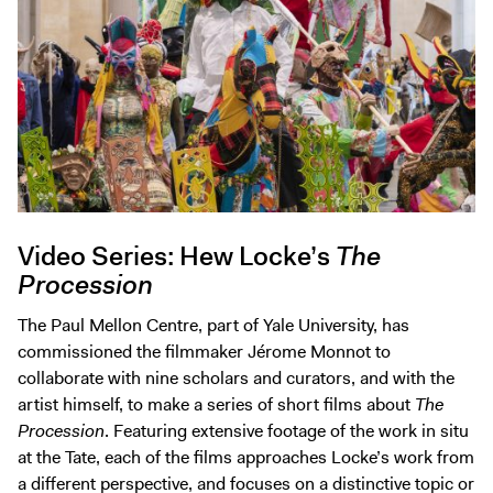
Video Series: Hew Locke’s
The
Procession
The Paul Mellon Centre, part of Yale University, has
commissioned the filmmaker Jérome Monnot to
collaborate with nine scholars and curators, and with the
artist himself, to make a series of short films about
The
Procession
. Featuring extensive footage of the work in situ
at the Tate, each of the films approaches Locke’s work from
a different perspective, and focuses on a distinctive topic or