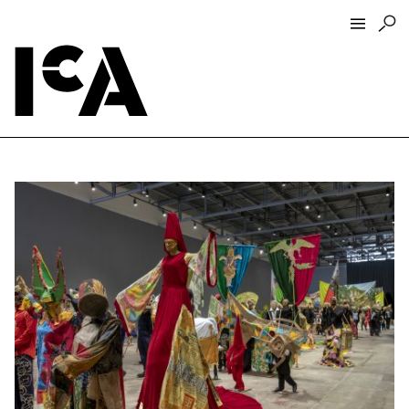
Visit
About
Hours + Admissions
Tickets
Directions + Parking
ICA Wine + Coffee Bar
Groups + Tours
For Educators
Accessibility
Visitor Guidelines + Policies