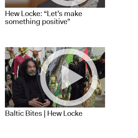
Hew Locke: “Let’s make
something positive”
Baltic Bites | Hew Locke