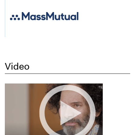
Video