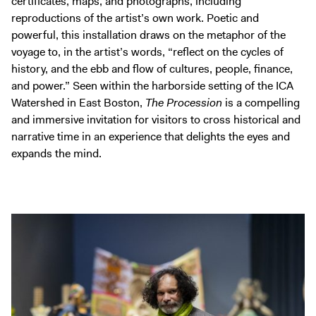
certificates, maps, and photographs, including
reproductions of the artist’s own work. Poetic and
powerful, this installation draws on the metaphor of the
voyage to, in the artist’s words, “reflect on the cycles of
history, and the ebb and flow of cultures, people, finance,
and power.” Seen within the harborside setting of the ICA
Watershed in East Boston,
The Procession
is a compelling
and immersive invitation for visitors to cross historical and
narrative time in an experience that delights the eyes and
expands the mind.