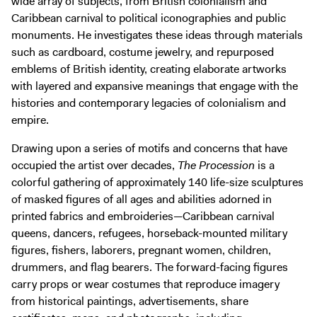
wide array of subjects, from British colonialism and
Caribbean carnival to political iconographies and public
monuments. He investigates these ideas through materials
such as cardboard, costume jewelry, and repurposed
emblems of British identity, creating elaborate artworks
with layered and expansive meanings that engage with the
histories and contemporary legacies of colonialism and
empire.
Drawing upon a series of motifs and concerns that have
occupied the artist over decades,
The Procession
is a
colorful gathering of approximately 140 life-size sculptures
of masked figures of all ages and abilities adorned in
printed fabrics and embroideries—Caribbean carnival
queens, dancers, refugees, horseback-mounted military
figures, fishers, laborers, pregnant women, children,
drummers, and flag bearers. The forward-facing figures
carry props or wear costumes that reproduce imagery
from historical paintings, advertisements, share