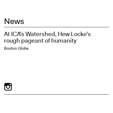
News
At ICA’s Watershed, Hew Locke’s
rough pageant of humanity
Boston Globe