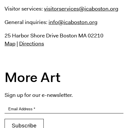
Visitor services:
visitorservices@icaboston.org
General inquiries:
info@icaboston.org
25 Harbor Shore Drive
Boston MA 02210
Map
|
Directions
More Art
Sign up for our e-newsletter.