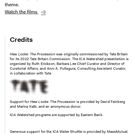
theme.
Watch the films
Credits
Hew Locke: The Procession
was originally commissioned by Tate Britain
for its 2022 Tate Britain Commission. The ICA Watershed presentation is
organized by Ruth Erickson, Barbara Lee Chief Curator and Director of
Curatorial Affairs, and Anni A. Pullagura, Consulting Assistant Curator,
in collaboration with Tate.
Support for
Hew Locke: The Procession
is provided by David Feinberg
and Marina Kalb, and an anonymous donor.
ICA Watershed programs are supported by Eastern Bank.
Generous support for the ICA Water Shuttle is provided by MassMutual.