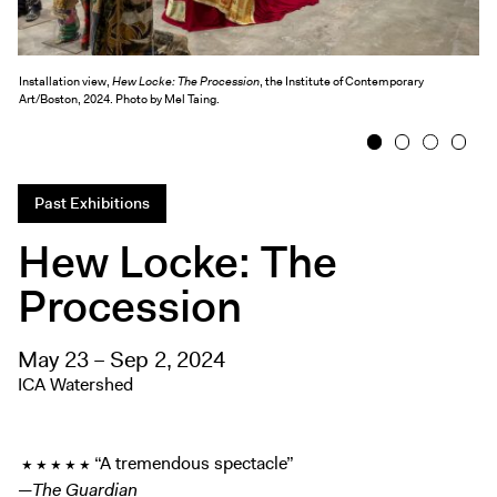
Exhibitions + Events
Exhibitions
Installation view,
Hew Locke: The Procession
, the Institute of Contemporary
Current
Art/Boston, 2024. Photo by Mel Taing.
Upcoming
1
2
3
4
Events
Performance
Past Exhibitions
Film
Hew Locke: The
First Fridays
Procession
Kids
Teens
May 23 – Sep 2, 2024
Talks, Tours + Workshops
ICA Watershed
Art + Artists
Collection
★ ★ ★ ★ ★ “A tremendous spectacle”
Publications
—
The Guardian