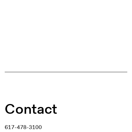
Contact
617-478-3100