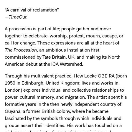
Digital Guide
“A carnival of reclamation”
Join + Give
—
TimeOut
Membership
A procession is part of life; people gather and move
Donate
together to celebrate, worship, protest, mourn, escape, or
Support the ICA
call for change. These expressions are all at the heart of
The Procession
, an ambitious installation first
commissioned by Tate Britain, UK, and making its North
Open Today 10 AM – 5 PM
American debut at the ICA Watershed.
Store
Tickets
Through his multivalent practice, Hew Locke OBE RA (born
1959 in Edinburgh, United Kingdom; lives and works in
London) explores individual and collective relationships to
power, cultural memory, and migration. The artist spent his
formative years in the then newly independent country of
Guyana, a former British colony, where he became
fascinated by the symbols through which individuals and
groups assert their identities. His work has touched on a