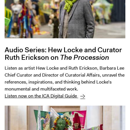
Audio Series: Hew Locke and Curator
Ruth Erickson on
The Procession
Listen as artist Hew Locke and Ruth Erickson, Barbara Lee
Chief Curator and Director of Curatorial Affairs, unravel the
references, inspirations, and thinking behind Locke’s
monumental and multifaceted work.
Listen now on the ICA Digital Guide