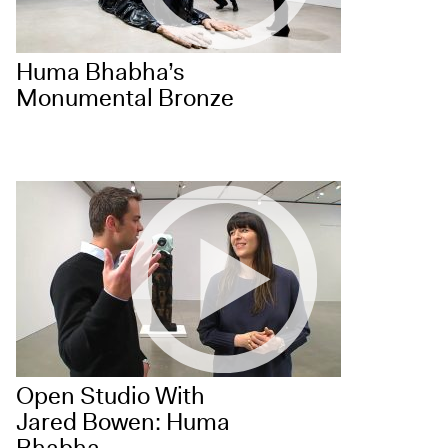
Huma Bhabha’s
Monumental Bronze
Open Studio With
Jared Bowen: Huma