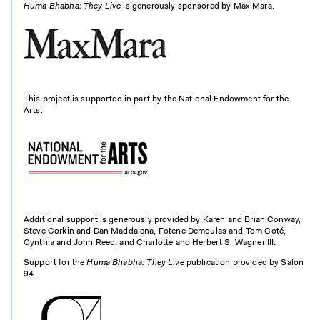
Huma Bhabha: They Live
is generously sponsored by Max Mara.
This project is supported in part by the National Endowment for the
Arts.
Additional support is generously provided by Karen and Brian Conway,
Steve Corkin and Dan Maddalena, Fotene Demoulas and Tom Coté,
Cynthia and John Reed, and Charlotte and Herbert S. Wagner III.
Support for the
Huma Bhabha: They Live
publication provided by Salon
94.