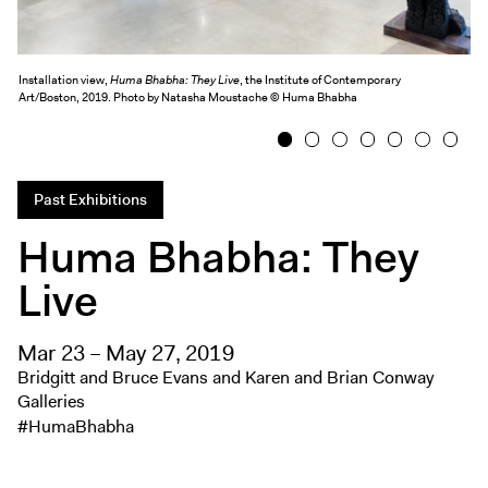
Exhibitions + Events
Exhibitions
Installation view,
Huma Bhabha: They Live
, the Institute of Contemporary
Current
Art/Boston, 2019. Photo by Natasha Moustache © Huma Bhabha
Upcoming
1
2
3
4
5
6
7
Events
Performance
Past Exhibitions
Film
Huma Bhabha: They
First Fridays
Live
Kids
Teens
Mar 23 – May 27, 2019
Talks, Tours + Workshops
Bridgitt and Bruce Evans and Karen and Brian Conway
Art + Artists
Galleries
#HumaBhabha
Collection
Publications