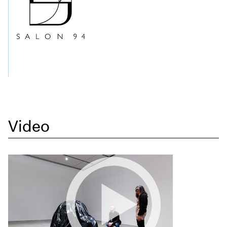
Video