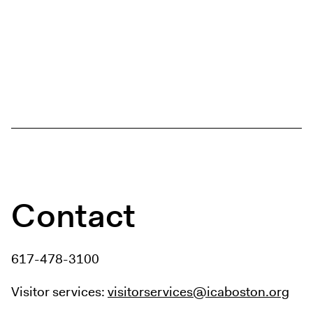
Contact
617-478-3100
Visitor services:
visitorservices@icaboston.org