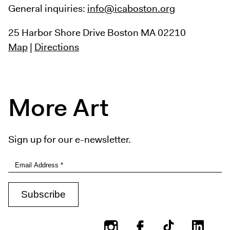
General inquiries:
info@icaboston.org
25 Harbor Shore Drive
Boston MA 02210
Map
|
Directions
More Art
Sign up for our e-newsletter.