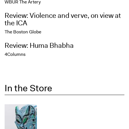
WBUR The Artery
Review: Violence and verve, on view at
the ICA
The Boston Globe
Review: Huma Bhabha
4Columns
In the Store