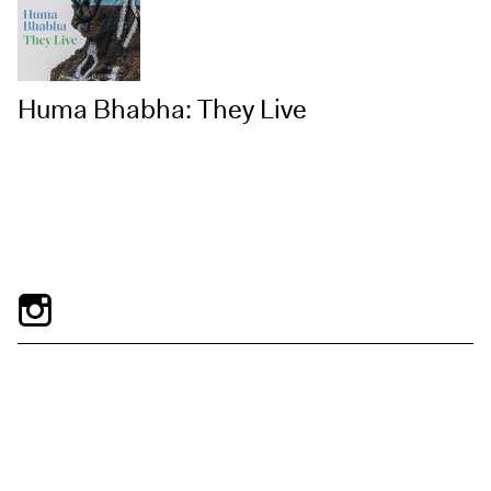
Huma Bhabha: They Live