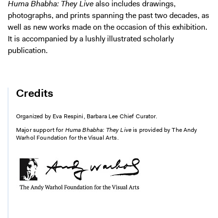
Huma Bhabha: They Live
also includes drawings,
photographs, and prints spanning the past two decades, as
well as new works made on the occasion of this exhibition.
It is accompanied by a lushly illustrated scholarly
publication.
Credits
Organized by Eva Respini, Barbara Lee Chief Curator.
Major support for
Huma Bhabha: They Live
is provided by The Andy
Warhol Foundation for the Visual Arts.