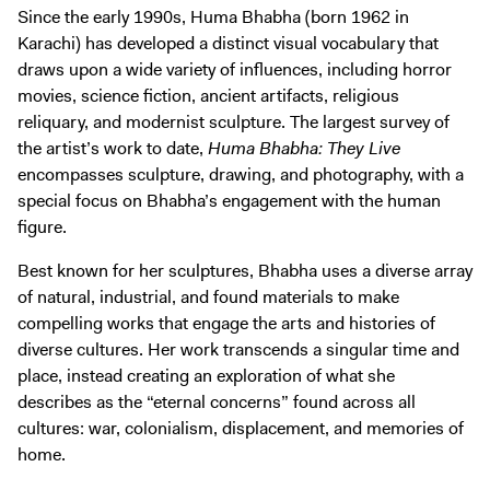
Digital Guide
Since the early 1990s, Huma Bhabha (born 1962 in
Karachi) has developed a distinct visual vocabulary that
Join + Give
draws upon a wide variety of influences, including horror
Membership
movies, science fiction, ancient artifacts, religious
Donate
reliquary, and modernist sculpture. The largest survey of
the artist’s work to date,
Huma Bhabha: They Live
Support the ICA
encompasses sculpture, drawing, and photography, with a
special focus on Bhabha’s engagement with the human
Open Today 10 AM – 5 PM
figure.
Store
Best known for her sculptures, Bhabha uses a diverse array
Tickets
of natural, industrial, and found materials to make
compelling works that engage the arts and histories of
diverse cultures. Her work transcends a singular time and
place, instead creating an exploration of what she
describes as the “eternal concerns” found across all
cultures: war, colonialism, displacement, and memories of
home.