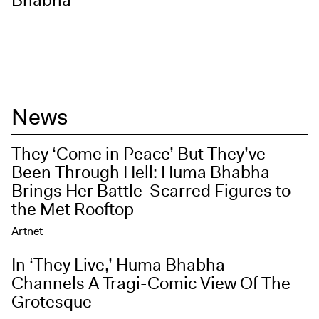
Bhabha
News
They ‘Come in Peace’ But They’ve
Been Through Hell: Huma Bhabha
Brings Her Battle-Scarred Figures to
the Met Rooftop
Artnet
In ‘They Live,’ Huma Bhabha
Channels A Tragi-Comic View Of The
Grotesque