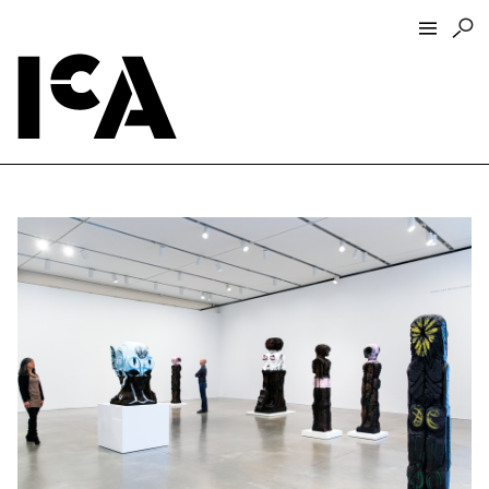
Visit
About
Hours + Admissions
Tickets
Directions + Parking
ICA Wine + Coffee Bar
Groups + Tours
For Educators
Accessibility
Visitor Guidelines + Policies