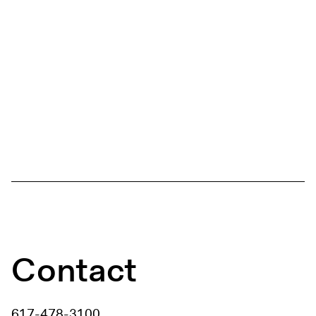
Contact
617-478-3100