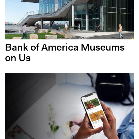
Bank of America Museums
on Us