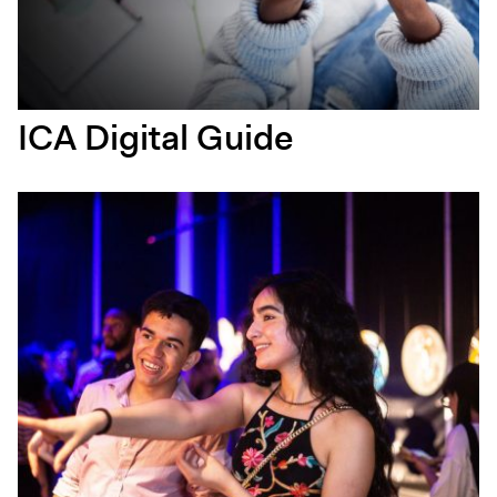
ICA Digital Guide