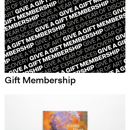
Gift Membership