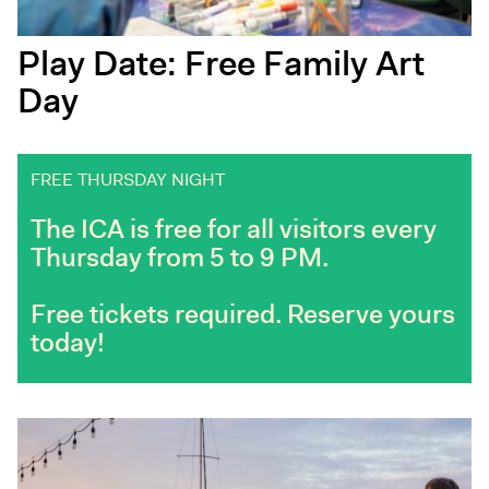
Play Date: Free Family Art
Day
FREE THURSDAY NIGHT
The ICA is free for all visitors every
Thursday from 5 to 9 PM.
Free tickets required. Reserve yours
today!