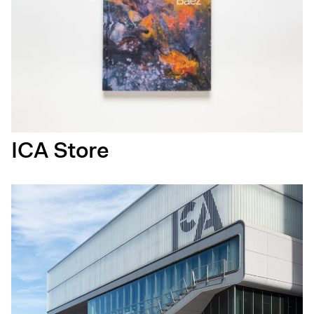
ICA Store