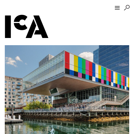
Visit
About
Hours + Admissions
Tickets
Directions + Parking
ICA Wine + Coffee Bar
Groups + Tours
For Educators
Accessibility
Visitor Guidelines + Policies