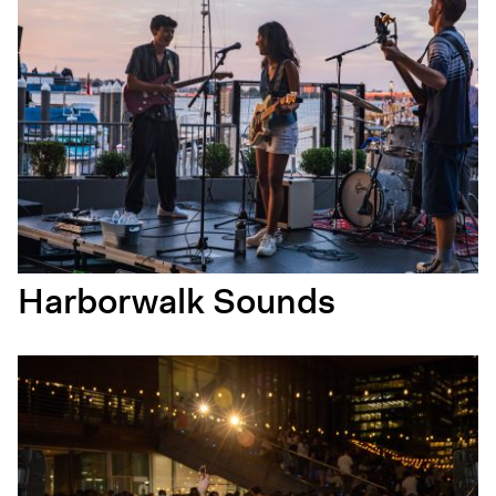
Harborwalk Sounds