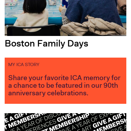
Boston Family Days
MY ICA STORY
Share your favorite ICA memory for
a chance to be featured in our 90th
anniversary celebrations.