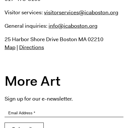
Visitor services:
visitorservices@icaboston.org
General inquiries:
info@icaboston.org
25 Harbor Shore Drive
Boston MA 02210
Map
|
Directions
More Art
Sign up for our e-newsletter.