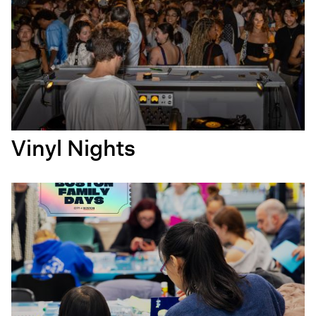
Vinyl Nights