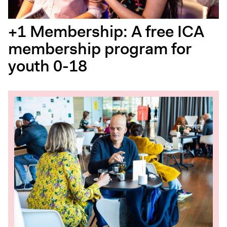
+1 Membership: A free ICA
membership program for
youth 0-18