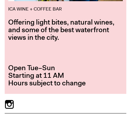
ICA WINE + COFFEE BAR
Offering light bites, natural wines,
and some of the best waterfront
views in the city.
Open Tue–Sun
Starting at 11 AM
Hours subject to change