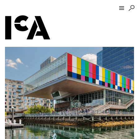
Visit
About
Hours + Admissions
Tickets
Directions + Parking
ICA Wine + Coffee Bar
Groups + Tours
For Educators
Accessibility
Visitor Guidelines + Policies