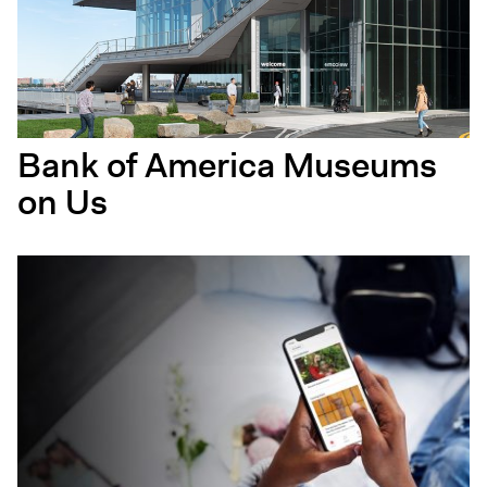
Bank of America Museums
on Us