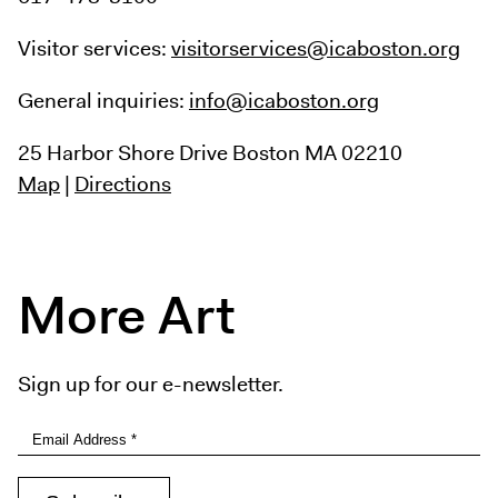
Visitor services:
visitorservices@icaboston.org
General inquiries:
info@icaboston.org
25 Harbor Shore Drive
Boston MA 02210
Map
|
Directions
More Art
Sign up for our e-newsletter.