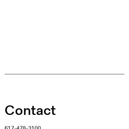
Contact
617-478-3100