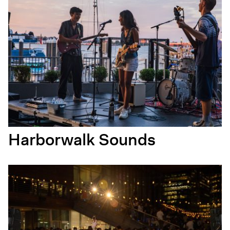
Harborwalk Sounds