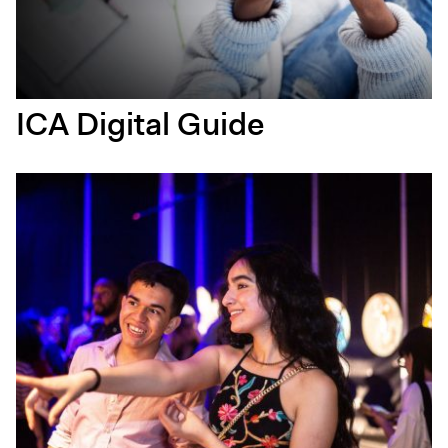
ICA Digital Guide