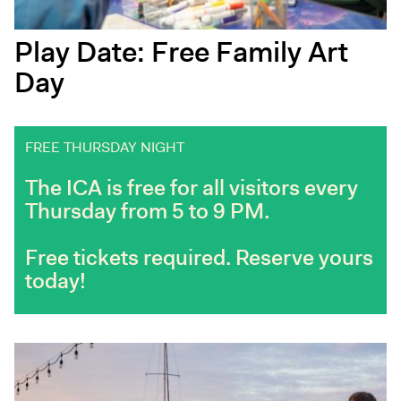
Play Date: Free Family Art
Day
FREE THURSDAY NIGHT
The ICA is free for all visitors every
Thursday from 5 to 9 PM.
Free tickets required. Reserve yours
today!