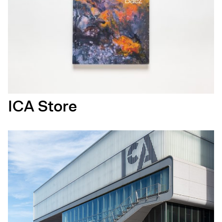
ICA Store