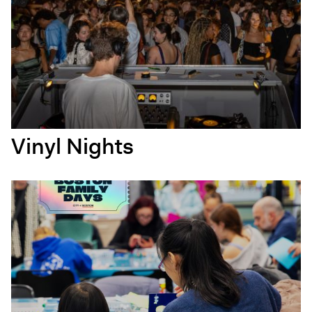
Vinyl Nights