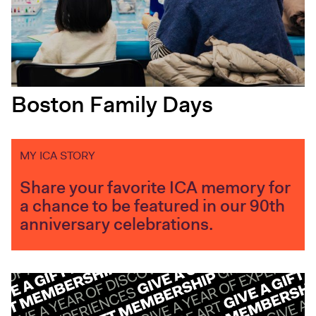
Boston Family Days
MY ICA STORY
Share your favorite ICA memory for
a chance to be featured in our 90th
anniversary celebrations.