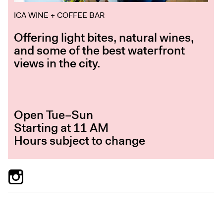
ICA WINE + COFFEE BAR
Offering light bites, natural wines,
and some of the best waterfront
views in the city.
Open Tue–Sun
Starting at 11 AM
Hours subject to change