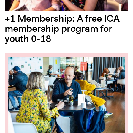
+1 Membership: A free ICA
membership program for
youth 0-18