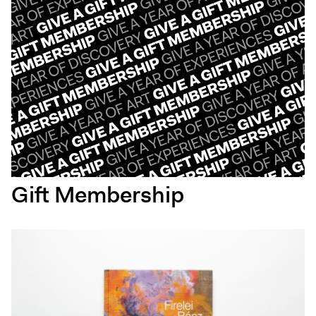
Gift Membership