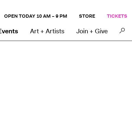
OPEN TODAY 10 AM – 9 PM
STORE
TICKETS
Events
Art + Artists
Join + Give