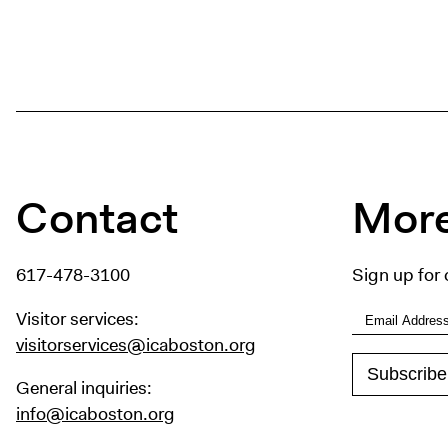
Contact
More
617-478-3100
Sign up for 
Visitor services:
visitorservices@icaboston.org
General inquiries:
info@icaboston.org