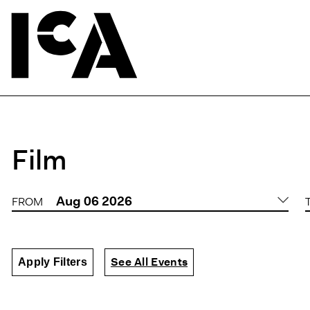
Film
Aug
06
2026
FROM
DATE
See All Events