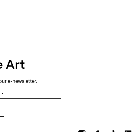
 Art
our e-newsletter.