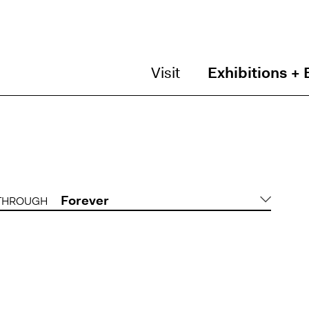
Visit
Exhibitions + 
Forever
THROUGH
DATE