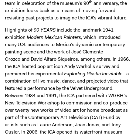
th
team in celebration of the museum’s 90
anniversary, the
exhibition looks back as a means of moving forward,
revisiting past projects to imagine the ICA’s vibrant future.
Highlights of
90 YEARS
include the landmark 1941
exhibition
Modern Mexican Painters
, which introduced
many U.S. audiences to Mexico’s dynamic contemporary
painting scene and the work of José Clemente
Orozco and David Alfaro Siqueiros, among others. In 1966,
the ICA hosted pop art icon Andy Warhol’s survey and
premiered his experimental
Exploding Plastic Inevitable
—a
combination of live music, dance, and projected video that
featured a performance by the Velvet Underground.
Between 1984 and 1991, the ICA partnered with WGBH’s
New Television Workshop to commission and co-produce
over twenty new works of video art for home broadcast as
part of the Contemporary Art Television (CAT) Fund by
artists such as Laurie Anderson, Joan Jonas, and Tony
Ousler. In 2006, the ICA opened its waterfront museum