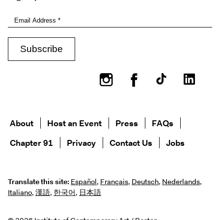
Instagram
Facebook
About
Host an Event
Press
FAQs
Chapter 91
Privacy
Contact Us
Jobs
Translate this site:
Español
,
Français
,
Deutsch
,
Nederlands
,
Italiano
,
漢語
,
한국어
,
日本語