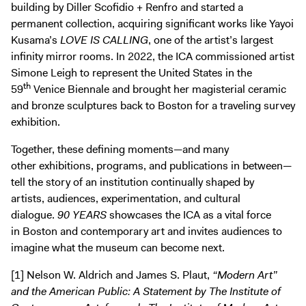
building by Diller Scofidio + Renfro and started a
permanent collection, acquiring significant works like Yayoi
Kusama’s
LOVE IS CALLING
, one of the artist’s largest
infinity mirror rooms. In 2022, the ICA commissioned artist
Simone Leigh to represent the United States in the
th
59
Venice Biennale and brought her magisterial ceramic
and bronze sculptures back to Boston for a traveling survey
exhibition.
Together, these defining moments—and many
other exhibitions, programs, and publications in between—
tell the story of an institution continually shaped by
artists, audiences, experimentation, and cultural
dialogue.
90 YEARS
showcases the ICA as a vital force
in Boston and contemporary art and invites audiences to
imagine what the museum can become next.
[1] Nelson W. Aldrich and James S. Plaut,
“Modern Art”
and the American Public: A Statement by The Institute of