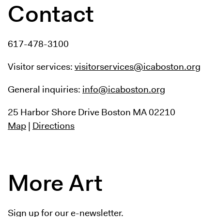
Contact
617-478-3100
Visitor services:
visitorservices@icaboston.org
General inquiries:
info@icaboston.org
25 Harbor Shore Drive
Boston MA 02210
Map
|
Directions
More Art
Sign up for our e-newsletter.