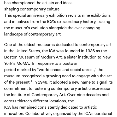
Digital Guide
has championed the artists and ideas
shaping contemporary culture.
Join + Give
This special anniversary exhibition revisits nine exhibitions
Membership
and initiatives from the ICA’s extraordinary history, tracing
the museum’s evolution alongside the ever-changing
Donate
landscape of contemporary art.
Support the ICA
One of the oldest museums dedicated to contemporary art
in the United States, the ICA was founded in 1936 as the
Open Today 10 AM – 9 PM
Boston Museum of Modern Art, a sister institution to New
Store
York’s MoMA. In response to a postwar
Tickets
period marked by “world chaos and social unrest,” the
museum recognized a growing need to engage with the art
1
of the present.
In 1948, it adopted a new name to signal its
commitment to fostering contemporary artistic expression:
the Institute of Contemporary Art. Over nine decades and
across thirteen different locations, the
ICA has remained consistently dedicated to artistic
innovation. Collaboratively organized by the ICA’s curatorial