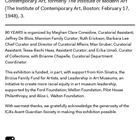
Contemporary Art, formerly The Institute of Modern Art
(The Institute of Contemporary Art, Boston: February 17,
1948), 3.
90 YEARS
is organized by Meghan Clare Considine, Curatorial Assistant;
Jeffrey De Blois, Mannion Family Curator; Ruth Erickson, Barbara Lee
Chief Curator and Director of Curatorial Affairs; Max Gruber, Curatorial
Assistant; Tessa Bachi Haas, Assistant Curator; and Erika Umali, Curator
of Collections, with Brianne Chapelle, Curatorial Department
Coordinator.
This exhibition is funded, in part, with support from Kim Sinatra, the
Brizius Family Fund for Artists, and Leadership in Art Museums, an
initiative to create more racial equity in art museum leadership,
supported by the Ford Foundation, Mellon Foundation, Pilot House
Philanthropy, and Alice L. Walton Foundation.
With warmest thanks, we gratefully acknowledge the generosity of the
ICA’s Avant Guardian Society in making this exhibition possible.