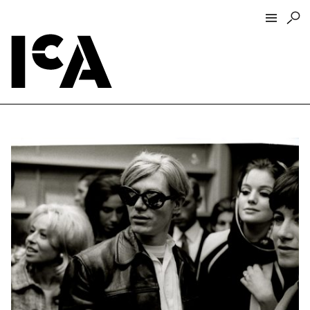
Visit
About
Hours + Admissions
Tickets
Directions + Parking
ICA Wine + Coffee Bar
Groups + Tours
For Educators
Accessibility
Visitor Guidelines + Policies