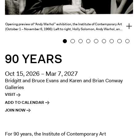
Exhibitions + Events
Exhibitions
Opening preview of “Andy Warhol” exhibition, the Institute of Contemporary Art
Current
View
(October 1 – November 6, 1966): Left to right, Holly Solomon, Andy Warhol, an…
full
Upcoming
credits
1
2
3
4
5
6
7
8
9
Events
90 YEARS
Performance
Film
Oct 15, 2026 – Mar 7, 2027
First Fridays
Bridgitt and Bruce Evans and Karen and Brian Conway
Kids
Galleries
Teens
VISIT
Talks, Tours + Workshops
ADD TO CALENDAR
JOIN NOW
Art + Artists
Collection
Publications
For 90 years, the Institute of Contemporary Art