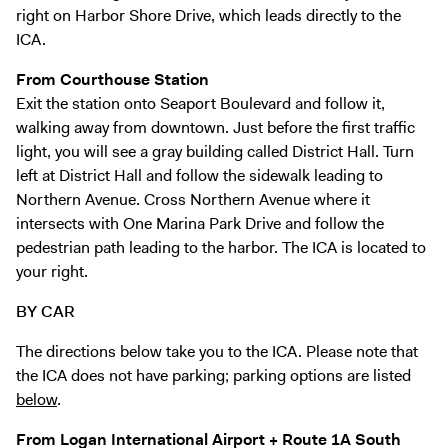
Digital Guide
right on Harbor Shore Drive, which leads directly to the
ICA.
Join + Give
Membership
From Courthouse Station
Exit the station onto Seaport Boulevard and follow it,
Donate
walking away from downtown. Just before the first traffic
Support the ICA
light, you will see a gray building called District Hall. Turn
left at District Hall and follow the sidewalk leading to
Open Today 10 AM – 5 PM
Northern Avenue. Cross Northern Avenue where it
intersects with One Marina Park Drive and follow the
Store
pedestrian path leading to the harbor. The ICA is located to
Tickets
your right.
BY CAR
The directions below take you to the ICA. Please note that
the ICA does not have parking; parking options are listed
below
.
From Logan International Airport + Route 1A South