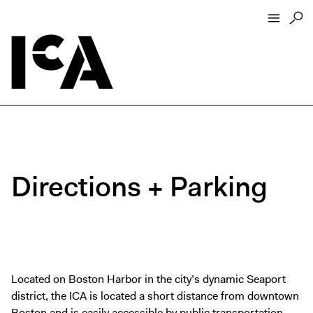
Visit
About
Hours + Admissions
Tickets
Directions + Parking
Directions + Parking
ICA Wine + Coffee Bar
Groups + Tours
For Educators
Accessibility
Located on Boston Harbor in the city’s dynamic Seaport
district, the ICA is located a short distance from downtown
Visitor Guidelines + Policies
Boston and is easily accessible by
public transportation
,