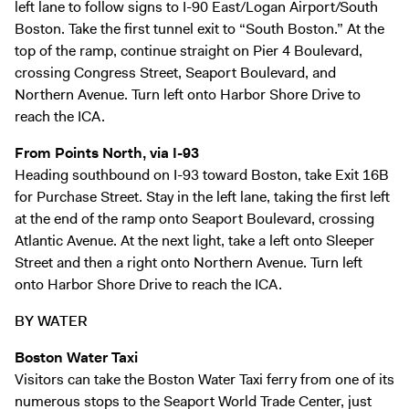
left lane to follow signs to I-90 East/Logan Airport/South
Boston. Take the first tunnel exit to “South Boston.” At the
top of the ramp, continue straight on Pier 4 Boulevard,
crossing Congress Street, Seaport Boulevard, and
Northern Avenue. Turn left onto Harbor Shore Drive to
reach the ICA.
From Points North, via I-93
Heading southbound on I-93 toward Boston, take Exit 16B
for Purchase Street. Stay in the left lane, taking the first left
at the end of the ramp onto Seaport Boulevard, crossing
Atlantic Avenue. At the next light, take a left onto Sleeper
Street and then a right onto Northern Avenue. Turn left
onto Harbor Shore Drive to reach the ICA.
BY WATER
Boston Water Taxi
Visitors can take the
Boston Water Taxi
ferry from one of its
numerous stops to the Seaport World Trade Center, just