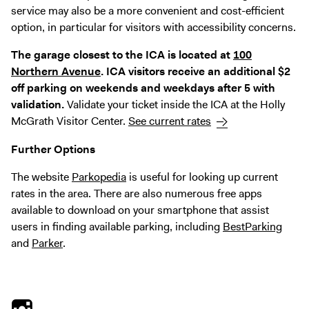
service may also be a more convenient and cost-efficient
option, in particular for visitors with accessibility concerns.
The garage closest to the ICA is located at
100
Northern Avenue
. ICA visitors receive an additional $2
off parking on weekends and weekdays after 5 with
validation.
Validate your ticket inside the ICA at the Holly
McGrath Visitor Center.
See current rates
Further Options
The website
Parkopedia
is useful for looking up current
rates in the area. There are also numerous free apps
available to download on your smartphone that assist
users in finding available parking, including
BestParking
and
Parker
.