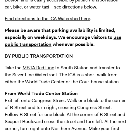
Exhibitions + Events
car
,
bike
, or
water taxi
– see directions below.
Exhibitions
Find directions to the ICA Watershed
here
.
Current
Please be aware that parking availability is limited,
Upcoming
especially on weekdays. We encourage visitors to
use
Events
public transportation
whenever possible.
Performance
BY PUBLIC TRANSPORTATION
Film
Take the
MBTA Red Line
to South Station and transfer to
First Fridays
the Silver Line Waterfront. The ICA is a short walk from
Kids
either the World Trade Center or the Courthouse station.
Teens
From World Trade Center Station
Talks, Tours + Workshops
Exit left onto Congress Street. Walk one block to the corner
Art + Artists
of B Street and turn right, crossing Congress Street.
Follow B Street for one block. At the corner of B Street and
Collection
Seaport Boulevard cross the street and turn left. At the next
Publications
corner, turn right onto Northern Avenue. Make your first