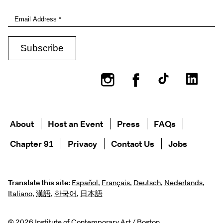
Instagram
Facebook
About
Host an Event
Press
FAQs
Chapter 91
Privacy
Contact Us
Jobs
Translate this site:
Español
,
Français
,
Deutsch
,
Nederlands
,
Italiano
,
漢語
,
한국어
,
日本語
© 2026 Institute of Contemporary Art / Boston