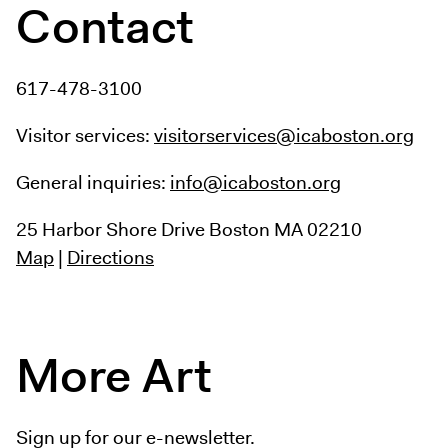
Contact
617-478-3100
Visitor services:
visitorservices@icaboston.org
General inquiries:
info@icaboston.org
25 Harbor Shore Drive
Boston MA 02210
Map
|
Directions
More Art
Sign up for our e-newsletter.