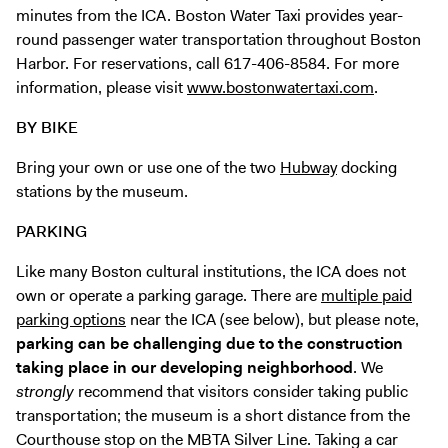
minutes from the ICA.
Boston Water Taxi
provides year-
round passenger water transportation throughout Boston
Harbor. For reservations, call 617-406-8584. For more
information, please visit
www.bostonwatertaxi.com
.
BY BIKE
Bring your own or use one of the two
Hubway
docking
stations by the museum.
PARKING
Like many Boston cultural institutions, the ICA does not
own or operate a parking garage. There are
multiple paid
parking options
near the ICA (see below), but please note,
parking can be challenging due to the construction
taking place in our developing neighborhood
. We
strongly
recommend that visitors consider taking public
transportation; the museum is a short distance from the
Courthouse stop on the MBTA Silver Line. Taking a car