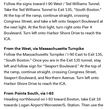
Follow the signs toward I-90 West / Ted Williams Tunnel.
Take the Ted Williams Tunnel to Exit 135, “South Boston.”
At the top of the ramp, continue straight, crossing
Congress Street, and take a left onto Seaport Boulevard at
the next light. At the first light, turn right onto Pier 4
Boulevard. Turn left onto Harbor Shore Drive to reach the
ICA.
From the West, via Massachusetts Turnpike
Follow the Massachusetts Turnpike / I-90 East to Exit 135,
“South Boston.” Once you are in the Exit 135 tunnel, stay
left and follow sign for “Seaport Boulevard.” At the top of
the ramp, continue straight, crossing Congress Street,
Seaport Boulevard, and Northern Avenue. Turn left onto
Harbor Shore Drive to reach the ICA.
From Points South, via I-93
Heading northbound on I-93 toward Boston, take Exit 16
towards Logan Airport/Worcester/S. Station. Then use the