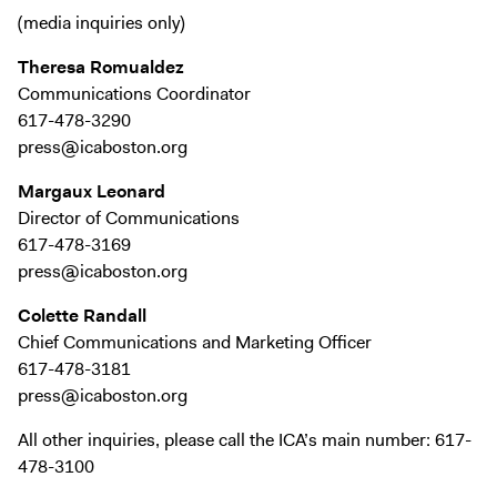
Exhibitions + Events
(media inquiries only)
Exhibitions
Theresa Romualdez
Current
Communications Coordinator
617-478-3290
Upcoming
press@icaboston.org
Events
Margaux Leonard
Performance
Director of Communications
Film
617-478-3169
First Fridays
press@icaboston.org
Kids
Colette Randall
Teens
Chief Communications and Marketing Officer
Talks, Tours + Workshops
617-478-3181
press@icaboston.org
Art + Artists
All other inquiries, please call the ICA’s main number: 617-
Collection
478-3100
Publications