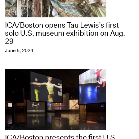
ICA/Boston opens Tau Lewis’s first
solo U.S. museum exhibition on Aug.
29
June 5, 2024
ICA/Boston presents the first U.S.