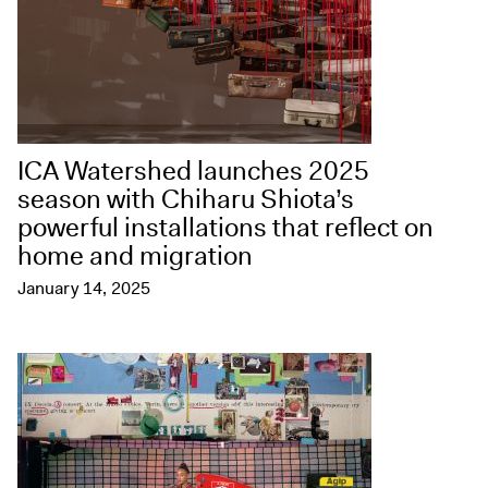
ICA Watershed launches 2025
season with Chiharu Shiota’s
powerful installations that reflect on
home and migration
January 14, 2025