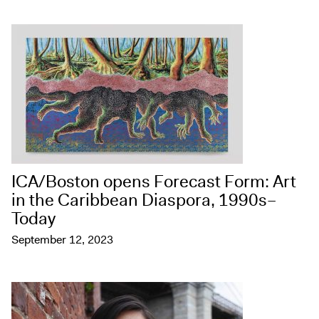
ICA/Boston opens Forecast Form: Art
in the Caribbean Diaspora, 1990s–
Today
September 12, 2023