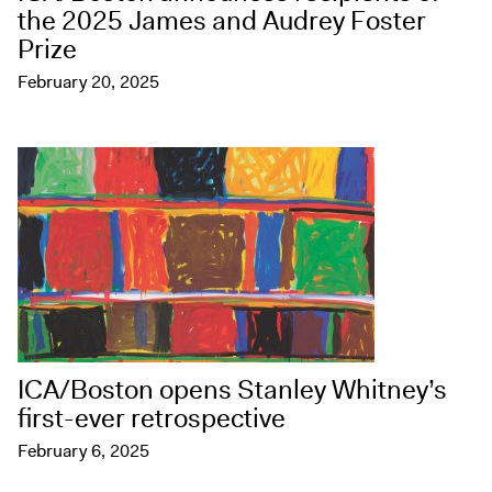
the 2025 James and Audrey Foster
Prize
February 20, 2025
ICA/Boston opens Stanley Whitney’s
first-ever retrospective
February 6, 2025