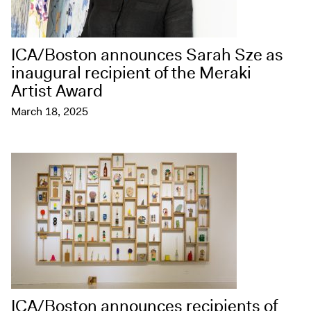
ICA/Boston announces Sarah Sze as
inaugural recipient of the Meraki
Artist Award
March 18, 2025
ICA/Boston announces recipients of