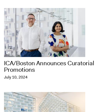
ICA/Boston Announces Curatorial
Promotions
July 10, 2024