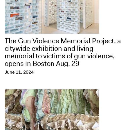
The Gun Violence Memorial Project, a
citywide exhibition and living
memorial to victims of gun violence,
opens in Boston Aug. 29
June 11, 2024