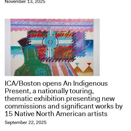
November 13, 2025
ICA/Boston opens An Indigenous
Present, a nationally touring,
thematic exhibition presenting new
commissions and significant works by
15 Native North American artists
September 22, 2025