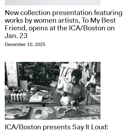
New collection presentation featuring
works by women artists, To My Best
Friend, opens at the ICA/Boston on
Jan. 23
December 10, 2025
ICA/Boston presents Say It Loud: