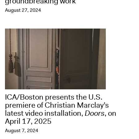
groundbreaking work
August 27, 2024
ICA/Boston presents the U.S.
premiere of Christian Marclay’s
latest video installation,
Doors
, on
April 17, 2025
August 7, 2024