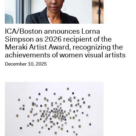
ICA/Boston announces Lorna
Simpson as 2026 recipient of the
Meraki Artist Award, recognizing the
achievements of women visual artists
December 10, 2025