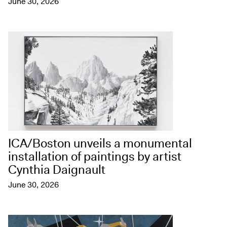
June 30, 2026
ICA/Boston unveils a monumental
installation of paintings by artist
Cynthia Daignault
June 30, 2026