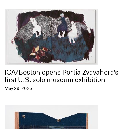
ICA/Boston opens Portia Zvavahera’s
first U.S. solo museum exhibition
May 29, 2025