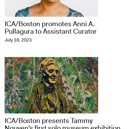
ICA/Boston promotes Anni A.
Pullagura to Assistant Curator
July 18, 2023
ICA/Boston presents Tammy
Nguyen’s first solo museum exhibition