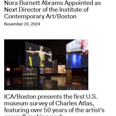
Nora Burnett Abrams Appointed as
Next Director of the Institute of
Contemporary Art/Boston
November 20, 2024
ICA/Boston presents the first U.S.
museum survey of Charles Atlas,
featuring over 50 years of the artist’s