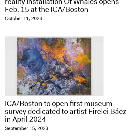
reality installation Of Whales opens
Feb. 15 at the ICA/Boston
October 11, 2023
ICA/Boston to open first museum
survey dedicated to artist Firelei Báez
in April 2024
September 15, 2023