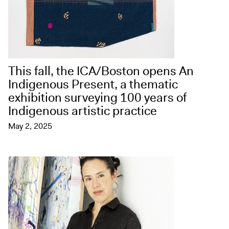
This fall, the ICA/Boston opens An
Indigenous Present, a thematic
exhibition surveying 100 years of
Indigenous artistic practice
May 2, 2025