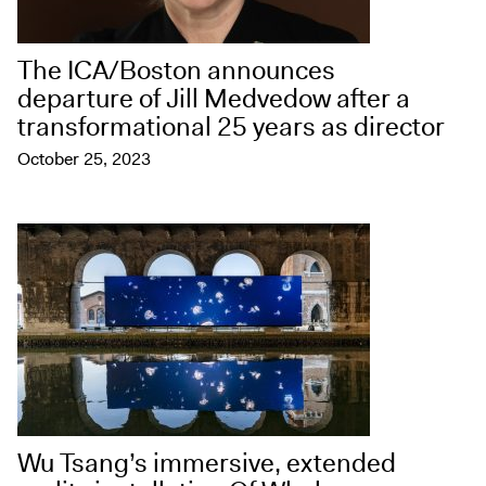
The ICA/Boston announces
departure of Jill Medvedow after a
transformational 25 years as director
October 25, 2023
Wu Tsang’s immersive, extended