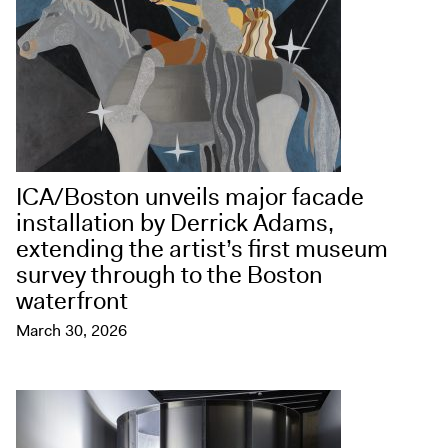
ICA/Boston unveils major facade
installation by Derrick Adams,
extending the artist’s first museum
survey through to the Boston
waterfront
March 30, 2026