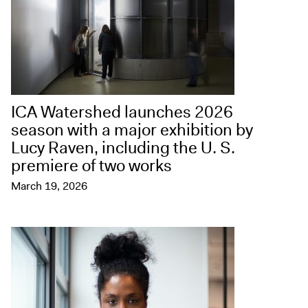
ICA Watershed launches 2026
season with a major exhibition by
Lucy Raven, including the U. S.
premiere of two works
March 19, 2026