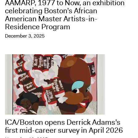
AAMARP, 1977 to Now, an exhibition
celebrating Boston’s African
American Master Artists-in-
Residence Program
December 3, 2025
ICA/Boston opens Derrick Adams’s
first mid-career survey in April 2026