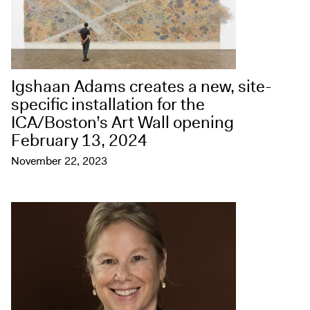
Igshaan Adams creates a new, site-
specific installation for the
ICA/Boston’s Art Wall opening
February 13, 2024
November 22, 2023