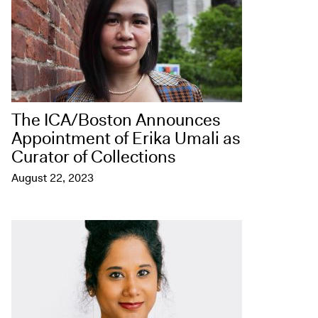
The ICA/Boston Announces
Appointment of Erika Umali as
Curator of Collections
August 22, 2023