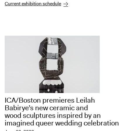
Digital Guide
Current exhibition schedule
Join + Give
Membership
Donate
Support the ICA
Open Today 10 AM – 5 PM
Store
Tickets
ICA/Boston premieres Leilah
Babirye’s new ceramic and
wood sculptures inspired by an
imagined queer wedding celebration