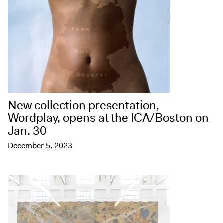
New collection presentation,
Wordplay, opens at the ICA/Boston on
Jan. 30
December 5, 2023