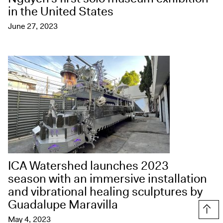
in the United States
June 27, 2023
ICA Watershed launches 2023
season with an immersive installation
and vibrational healing sculptures by
Guadalupe Maravilla
Top
May 4, 2023