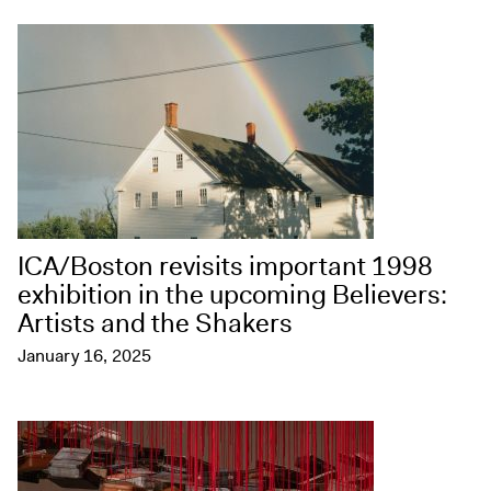
ICA/Boston revisits important 1998
exhibition in the upcoming Believers:
Artists and the Shakers
January 16, 2025