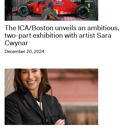
The ICA/Boston unveils an ambitious,
two-part exhibition with artist Sara
Cwynar
December 20, 2024