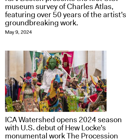
museum survey of Charles Atlas,
featuring over 50 years of the artist’s
groundbreaking work.
May 9, 2024
ICA Watershed opens 2024 season
with U.S. debut of Hew Locke’s
monumental work The Procession