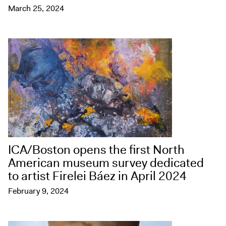
March 25, 2024
ICA/Boston opens the first North
American museum survey dedicated
to artist Firelei Báez in April 2024
February 9, 2024