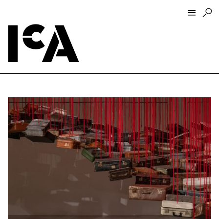
Visit
About
Hours + Admissions
Tickets
Directions + Parking
ICA Wine + Coffee Bar
Groups + Tours
For Educators
Accessibility
Visitor Guidelines + Policies