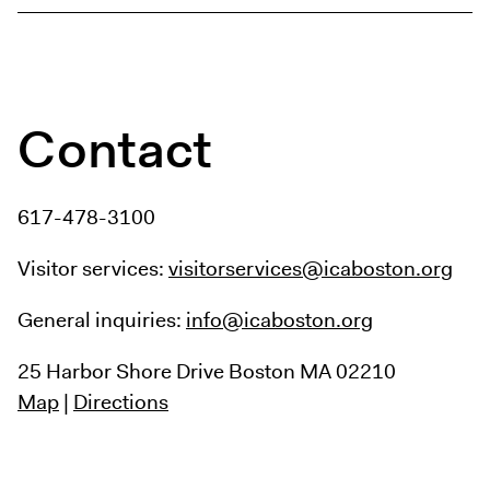
Contact
617-478-3100
Visitor services:
visitorservices@icaboston.org
General inquiries:
info@icaboston.org
25 Harbor Shore Drive
Boston MA 02210
Map
|
Directions