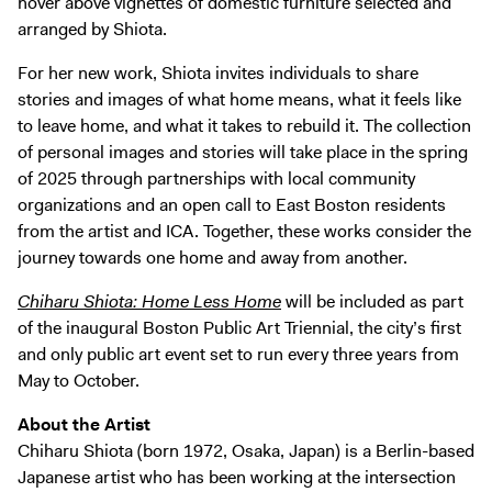
hover above vignettes of domestic furniture selected and
arranged by Shiota.
For her new work, Shiota invites individuals to share
stories and images of what home means, what it feels like
to leave home, and what it takes to rebuild it. The collection
of personal images and stories will take place in the spring
of 2025 through partnerships with local community
organizations and an open call to East Boston residents
from the artist and ICA. Together, these works consider the
journey towards one home and away from another.
Chiharu Shiota: Home Less Home
will be included as part
of the inaugural Boston Public Art Triennial, the city’s first
and only public art event set to run every three years from
May to October.
About the Artist
Chiharu Shiota (born 1972, Osaka, Japan) is a Berlin-based
Japanese artist who has been working at the intersection