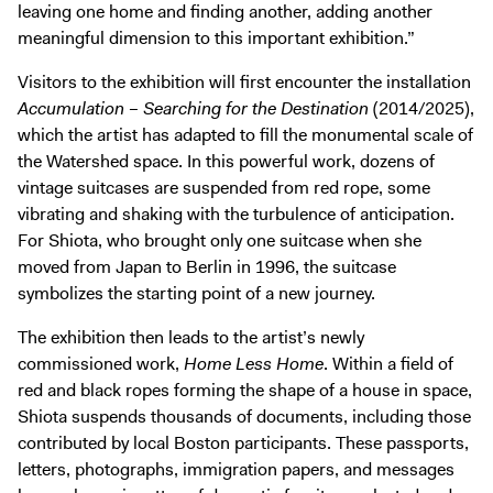
leaving one home and finding another, adding another
meaningful dimension to this important exhibition.”
Visitors to the exhibition will first encounter the installation
Accumulation – Searching for the Destination
(2014/2025),
which the artist has adapted to fill the monumental scale of
the Watershed space. In this powerful work, dozens of
vintage suitcases are suspended from red rope, some
vibrating and shaking with the turbulence of anticipation.
For Shiota, who brought only one suitcase when she
moved from Japan to Berlin in 1996, the suitcase
symbolizes the starting point of a new journey.
The exhibition then leads to the artist’s newly
commissioned work,
Home Less Home
. Within a field of
red and black ropes forming the shape of a house in space,
Shiota suspends thousands of documents, including those
contributed by local Boston participants. These passports,
letters, photographs, immigration papers, and messages