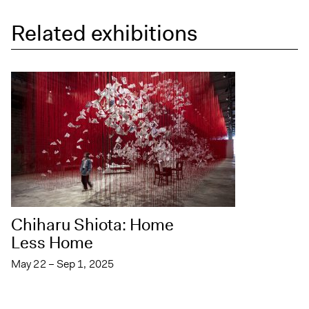
Related exhibitions
Chiharu Shiota: Home
Less Home
May 22 – Sep 1, 2025