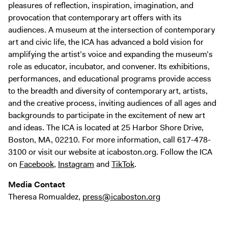
pleasures of reflection, inspiration, imagination, and
provocation that contemporary art offers with its
audiences. A museum at the intersection of contemporary
art and civic life, the ICA has advanced a bold vision for
amplifying the artist’s voice and expanding the museum’s
role as educator, incubator, and convener. Its exhibitions,
performances, and educational programs provide access
to the breadth and diversity of contemporary art, artists,
and the creative process, inviting audiences of all ages and
backgrounds to participate in the excitement of new art
and ideas. The ICA is located at 25 Harbor Shore Drive,
Boston, MA, 02210. For more information, call 617-478-
3100 or visit our website at icaboston.org. Follow the ICA
on
Facebook
,
Instagram
and
TikTok
.
Media Contact
Theresa Romualdez,
press@icaboston.org