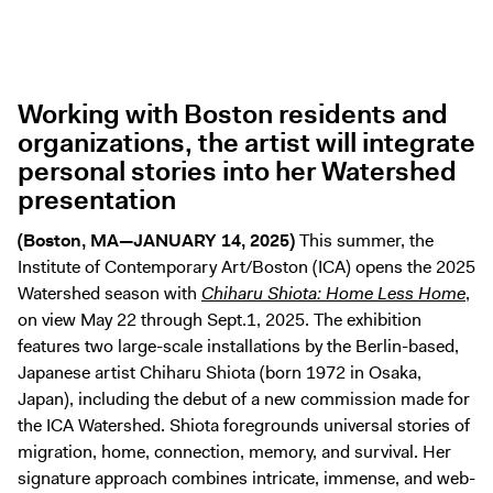
Digital Guide
Join + Give
Membership
Working with Boston residents and
Donate
organizations, the artist will integrate
Support the ICA
personal stories into her Watershed
presentation
Open Today 10 AM – 9 PM
(Boston, MA—JANUARY 14, 2025)
This summer, the
Store
Institute of Contemporary Art/Boston (ICA) opens the 2025
Tickets
Watershed season with
Chiharu Shiota: Home Less Home
,
on view May 22 through Sept.1, 2025. The exhibition
features two large-scale installations by the Berlin-based,
Japanese artist Chiharu Shiota (born 1972 in Osaka,
Japan), including the debut of a new commission made for
the ICA Watershed. Shiota foregrounds universal stories of
migration, home, connection, memory, and survival. Her
signature approach combines intricate, immense, and web-