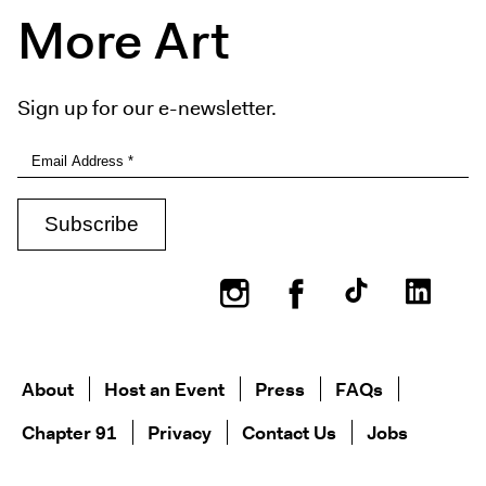
More Art
Sign up for our e-newsletter.
Instagram
Facebook
About
Host an Event
Press
FAQs
Chapter 91
Privacy
Contact Us
Jobs