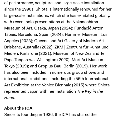
of performance, sculpture, and large-scale installation
since the 1990s. Shiota is internationally renowned for her
large-scale installations, which she has exhibited globally,
with recent solo presentations at the Nakanoshima
Museum of Art, Osaka, Japan (2024); Fundació Antoni
Tàpies, Barcelona, Spain (2024); Hammer Museum, Los
Angeles (2023); Queensland Art Gallery of Modern Art,
Brisbane, Australia (2022); ZKM | Zentrum für Kunst und
Medien, Karlsruhe (2021); Museum of New Zealand Te
Papa Tongarewa, Wellington (2020); Mori Art Museum,
Tokyo (2019); and Gropius Bau, Berlin (2019). Her work
has also been included in numerous group shows and
international exhibitions, including the 56th International
Art Exhibition at the Venice Biennale (2015) where Shiota
represented Japan with her installation
The Key in the
Hand
.
About the ICA
Since its founding in 1936, the ICA has shared the