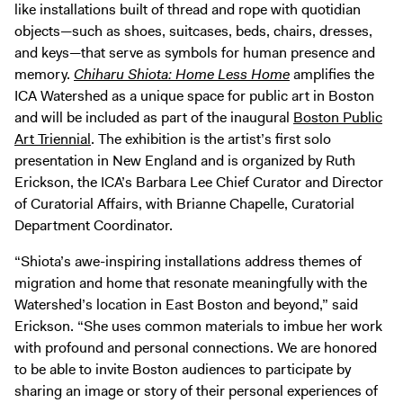
like installations built of thread and rope with quotidian
objects—such as shoes, suitcases, beds, chairs, dresses,
and keys—that serve as symbols for human presence and
memory.
Chiharu Shiota: Home Less Home
amplifies the
ICA Watershed as a unique space for public art in Boston
and will be included as part of the inaugural
Boston Public
Art Triennial
. The exhibition is the artist’s first solo
presentation in New England and is organized by Ruth
Erickson, the ICA’s Barbara Lee Chief Curator and Director
of Curatorial Affairs, with Brianne Chapelle, Curatorial
Department Coordinator.
“Shiota’s awe-inspiring installations address themes of
migration and home that resonate meaningfully with the
Watershed’s location in East Boston and beyond,” said
Erickson. “She uses common materials to imbue her work
with profound and personal connections. We are honored
to be able to invite Boston audiences to participate by
sharing an image or story of their personal experiences of