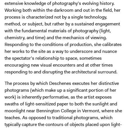
extensive knowledge of photography’s evolving history.
Working both within the darkroom and out in the field, her
process is characterized not by a single technology,
method, or subject, but rather by a sustained engagement
with the fundamental materials of photography (light,
chemistry, and time) and the mechanics of viewing.
Responding to the conditions of production, she calibrates
her works to the site as a way to underscore and nuance
the spectator’s relationship to space, sometimes
encouraging new visual encounters and at other times
responding to and disrupting the architectural surround.
The process by which Deschenes executes her distinctive
photograms (which make up a significant portion of her
work) is inherently performative, as the artist exposes
swaths of light-sensitized paper to both the sunlight and
moonlight near Bennington College in Vermont, where she
teaches. As opposed to traditional photograms, which
typically capture the contours of objects placed upon light-