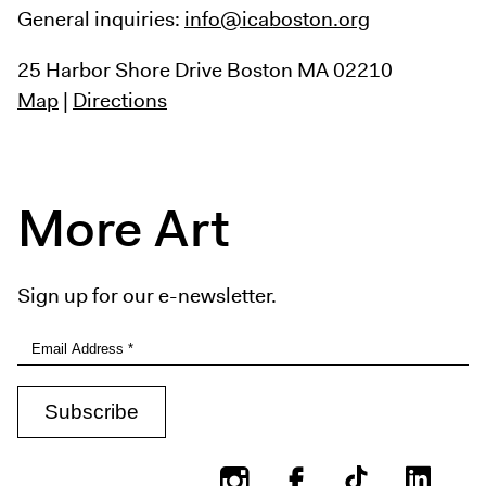
General inquiries:
info@icaboston.org
25 Harbor Shore Drive
Boston MA 02210
Map
|
Directions
More Art
Sign up for our e-newsletter.