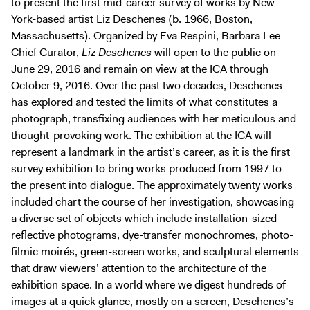
to present the first mid-career survey of works by New
Digital Guide
York-based artist Liz Deschenes (b. 1966, Boston,
Join + Give
Massachusetts). Organized by Eva Respini, Barbara Lee
Chief Curator,
Liz Deschenes
will open to the public on
Membership
June 29, 2016 and remain on view at the ICA through
Donate
October 9, 2016. Over the past two decades, Deschenes
Support the ICA
has explored and tested the limits of what constitutes a
photograph, transfixing audiences with her meticulous and
thought-provoking work. The exhibition at the ICA will
Open Today 10 AM – 5 PM
represent a landmark in the artist’s career, as it is the first
Store
survey exhibition to bring works produced from 1997 to
Tickets
the present into dialogue. The approximately twenty works
included chart the course of her investigation, showcasing
a diverse set of objects which include installation-sized
reflective photograms, dye-transfer monochromes, photo-
filmic moirés, green-screen works, and sculptural elements
that draw viewers’ attention to the architecture of the
exhibition space. In a world where we digest hundreds of
images at a quick glance, mostly on a screen, Deschenes’s