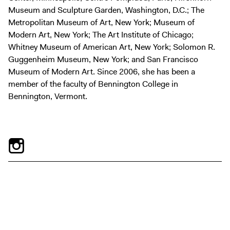
Museum and Sculpture Garden, Washington, D.C.; The
Metropolitan Museum of Art, New York; Museum of
Modern Art, New York; The Art Institute of Chicago;
Whitney Museum of American Art, New York; Solomon R.
Guggenheim Museum, New York; and San Francisco
Museum of Modern Art. Since 2006, she has been a
member of the faculty of Bennington College in
Bennington, Vermont.