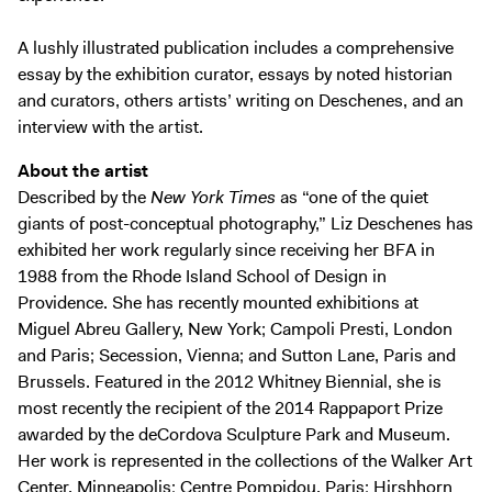
A lushly illustrated publication includes a comprehensive
essay by the exhibition curator, essays by noted historian
and curators, others artists’ writing on Deschenes, and an
interview with the artist.
About the artist
Described by the
New York Times
as “one of the quiet
giants of post-conceptual photography,” Liz Deschenes has
exhibited her work regularly since receiving her BFA in
1988 from the Rhode Island School of Design in
Providence. She has recently mounted exhibitions at
Miguel Abreu Gallery, New York; Campoli Presti, London
and Paris; Secession, Vienna; and Sutton Lane, Paris and
Brussels. Featured in the 2012 Whitney Biennial, she is
most recently the recipient of the 2014 Rappaport Prize
awarded by the deCordova Sculpture Park and Museum.
Her work is represented in the collections of the Walker Art
Center, Minneapolis; Centre Pompidou, Paris; Hirshhorn