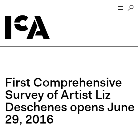
Visit
About
Hours + Admissions
Tickets
First Comprehensive
Directions + Parking
Survey of Artist Liz
ICA Wine + Coffee Bar
Groups + Tours
Deschenes opens June
For Educators
29, 2016
Accessibility
Visitor Guidelines + Policies