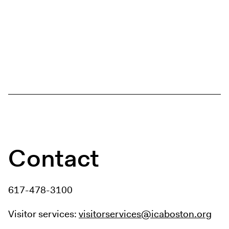
Contact
617-478-3100
Visitor services:
visitorservices@icaboston.org