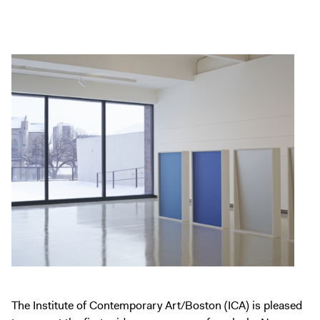
Exhibitions + Events
Exhibitions
Current
Upcoming
Events
Performance
Film
First Fridays
Kids
Teens
Talks, Tours + Workshops
Art + Artists
Collection
The Institute of Contemporary Art/Boston (ICA) is pleased
Publications