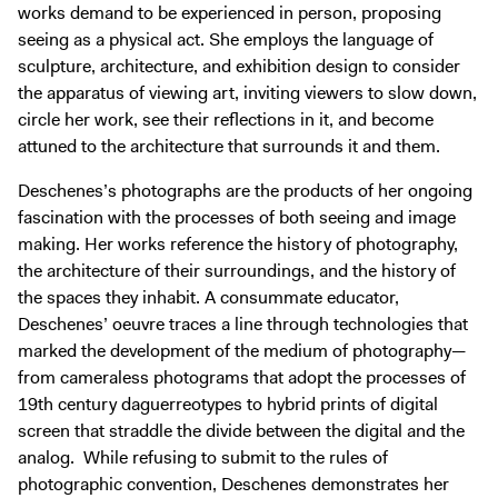
works demand to be experienced in person, proposing
seeing as a physical act. She employs the language of
sculpture, architecture, and exhibition design to consider
the apparatus of viewing art, inviting viewers to slow down,
circle her work, see their reflections in it, and become
attuned to the architecture that surrounds it and them.
Deschenes’s photographs are the products of her ongoing
fascination with the processes of both seeing and image
making. Her works reference the history of photography,
the architecture of their surroundings, and the history of
the spaces they inhabit. A consummate educator,
Deschenes’ oeuvre traces a line through technologies that
marked the development of the medium of photography—
from cameraless photograms that adopt the processes of
19th century daguerreotypes to hybrid prints of digital
screen that straddle the divide between the digital and the
analog. While refusing to submit to the rules of
photographic convention, Deschenes demonstrates her