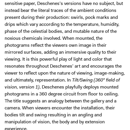
sensitive paper, Deschenes’s versions have no subject, but
instead bear the literal traces of the ambient conditions
present during their production: swirls, pock marks and
drips which vary according to the temperature, humidity,
phase of the celestial bodies, and mutable nature of the
noxious chemicals involved. When mounted, the
photograms reflect the viewers own image in their
mirrored surfaces, adding an immersive quality to their
viewing. It is this powerful play of light and color that
resonates throughout Deschenes’ art and encourages the
viewer to reflect upon the nature of viewing, image-making,
and ultimately, representation. In
Tilt/Swing (360° field of
vision, version 1)
, Deschenes playfully deploys mounted
photograms in a 360 degree circuit from floor to ceiling.
The title suggests an analogy between the gallery and a
camera. When viewers encounter the installation, their
bodies tilt and swing resulting in an angling and
manipulation of vision, the body and by extension
experience.