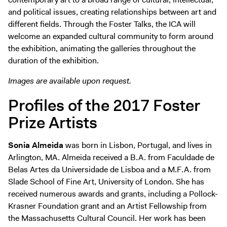
and political issues, creating relationships between art and
different fields. Through the Foster Talks, the ICA will
welcome an expanded cultural community to form around
the exhibition, animating the galleries throughout the
duration of the exhibition.
Images are available upon request.
Profiles of the 2017 Foster
Prize Artists
Sonia Almeida
was born in Lisbon, Portugal, and lives in
Arlington, MA. Almeida received a B.A. from Faculdade de
Belas Artes da Universidade de Lisboa and a M.F.A. from
Slade School of Fine Art, University of London. She has
received numerous awards and grants, including a Pollock-
Krasner Foundation grant and an Artist Fellowship from
the Massachusetts Cultural Council. Her work has been