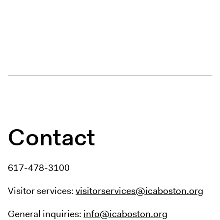
Contact
617-478-3100
Visitor services:
visitorservices@icaboston.org
General inquiries:
info@icaboston.org