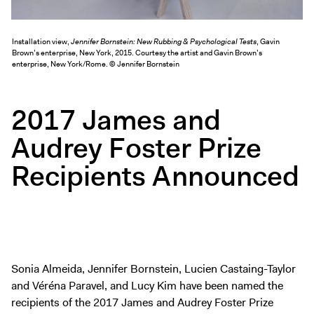
Exhibitions + Events
Exhibitions
Installation view,
Jennifer Bornstein: New Rubbing & Psychological Tests
, Gavin
Brown’s enterprise, New York, 2015. Courtesy the artist and Gavin Brown’s
Current
enterprise, New York/Rome. © Jennifer Bornstein
Upcoming
Events
2017 James and
Performance
Audrey Foster Prize
Film
Recipients Announced
First Fridays
Kids
Teens
Talks, Tours + Workshops
Art + Artists
Sonia Almeida, Jennifer Bornstein, Lucien Castaing-Taylor
Collection
and Véréna Paravel, and Lucy Kim have been named the
Publications
recipients of the 2017 James and Audrey Foster Prize