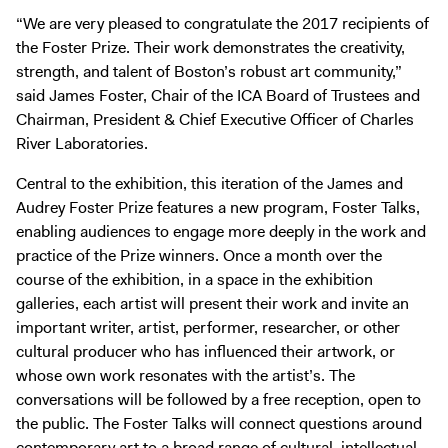
“We are very pleased to congratulate the 2017 recipients of
the Foster Prize. Their work demonstrates the creativity,
strength, and talent of Boston’s robust art community,”
said James Foster, Chair of the ICA Board of Trustees and
Chairman, President & Chief Executive Officer of Charles
River Laboratories.
Central to the exhibition, this iteration of the James and
Audrey Foster Prize features a new program, Foster Talks,
enabling audiences to engage more deeply in the work and
practice of the Prize winners. Once a month over the
course of the exhibition, in a space in the exhibition
galleries, each artist will present their work and invite an
important writer, artist, performer, researcher, or other
cultural producer who has influenced their artwork, or
whose own work resonates with the artist’s. The
conversations will be followed by a free reception, open to
the public. The Foster Talks will connect questions around
contemporary art to a broad range of cultural, intellectual,