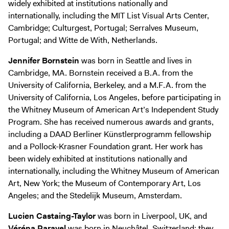
widely exhibited at institutions nationally and
internationally, including the MIT List Visual Arts Center,
Cambridge; Culturgest, Portugal; Serralves Museum,
Portugal; and Witte de With, Netherlands.
Jennifer Bornstein
was born in Seattle and lives in
Cambridge, MA. Bornstein received a B.A. from the
University of California, Berkeley, and a M.F.A. from the
University of California, Los Angeles, before participating in
the Whitney Museum of American Art’s Independent Study
Program. She has received numerous awards and grants,
including a DAAD Berliner Künstlerprogramm fellowship
and a Pollock-Krasner Foundation grant. Her work has
been widely exhibited at institutions nationally and
internationally, including the Whitney Museum of American
Art, New York; the Museum of Contemporary Art, Los
Angeles; and the Stedelijk Museum, Amsterdam.
Lucien Castaing-Taylor
was born in Liverpool, UK, and
Véréna Paravel
was born in Neuchâtel, Switzerland; they