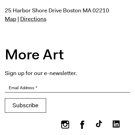
25 Harbor Shore Drive
Boston MA 02210
Map
|
Directions
More Art
Sign up for our e-newsletter.
Instagram
Facebook