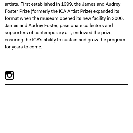
artists. First established in 1999, the James and Audrey
Foster Prize (formerly the ICA Artist Prize) expanded its
format when the museum opened its new facility in 2006.
James and Audrey Foster, passionate collectors and
supporters of contemporary art, endowed the prize,
ensuring the ICA’s ability to sustain and grow the program
for years to come.