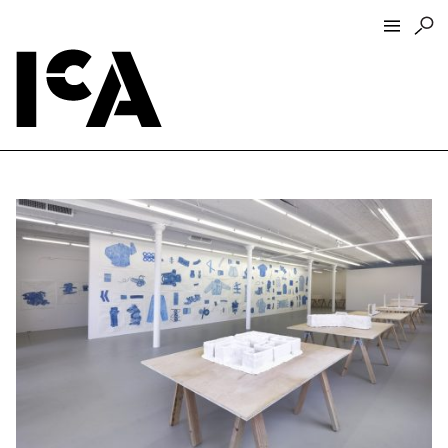
Visit
About
Hours + Admissions
Tickets
Directions + Parking
ICA Wine + Coffee Bar
Groups + Tours
For Educators
Accessibility
Visitor Guidelines + Policies