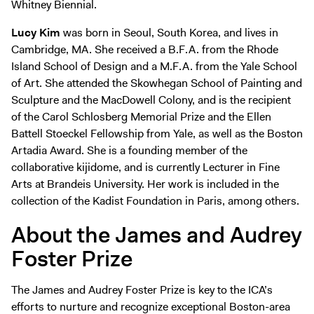
Whitney Biennial.
Lucy Kim
was born in Seoul, South Korea, and lives in
Cambridge, MA. She received a B.F.A. from the Rhode
Island School of Design and a M.F.A. from the Yale School
of Art. She attended the Skowhegan School of Painting and
Sculpture and the MacDowell Colony, and is the recipient
of the Carol Schlosberg Memorial Prize and the Ellen
Battell Stoeckel Fellowship from Yale, as well as the Boston
Artadia Award. She is a founding member of the
collaborative kijidome, and is currently Lecturer in Fine
Arts at Brandeis University. Her work is included in the
collection of the Kadist Foundation in Paris, among others.
About the James and Audrey
Foster Prize
The James and Audrey Foster Prize is key to the ICA’s
efforts to nurture and recognize exceptional Boston-area