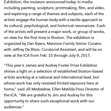
Exhibition, the museum announced today. In media
Digital Guide
including painting, sculpture, printmaking, film, and video,
Join + Give
and exploring a range of themes and subjects, each of the
Membership
artists engage the human body with a tactile approach to
its cultural, psychological, and historical resonances. Each
Donate
of the artists will present a major work, or group of works,
Support the ICA
on view for the first time in Boston. The exhibition is
organized by Dan Byers, Mannion Family Senior Curator,
Open Today 10 AM – 5 PM
with Jeffrey De Blois, Curatorial Assistant, and will be on
view at the ICA from Feb. 15 through July 9, 2017.
Store
Tickets
“This year’s James and Audrey Foster Prize Exhibition
shines a light on a selection of established Boston-based
artists working at a national and international level, but
whose work has only received limited exposure here at
home,” said Jill Medvedow, Ellen Matilda Poss Director of
the ICA. “We are grateful to Jim and Audrey for this
opportunity to share such exceptional work with our
audiences.”