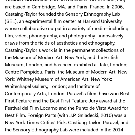
are based in Cambridge, MA, and Paris, France. In 2006,
Castaing-Taylor founded the Sensory Ethnography Lab
(SEL), an experimental film center at Harvard University
whose collaborative output in a variety of media—including
film, video, phonography, and photography—innovatively
draws from the fields of aesthetics and ethnography.
Castaing-Taylor’s work is in the permanent collections of
the Museum of Modern Art, New York, and the British
Museum, London, and has been exhibited at Tate, London;
Centre Pompidou, Paris; the Museum of Modern Art, New
York; Whitney Museum of American Art, New York;
Whitechapel Gallery, London; and Institute of
Contemporary Arts, London. Paravel’s films have won Best
First Feature and the Best First Feature Jury award at the
Festival del Film Locarno and the Punto de Vista Award for
Best Film. Foreign Parts (with J.P. Sniadecki, 2010) was a
New York Times Critics’ Pick. Castiang-Taylor, Paravel, and
the Sensory Ethnography Lab were included in the 2014