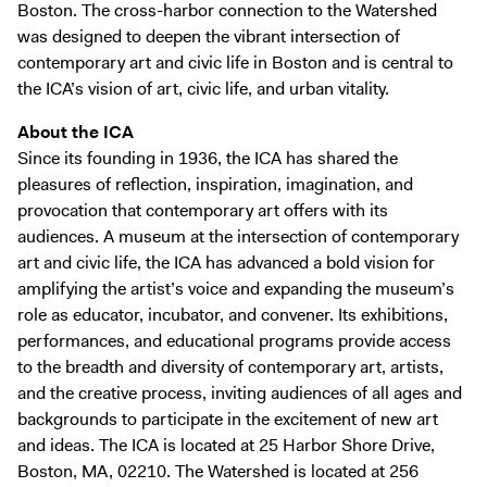
Boston. The cross-harbor connection to the Watershed
was designed to deepen the vibrant intersection of
contemporary art and civic life in Boston and is central to
the ICA’s vision of art, civic life, and urban vitality.
About the ICA
Since its founding in 1936, the ICA has shared the
pleasures of reflection, inspiration, imagination, and
provocation that contemporary art offers with its
audiences. A museum at the intersection of contemporary
art and civic life, the ICA has advanced a bold vision for
amplifying the artist’s voice and expanding the museum’s
role as educator, incubator, and convener. Its exhibitions,
performances, and educational programs provide access
to the breadth and diversity of contemporary art, artists,
and the creative process, inviting audiences of all ages and
backgrounds to participate in the excitement of new art
and ideas. The ICA is located at 25 Harbor Shore Drive,
Boston, MA, 02210. The Watershed is located at 256