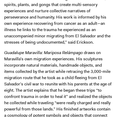
spirits, plants, and gongs that create multi-sensory
experiences and nurture collective narratives of
perseverance and humanity. His work is informed by his
own experience recovering from cancer as an adult—an
illness he links to the trauma he experienced as an
unaccompanied minor migrating from El Salvador and the
stresses of being undocumented,” said Erickson.
Guadalupe Maravilla: Mariposa Relámpago
draws on
Maravilla’s own migration experiences. His sculptures
incorporate natural materials, handmade objects, and
items collected by the artist while retracing the 3,000-mile
migration route that he took as a child fleeing from El
Salvador’s civil war to reunite with his parents at the age of
eight. The artist explains that he began these trips “to
confront trauma in order to heal it” and realized the objects
he collected while traveling “were really charged and really
powerful from those lands.” His finished artworks contain
a cosmology of potent symbols and objects that connect