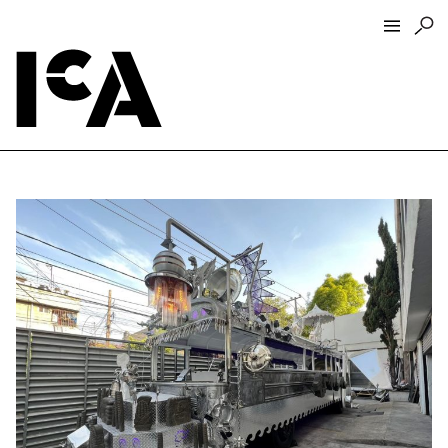
Visit
About
Hours + Admissions
Tickets
Directions + Parking
ICA Wine + Coffee Bar
Groups + Tours
For Educators
Accessibility
Visitor Guidelines + Policies