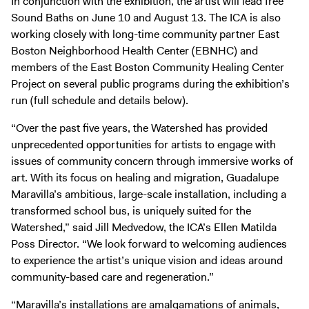
In conjunction with the exhibition, the artist will lead free
Sound Baths on June 10 and August 13. The ICA is also
working closely with long-time community partner East
Boston Neighborhood Health Center (EBNHC) and
members of the East Boston Community Healing Center
Project on several public programs during the exhibition’s
run (full schedule and details below).
“Over the past five years, the Watershed has provided
unprecedented opportunities for artists to engage with
issues of community concern through immersive works of
art. With its focus on healing and migration, Guadalupe
Maravilla’s ambitious, large-scale installation, including a
transformed school bus, is uniquely suited for the
Watershed,” said Jill Medvedow, the ICA’s Ellen Matilda
Poss Director. “We look forward to welcoming audiences
to experience the artist’s unique vision and ideas around
community-based care and regeneration.”
“Maravilla’s installations are amalgamations of animals,