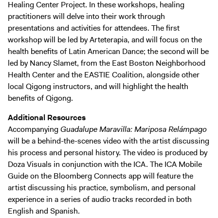
Healing Center Project. In these workshops, healing
practitioners will delve into their work through
presentations and activities for attendees. The first
workshop will be led by Arteterapia, and will focus on the
health benefits of Latin American Dance; the second will be
led by Nancy Slamet, from the East Boston Neighborhood
Health Center and the EASTIE Coalition, alongside other
local Qigong instructors, and will highlight the health
benefits of Qigong.
Additional Resources
Accompanying
Guadalupe Maravilla: Mariposa Relámpago
will be a behind-the-scenes video with the artist discussing
his process and personal history. The video is produced by
Doza Visuals in conjunction with the ICA. The ICA Mobile
Guide on the Bloomberg Connects app will feature the
artist discussing his practice, symbolism, and personal
experience in a series of audio tracks recorded in both
English and Spanish.