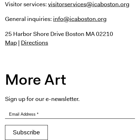
Visitor services:
visitorservices@icaboston.org
General inquiries:
info@icaboston.org
25 Harbor Shore Drive
Boston MA 02210
Map
|
Directions
More Art
Sign up for our e-newsletter.