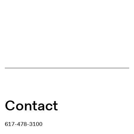
Contact
617-478-3100