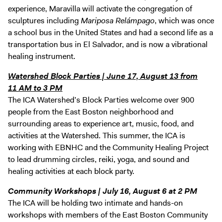
experience, Maravilla will activate the congregation of
sculptures including
Mariposa Relámpago
, which was once
a school bus in the United States and had a second life as a
transportation bus in El Salvador, and is now a vibrational
healing instrument.
Watershed Block Parties | June 17, August 13 from
11 AM to 3 PM
The ICA Watershed’s Block Parties welcome over 900
people from the East Boston neighborhood and
surrounding areas to experience art, music, food, and
activities at the Watershed. This summer, the ICA is
working with EBNHC and the Community Healing Project
to lead drumming circles, reiki, yoga, and sound and
healing activities at each block party.
Community Workshops | July 16, August 6 at 2 PM
The ICA will be holding two intimate and hands-on
workshops with members of the East Boston Community