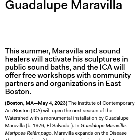
Guadalupe Maravilla
Digital Guide
Join + Give
Membership
Donate
Support the ICA
This summer, Maravilla and sound
healers will activate his sculptures in
Open Today 10 AM – 5 PM
public sound baths, and the ICA will
Store
offer free workshops with community
Tickets
partners and organizations in East
Boston.
(Boston, MA—May 4, 2023)
The Institute of Contemporary
Art/Boston (ICA) will open the next season of the
Watershed with a monumental installation by Guadalupe
Maravilla (b. 1976, El Salvador). In
Guadalupe Maravilla:
Mariposa Relámpago
, Maravilla expands on the Disease