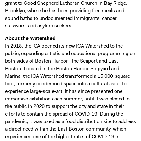
grant to Good Shepherd Lutheran Church in Bay Ridge,
Brooklyn, where he has been providing free meals and
sound baths to undocumented immigrants, cancer
survivors, and asylum seekers.
About the Watershed
In 2018, the ICA opened its new
ICA Watershed
to the
public, expanding artistic and educational programming on
both sides of Boston Harbor—the Seaport and East
Boston. Located in the Boston Harbor Shipyard and
Marina, the ICA Watershed transformed a 15,000-square-
foot, formerly condemned space into a cultural asset to
experience large-scale-art. It has since presented one
immersive exhibition each summer, until it was closed to
the public in 2020 to support the city and state in their
efforts to contain the spread of COVID-19. During the
pandemic, it was used as a food distribution site to address
a direct need within the East Boston community, which
experienced one of the highest rates of COVID-19 in