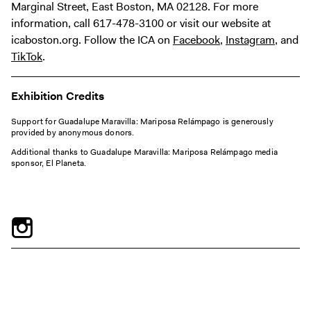
Marginal Street, East Boston, MA 02128. For more
information, call 617-478-3100 or visit our website at
icaboston.org. Follow the ICA on
Facebook
,
Instagram
, and
TikTok
.
Exhibition Credits
Support for Guadalupe Maravilla: Mariposa Relámpago is generously
provided by anonymous donors.
Additional thanks to Guadalupe Maravilla: Mariposa Relámpago media
sponsor, El Planeta.