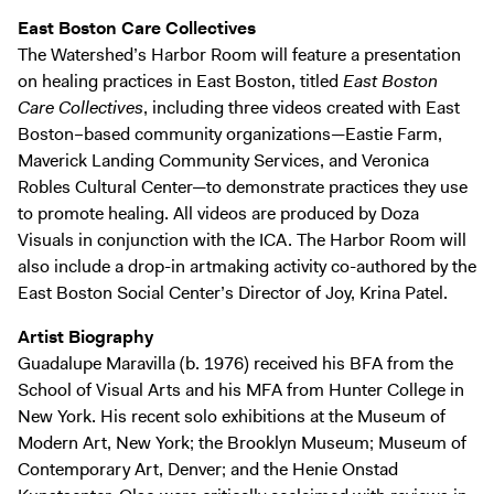
East Boston Care Collectives
The Watershed’s Harbor Room will feature a presentation
on healing practices in East Boston, titled
East Boston
Care Collectives
, including three videos created with East
Boston–based community organizations—Eastie Farm,
Maverick Landing Community Services, and Veronica
Robles Cultural Center—to demonstrate practices they use
to promote healing. All videos are produced by Doza
Visuals in conjunction with the ICA. The Harbor Room will
also include a drop-in artmaking activity co-authored by the
East Boston Social Center’s Director of Joy, Krina Patel.
Artist Biography
Guadalupe Maravilla (b. 1976) received his BFA from the
School of Visual Arts and his MFA from Hunter College in
New York. His recent solo exhibitions at the Museum of
Modern Art, New York; the Brooklyn Museum; Museum of
Contemporary Art, Denver; and the Henie Onstad