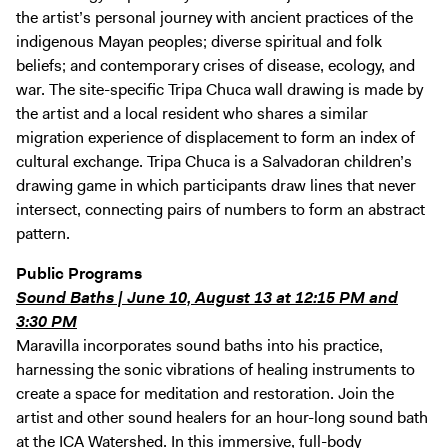
the artist’s personal journey with ancient practices of the
indigenous Mayan peoples; diverse spiritual and folk
beliefs; and contemporary crises of disease, ecology, and
war. The site-specific Tripa Chuca wall drawing is made by
the artist and a local resident who shares a similar
migration experience of displacement to form an index of
cultural exchange. Tripa Chuca is a Salvadoran children’s
drawing game in which participants draw lines that never
intersect, connecting pairs of numbers to form an abstract
pattern.
Public Programs
Sound Baths | June 10, August 13 at 12:15 PM and
3:30 PM
Maravilla incorporates sound baths into his practice,
harnessing the sonic vibrations of healing instruments to
create a space for meditation and restoration. Join the
artist and other sound healers for an hour-long sound bath
at the ICA Watershed. In this immersive, full-body