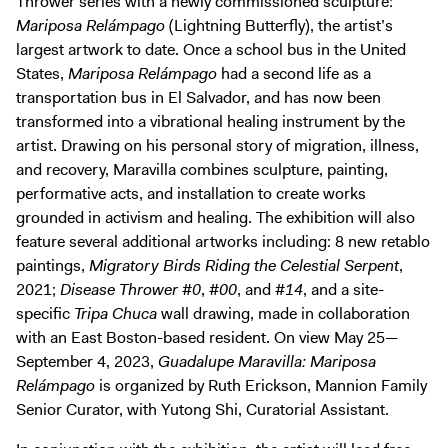
Thrower series with a newly commissioned sculpture:
Mariposa Relámpago
(Lightning Butterfly), the artist’s
largest artwork to date. Once a school bus in the United
States,
Mariposa Relámpago
had a second life as a
transportation bus in El Salvador, and has now been
transformed into a vibrational healing instrument by the
artist. Drawing on his personal story of migration, illness,
and recovery, Maravilla combines sculpture, painting,
performative acts, and installation to create works
grounded in activism and healing. The exhibition will also
feature several additional artworks including: 8 new retablo
paintings,
Migratory Birds Riding the Celestial Serpent
,
2021;
Disease Thrower #0
,
#00
, and
#14
, and a site-
specific
Tripa Chuca
wall drawing, made in collaboration
with an East Boston-based resident. On view May 25—
September 4, 2023,
Guadalupe Maravilla: Mariposa
Relámpago
is organized by Ruth Erickson, Mannion Family
Senior Curator, with Yutong Shi, Curatorial Assistant.