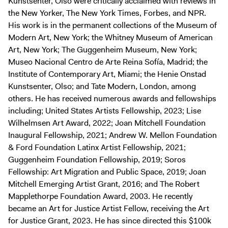
Kunstsenter, Olso were critically acclaimed with reviews in
the New Yorker, The New York Times, Forbes, and NPR.
His work is in the permanent collections of the Museum of
Modern Art, New York; the Whitney Museum of American
Art, New York; The Guggenheim Museum, New York;
Museo Nacional Centro de Arte Reina Sofía, Madrid; the
Institute of Contemporary Art, Miami; the Henie Onstad
Kunstsenter, Olso; and Tate Modern, London, among
others. He has received numerous awards and fellowships
including; United States Artists Fellowship, 2023; Lise
Wilhelmsen Art Award, 2022; Joan Mitchell Foundation
Inaugural Fellowship, 2021; Andrew W. Mellon Foundation
& Ford Foundation Latinx Artist Fellowship, 2021;
Guggenheim Foundation Fellowship, 2019; Soros
Fellowship: Art Migration and Public Space, 2019; Joan
Mitchell Emerging Artist Grant, 2016; and The Robert
Mapplethorpe Foundation Award, 2003. He recently
became an Art for Justice Artist Fellow, receiving the Art
for Justice Grant, 2023. He has since directed this $100k