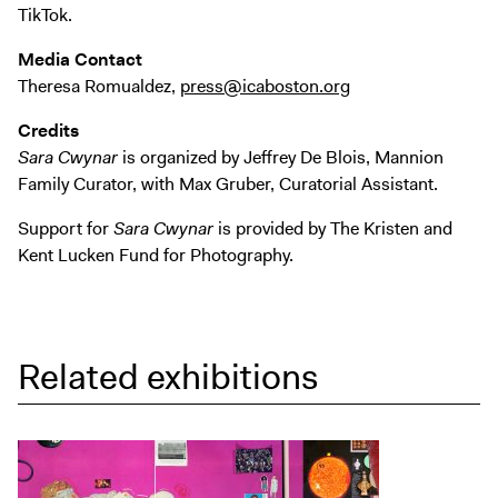
TikTok.
Media Contact
Theresa Romualdez,
press@icaboston.org
Credits
Sara Cwynar
is organized by Jeffrey De Blois, Mannion
Family Curator, with Max Gruber, Curatorial Assistant.
Support for
Sara Cwynar
is provided by The Kristen and
Kent Lucken Fund for Photography.
Related exhibitions