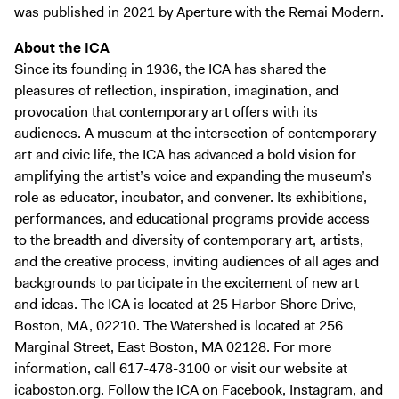
was published in 2021 by Aperture with the Remai Modern.
About the ICA
Since its founding in 1936, the ICA has shared the
pleasures of reflection, inspiration, imagination, and
provocation that contemporary art offers with its
audiences. A museum at the intersection of contemporary
art and civic life, the ICA has advanced a bold vision for
amplifying the artist’s voice and expanding the museum’s
role as educator, incubator, and convener. Its exhibitions,
performances, and educational programs provide access
to the breadth and diversity of contemporary art, artists,
and the creative process, inviting audiences of all ages and
backgrounds to participate in the excitement of new art
and ideas. The ICA is located at 25 Harbor Shore Drive,
Boston, MA, 02210. The Watershed is located at 256
Marginal Street, East Boston, MA 02128. For more
information, call 617-478-3100 or visit our website at
icaboston.org. Follow the ICA on Facebook, Instagram, and