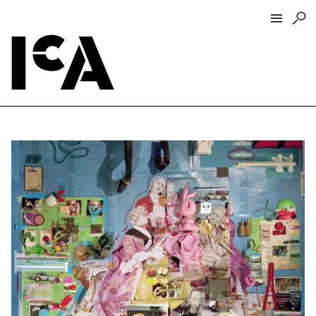
Visit
About
Hours + Admissions
Tickets
Directions + Parking
ICA Wine + Coffee Bar
Groups + Tours
For Educators
Accessibility
Visitor Guidelines + Policies