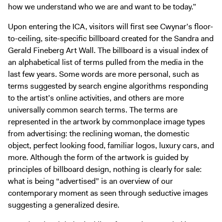
how we understand who we are and want to be today.”
Upon entering the ICA, visitors will first see Cwynar’s floor-
to-ceiling, site-specific billboard created for the Sandra and
Gerald Fineberg Art Wall. The billboard is a visual index of
an alphabetical list of terms pulled from the media in the
last few years. Some words are more personal, such as
terms suggested by search engine algorithms responding
to the artist’s online activities, and others are more
universally common search terms. The terms are
represented in the artwork by commonplace image types
from advertising: the reclining woman, the domestic
object, perfect looking food, familiar logos, luxury cars, and
more. Although the form of the artwork is guided by
principles of billboard design, nothing is clearly for sale:
what is being “advertised” is an overview of our
contemporary moment as seen through seductive images
suggesting a generalized desire.