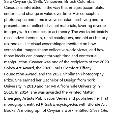
Sara Cwynar (b. 1985, Vancouver, British Columbia,
Canada) is interested in the way that images accumulate,
endure, and change in value over time. Her conceptual
photographs and films involve constant archiving and re-
presentation of collected visual materials, layering diverse
imagery with references to art theory. The works intricately
recall advertisements, retail catalogues, and old art history
textbooks. Her visual assemblages meditate on how
vernacular images shape collective world views, and how
those ideals can change through time and contextual
manipulation. Cwynar was one of the recipients of the 2020
Sobey Art Award, the 2020 Louis Comfort Tiffany
Foundation Award, and the 2021 Shpilman Photography
Prize. She earned her Bachelor of Design from York
University in 2010 and her MFA from Yale University in
2016. In 2014, she was awarded the Printed Matter
Emerging Artists Publication Series and published her first
monograph, entitled
Kitsch Encyclopedia
, with Blonde Art
Books. A monograph of Cwynar’s work, entitled
Glass Life,