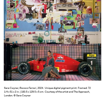
Exhibitions + Events
Exhibitions
Current
Upcoming
Events
Performance
Film
First Fridays
Kids
Teens
Talks, Tours + Workshops
Art + Artists
Sara Cwynar,
Rococo Ferrari
, 2024. Unique digital pigment print. Framed: 72
1/4 x 51 x 2 in. | 183.5 x 129.5 x 5 cm. Courtesy of the artist and The Approach,
Collection
London. © Sara Cwynar
Publications