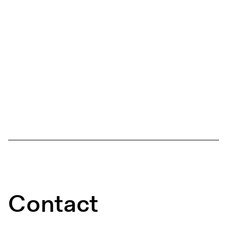
Contact