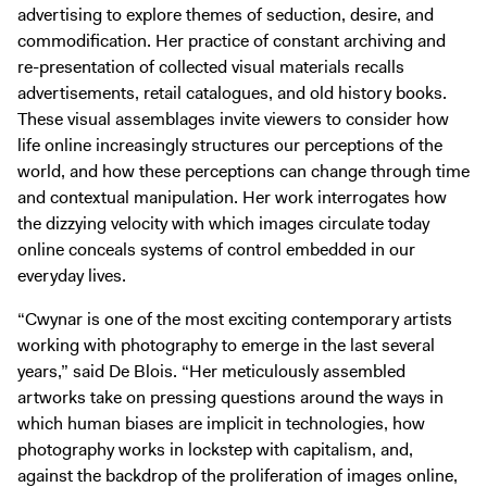
advertising to explore themes of seduction, desire, and
commodification. Her practice of constant archiving and
re-presentation of collected visual materials recalls
advertisements, retail catalogues, and old history books.
These visual assemblages invite viewers to consider how
life online increasingly structures our perceptions of the
world, and how these perceptions can change through time
and contextual manipulation. Her work interrogates how
the dizzying velocity with which images circulate today
online conceals systems of control embedded in our
everyday lives.
“Cwynar is one of the most exciting contemporary artists
working with photography to emerge in the last several
years,” said De Blois. “Her meticulously assembled
artworks take on pressing questions around the ways in
which human biases are implicit in technologies, how
photography works in lockstep with capitalism, and,
against the backdrop of the proliferation of images online,