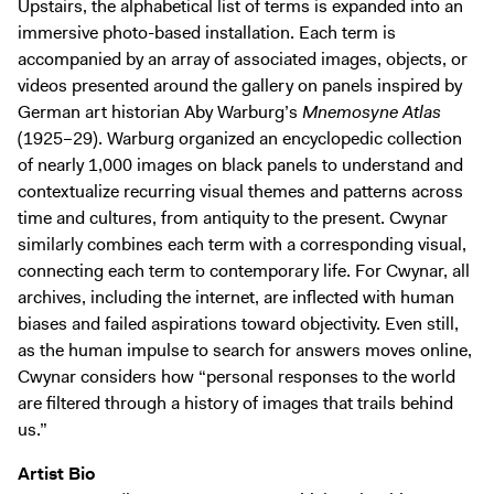
Upstairs, the alphabetical list of terms is expanded into an
immersive photo-based installation. Each term is
accompanied by an array of associated images, objects, or
videos presented around the gallery on panels inspired by
German art historian Aby Warburg’s
Mnemosyne Atlas
(1925–29). Warburg organized an encyclopedic collection
of nearly 1,000 images on black panels to understand and
contextualize recurring visual themes and patterns across
time and cultures, from antiquity to the present. Cwynar
similarly combines each term with a corresponding visual,
connecting each term to contemporary life. For Cwynar, all
archives, including the internet, are inflected with human
biases and failed aspirations toward objectivity. Even still,
as the human impulse to search for answers moves online,
Cwynar considers how “personal responses to the world
are filtered through a history of images that trails behind
us.”
Artist Bio