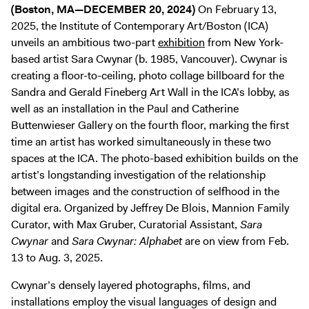
(Boston, MA—DECEMBER 20, 2024)
On February 13,
2025, the Institute of Contemporary Art/Boston (ICA)
unveils an ambitious two-part
exhibition
from New York-
based artist Sara Cwynar (b. 1985, Vancouver). Cwynar is
creating a floor-to-ceiling, photo collage billboard for the
Sandra and Gerald Fineberg Art Wall in the ICA’s lobby, as
well as an installation in the Paul and Catherine
Buttenwieser Gallery on the fourth floor, marking the first
time an artist has worked simultaneously in these two
spaces at the ICA. The photo-based exhibition builds on the
artist’s longstanding investigation of the relationship
between images and the construction of selfhood in the
digital era. Organized by Jeffrey De Blois, Mannion Family
Curator, with Max Gruber, Curatorial Assistant,
Sara
Cwynar
and
Sara Cwynar: Alphabet
are on view from Feb.
13 to Aug. 3, 2025.
Cwynar’s densely layered photographs, films, and
installations employ the visual languages of design and