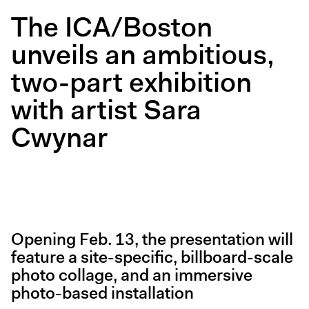
Digital Guide
The ICA/Boston
Join + Give
unveils an ambitious,
Membership
two-part exhibition
Donate
Support the ICA
with artist Sara
Cwynar
Open Today 10 AM – 5 PM
Store
Tickets
Opening Feb. 13, the presentation will
feature a site-specific, billboard-scale
photo collage, and an immersive
photo-based installation