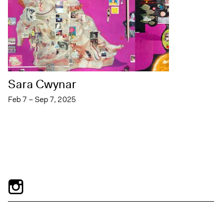
Sara Cwynar
Feb 7 – Sep 7, 2025