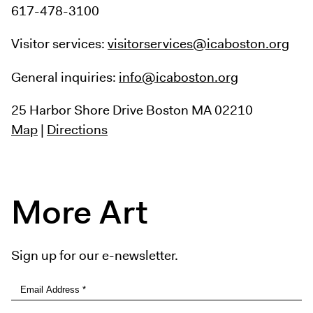
617-478-3100
Visitor services:
visitorservices@icaboston.org
General inquiries:
info@icaboston.org
25 Harbor Shore Drive
Boston MA 02210
Map
|
Directions
More Art
Sign up for our e-newsletter.