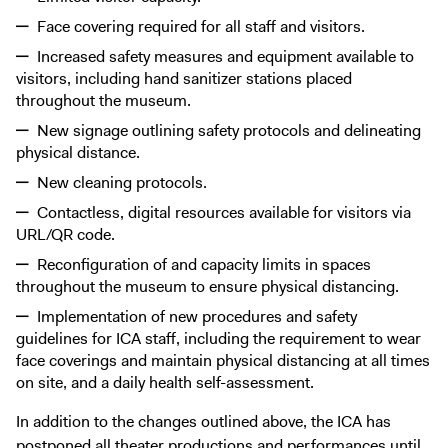
Face covering required for all staff and visitors.
Increased safety measures and equipment available to
visitors, including hand sanitizer stations placed
throughout the museum.
New signage outlining safety protocols and delineating
physical distance.
New cleaning protocols.
Contactless, digital resources available for visitors via
URL/QR code.
Reconfiguration of and capacity limits in spaces
throughout the museum to ensure physical distancing.
Implementation of new procedures and safety
guidelines for ICA staff, including the requirement to wear
face coverings and maintain physical distancing at all times
on site, and a daily health self-assessment.
In addition to the changes outlined above, the ICA has
postponed all theater productions and performances until