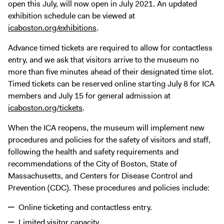
open this July, will now open in July 2021. An updated
exhibition schedule can be viewed at
icaboston.org/exhibitions
.
Advance timed tickets are required to allow for contactless
entry, and we ask that visitors arrive to the museum no
more than five minutes ahead of their designated time slot.
Timed tickets can be reserved online starting July 8 for ICA
members and July 15 for general admission at
icaboston.org/tickets
.
When the ICA reopens, the museum will implement new
procedures and policies for the safety of visitors and staff,
following the health and safety requirements and
recommendations of the City of Boston, State of
Massachusetts, and Centers for Disease Control and
Prevention (CDC). These procedures and policies include:
Online ticketing and contactless entry.
Limited visitor capacity.