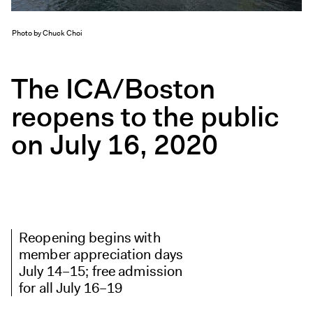
Exhibitions + Events
Exhibitions
Photo by Chuck Choi
Current
The ICA/Boston
Upcoming
Events
reopens to the public
Performance
on July 16, 2020
Film
First Fridays
Kids
Teens
Talks, Tours + Workshops
Reopening begins with
Art + Artists
member appreciation days
July 14–15; free admission
Collection
for all July 16–19
Publications