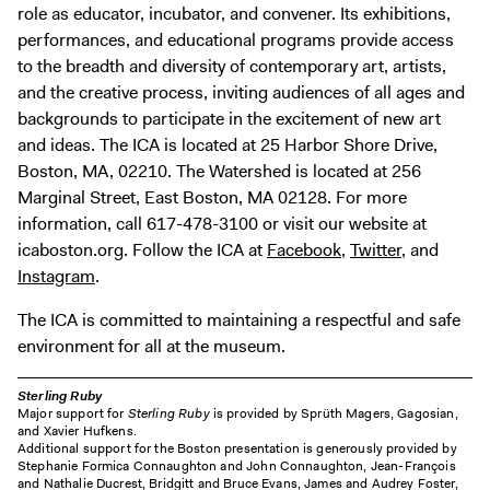
role as educator, incubator, and convener. Its exhibitions,
performances, and educational programs provide access
to the breadth and diversity of contemporary art, artists,
and the creative process, inviting audiences of all ages and
backgrounds to participate in the excitement of new art
and ideas. The ICA is located at 25 Harbor Shore Drive,
Boston, MA, 02210. The Watershed is located at 256
Marginal Street, East Boston, MA 02128. For more
information, call 617-478-3100 or visit our website at
icaboston.org. Follow the ICA at
Facebook
,
Twitter
, and
Instagram
.
The ICA is committed to maintaining a respectful and safe
environment for all at the museum.
Sterling Ruby
Major support for
Sterling Ruby
is provided by Sprüth Magers, Gagosian,
and Xavier Hufkens.
Additional support for the Boston presentation is generously provided by
Stephanie Formica Connaughton and John Connaughton, Jean-François
and Nathalie Ducrest, Bridgitt and Bruce Evans, James and Audrey Foster,