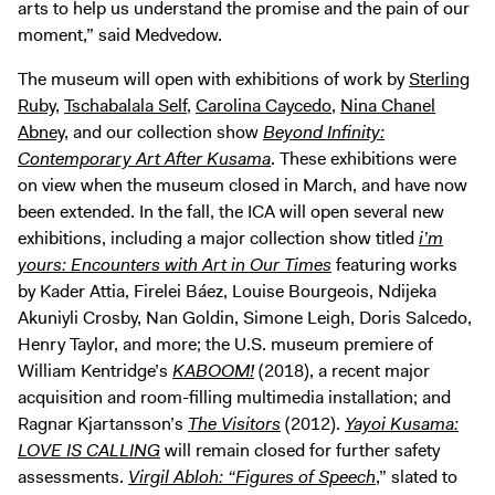
arts to help us understand the promise and the pain of our
moment,” said Medvedow.
The museum will open with exhibitions of work by
Sterling
Ruby
,
Tschabalala Self
,
Carolina Caycedo
,
Nina Chanel
Abney
, and our collection show
Beyond Infinity:
Contemporary Art After Kusama
. These exhibitions were
on view when the museum closed in March, and have now
been extended. In the fall, the ICA will open several new
exhibitions, including a major collection show titled
i’m
yours: Encounters with Art in Our Times
featuring works
by Kader Attia, Firelei Báez, Louise Bourgeois, Ndijeka
Akuniyli Crosby, Nan Goldin, Simone Leigh, Doris Salcedo,
Henry Taylor, and more; the U.S. museum premiere of
William Kentridge’s
KABOOM!
(2018), a recent major
acquisition and room-filling multimedia installation; and
Ragnar Kjartansson’s
The Visitors
(2012).
Yayoi Kusama:
LOVE IS CALLING
will remain closed for further safety
assessments.
Virgil Abloh: “Figures of Speech
,” slated to