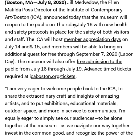
(Boston, MA—July 8, 2020)
Jill Medvedow, the Ellen
Digital Guide
Matilda Poss Director of the Institute of Contemporary
Join + Give
Art/Boston (ICA), announced today that the museum will
Membership
reopen to the public on Thursday,July 16 with new health
and safety protocols in place for the safety of both visitors
Donate
and staff. The ICA will host
member appreciation days
on
Support the ICA
July 14 and& 15, and members will be able to bring an
additional guest for free through September 7, 2020 (Labor
Open Today 10 AM – 9 PM
Day). The museum will also offer
free admission to the
public
from July 16 through July 19. Advance timed tickets
Store
required at i
caboston.org/tickets
.
Tickets
“I am very eager to welcome people back to the ICA, to
share the extraordinary craft and insights of amazing
artists, and to put exhibitions, educational materials,
outdoor space, and more in service to communities. I’m
equally eager to simply see our audiences—to be alone
together at the museum—as we navigate our way together,
invest in the common good, and recognize the power of the