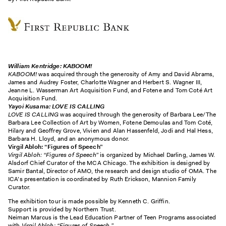
William Kentridge
: KABOOM!
KABOOM!
was acquired through the generosity of Amy and David Abrams,
James and Audrey Foster, Charlotte Wagner and Herbert S. Wagner III,
Jeanne L. Wasserman Art Acquisition Fund, and Fotene and Tom Coté Art
Acquisition Fund.
Yayoi Kusama: LOVE IS CALLING
LOVE IS CALLING
was acquired through the generosity of Barbara Lee/The
Barbara Lee Collection of Art by Women, Fotene Demoulas and Tom Coté,
Hilary and Geoffrey Grove, Vivien and Alan Hassenfeld, Jodi and Hal Hess,
Barbara H. Lloyd, and an anonymous donor.
Virgil Abloh: “Figures of Speech”
Virgil Abloh: “Figures of Speech”
is organized by Michael Darling, James W.
Alsdorf Chief Curator of the MCA Chicago. The exhibition is designed by
Samir Bantal, Director of AMO, the research and design studio of OMA. The
ICA’s presentation is coordinated by Ruth Erickson, Mannion Family
Curator.
The exhibition tour is made possible by Kenneth C. Griffin.
Support is provided by Northern Trust.
Neiman Marcus is the Lead Education Partner of Teen Programs associated
with
Virgil
Abloh
: “Figures of Speech.”