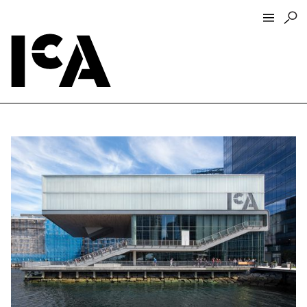
Visit
About
Hours + Admissions
Tickets
Directions + Parking
ICA Wine + Coffee Bar
Groups + Tours
For Educators
Accessibility
Visitor Guidelines + Policies