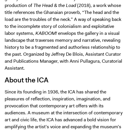
production of
The Head & the Load
(2018), a work whose
title references the Ghanaian proverb, “The head and the
load are the troubles of the neck.” A way of speaking back
to the incomplete story of colonialism and exploitative
labor systems,
KABOOM!
envelops the gallery in a visual
landscape that traverses memory and narrative, revealing
history to be a fragmented and authorless relationship to
the past. Organized by Jeffrey De Blois, Assistant Curator
and Publications Manager, with Anni Pullagura, Curatorial
Assistant.
About the ICA
Since its founding in 1936, the ICA has shared the
pleasures of reflection, inspiration, imagination, and
provocation that contemporary art offers with its
audiences. A museum at the intersection of contemporary
art and civic life, the ICA has advanced a bold vision for
amplifying the artist’s voice and expanding the museum’s