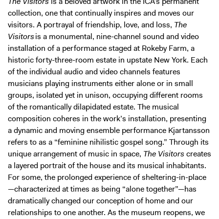
The Visitors
is a beloved artwork in the ICA’s permanent
collection, one that continually inspires and moves our
visitors. A portrayal of friendship, love, and loss,
The
Visitors
is a monumental, nine-channel sound and video
installation of a performance staged at Rokeby Farm, a
historic forty-three-room estate in upstate New York. Each
of the individual audio and video channels features
musicians playing instruments either alone or in small
groups, isolated yet in unison, occupying different rooms
of the romantically dilapidated estate. The musical
composition coheres in the work’s installation, presenting
a dynamic and moving ensemble performance Kjartansson
refers to as a “feminine nihilistic gospel song.” Through its
unique arrangement of music in space,
The Visitors
creates
a layered portrait of the house and its musical inhabitants.
For some, the prolonged experience of sheltering-in-place
—characterized at times as being “alone together”—has
dramatically changed our conception of home and our
relationships to one another. As the museum reopens, we