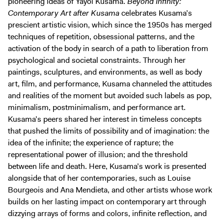
pioneering ideas of Yayoi Kusama.
Beyond Infinity:
Contemporary Art after Kusama
celebrates Kusama’s
prescient artistic vision, which since the 1950s has merged
techniques of repetition, obsessional patterns, and the
activation of the body in search of a path to liberation from
psychological and societal constraints. Through her
paintings, sculptures, and environments, as well as body
art, film, and performance, Kusama channeled the attitudes
and realities of the moment but avoided such labels as pop,
minimalism, postminimalism, and performance art.
Kusama’s peers shared her interest in timeless concepts
that pushed the limits of possibility and of imagination: the
idea of the infinite; the experience of rapture; the
representational power of illusion; and the threshold
between life and death. Here, Kusama’s work is presented
alongside that of her contemporaries, such as Louise
Bourgeois and Ana Mendieta, and other artists whose work
builds on her lasting impact on contemporary art through
dizzying arrays of forms and colors, infinite reflection, and