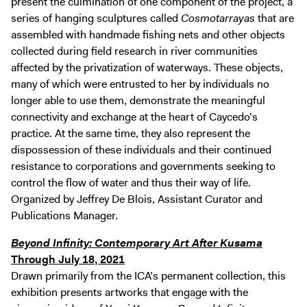
present the culmination of one component of the project, a
series of hanging sculptures called
Cosmotarrayas
that are
assembled with handmade fishing nets and other objects
collected during field research in river communities
affected by the privatization of waterways. These objects,
many of which were entrusted to her by individuals no
longer able to use them, demonstrate the meaningful
connectivity and exchange at the heart of Caycedo’s
practice. At the same time, they also represent the
dispossession of these individuals and their continued
resistance to corporations and governments seeking to
control the flow of water and thus their way of life.
Organized by Jeffrey De Blois, Assistant Curator and
Publications Manager.
Beyond Infinity: Contemporary Art After Kusama
Through July 18, 2021
Drawn primarily from the ICA’s permanent collection, this
exhibition presents artworks that engage with the