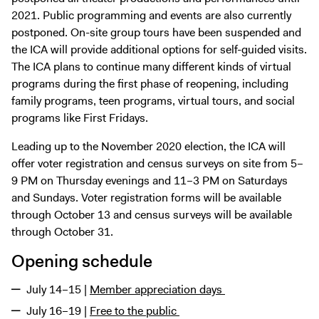
2021. Public programming and events are also currently
postponed. On-site group tours have been suspended and
the ICA will provide additional options for self-guided visits.
The ICA plans to continue many different kinds of virtual
programs during the first phase of reopening, including
family programs, teen programs, virtual tours, and social
programs like First Fridays.
Leading up to the November 2020 election, the ICA will
offer voter registration and census surveys on site from 5–
9 PM on Thursday evenings and 11–3 PM on Saturdays
and Sundays. Voter registration forms will be available
through October 13 and census surveys will be available
through October 31.
Opening schedule
July 14–15 |
Member appreciation days
July 16–19 |
Free to the public