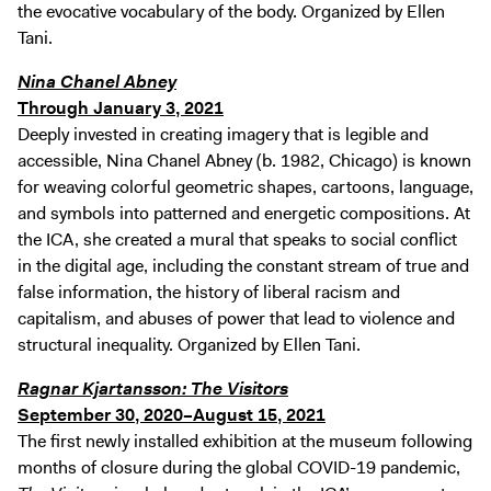
the evocative vocabulary of the body. Organized by Ellen
Tani.
Nina Chanel Abney
Through January 3, 2021
Deeply invested in creating imagery that is legible and
accessible, Nina Chanel Abney (b. 1982, Chicago) is known
for weaving colorful geometric shapes, cartoons, language,
and symbols into patterned and energetic compositions. At
the ICA, she created a mural that speaks to social conflict
in the digital age, including the constant stream of true and
false information, the history of liberal racism and
capitalism, and abuses of power that lead to violence and
structural inequality. Organized by Ellen Tani.
Ragnar Kjartansson: The Visitors
September 30, 2020–August 15, 2021
The first newly installed exhibition at the museum following
months of closure during the global COVID-19 pandemic,