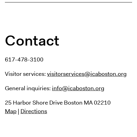
Contact
617-478-3100
Visitor services:
visitorservices@icaboston.org
General inquiries:
info@icaboston.org
25 Harbor Shore Drive
Boston MA 02210
Map
|
Directions