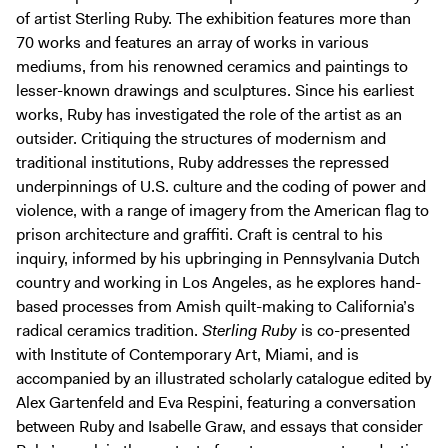
of artist Sterling Ruby. The exhibition features more than
70 works and features an array of works in various
mediums, from his renowned ceramics and paintings to
lesser-known drawings and sculptures. Since his earliest
works, Ruby has investigated the role of the artist as an
outsider. Critiquing the structures of modernism and
traditional institutions, Ruby addresses the repressed
underpinnings of U.S. culture and the coding of power and
violence, with a range of imagery from the American flag to
prison architecture and graffiti. Craft is central to his
inquiry, informed by his upbringing in Pennsylvania Dutch
country and working in Los Angeles, as he explores hand-
based processes from Amish quilt-making to California’s
radical ceramics tradition.
Sterling Ruby
is co-presented
with Institute of Contemporary Art, Miami, and is
accompanied by an illustrated scholarly catalogue edited by
Alex Gartenfeld and Eva Respini, featuring a conversation
between Ruby and Isabelle Graw, and essays that consider