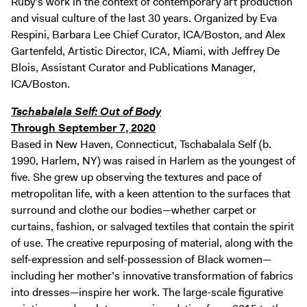
Ruby’s work in the context of contemporary art production
and visual culture of the last 30 years. Organized by Eva
Respini, Barbara Lee Chief Curator, ICA/Boston, and Alex
Gartenfeld, Artistic Director, ICA, Miami, with Jeffrey De
Blois, Assistant Curator and Publications Manager,
ICA/Boston.
Tschabalala Self: Out of Body
Through September 7, 2020
Based in New Haven, Connecticut, Tschabalala Self (b.
1990, Harlem, NY) was raised in Harlem as the youngest of
five. She grew up observing the textures and pace of
metropolitan life, with a keen attention to the surfaces that
surround and clothe our bodies—whether carpet or
curtains, fashion, or salvaged textiles that contain the spirit
of use. The creative repurposing of material, along with the
self-expression and self-possession of Black women—
including her mother’s innovative transformation of fabrics
into dresses—inspire her work. The large-scale figurative