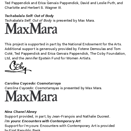
Ted Pappendick and Erica Gervais Pappendick, David and Leslie Puth, and
Charlotte and Herbert S. Wagner III.
Tschabalala Self: Out of Body
Tschabalala Self: Out of Body
is presented by Max Mara.
This project is supported in part by the National Endowment for the Arts.
Additional support is generously provided by Fotene Demoulas and Tom
Coté, Ted Pappendick and Erica Gervais Pappendick, The Coby Foundation,
Ltd, and the Jennifer Epstein Fund for Women Artists.
Carolina Caycedo: Cosmotarraya
Carolina Caycedo: Cosmotarrayas
is presented by Max Mara.
Nina Chanel Abney
Support provided, in part, by Jean-François and Nathalie Ducrest.
i’m
yours: Encounters with Contemporary Art
Support for i’m yours: Encounters with Contemporary Art is provided
by First Republic Bank.