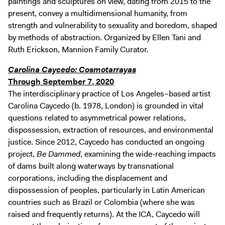
paintings and sculptures on view, dating from 2015 to the
present, convey a multidimensional humanity, from
strength and vulnerability to sexuality and boredom, shaped
by methods of abstraction. Organized by Ellen Tani and
Ruth Erickson, Mannion Family Curator.
Carolina Caycedo: Cosmotarrayas
Through September 7, 2020
The interdisciplinary practice of Los Angeles–based artist
Carolina Caycedo (b. 1978, London) is grounded in vital
questions related to asymmetrical power relations,
dispossession, extraction of resources, and environmental
justice. Since 2012, Caycedo has conducted an ongoing
project,
Be Dammed
, examining the wide-reaching impacts
of dams built along waterways by transnational
corporations, including the displacement and
dispossession of peoples, particularly in Latin American
countries such as Brazil or Colombia (where she was
raised and frequently returns). At the ICA, Caycedo will