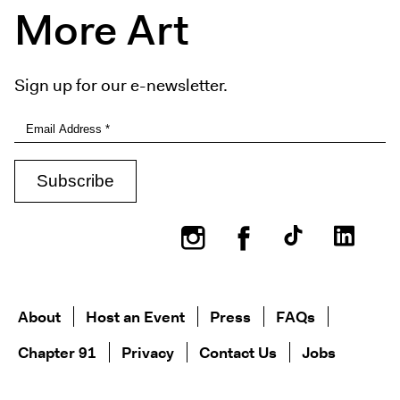
More Art
Sign up for our e-newsletter.
Instagram
Facebook
About
Host an Event
Press
FAQs
Chapter 91
Privacy
Contact Us
Jobs