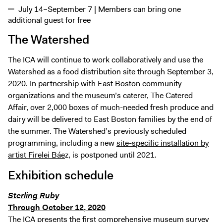
July 14–September 7 | Members can bring one
additional guest for free
The Watershed
The ICA will continue to work collaboratively and use the
Watershed as a food distribution site through September 3,
2020. In partnership with East Boston community
organizations and the museum’s caterer, The Catered
Affair, over 2,000 boxes of much-needed fresh produce and
dairy will be delivered to East Boston families by the end of
the summer. The Watershed’s previously scheduled
programming, including a new
site-specific installation by
artist Firelei Báe
z, is postponed until 2021.
Exhibition schedule
Sterling Ruby
Through October 12, 2020
The ICA presents the first comprehensive museum survey