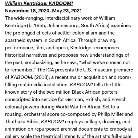
William Kentridge: KABOOM!
November 18, 2020–May 23, 2021
The wide-ranging, interdisciplinary work of William
Kentridge (b. 1955, Johannesburg, South Africa) examines
the prolonged effects of settler colonialism and the
apartheid system in South Africa. Through drawing,
performance, film, and opera, Kentridge recomposes
historical narratives and proposes new understandings of
the past, emphasizing, as he says, “what we’ve chosen not
to remember.” The ICA presents the U.S. museum premiere
of
KABOOM!
(2018), a recent major acquisition and room-
filling multimedia installation.
KABOOM!
tells the little-
known story of the two million Black African porters
conscripted into service for German, British, and French
colonial powers during World War I in Africa. Set to a
rousing, orchestral score co-composed by Philip Miller and
Thuthuka Sibisi,
KABOOM!
employs collage, drawing, and
animation on repurposed archival documents to embody at
gallery scale the theatrical intensity of the artist’s full-scale