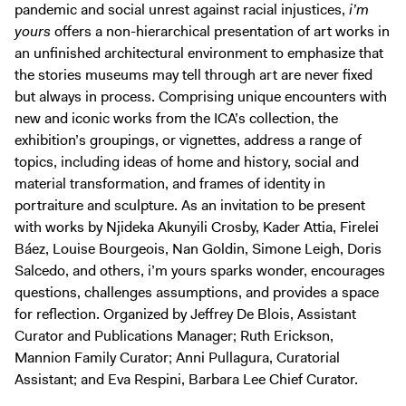
pandemic and social unrest against racial injustices,
i’m
yours
offers a non-hierarchical presentation of art works in
an unfinished architectural environment to emphasize that
the stories museums may tell through art are never fixed
but always in process. Comprising unique encounters with
new and iconic works from the ICA’s collection, the
exhibition’s groupings, or vignettes, address a range of
topics, including ideas of home and history, social and
material transformation, and frames of identity in
portraiture and sculpture. As an invitation to be present
with works by Njideka Akunyili Crosby, Kader Attia, Firelei
Báez, Louise Bourgeois, Nan Goldin, Simone Leigh, Doris
Salcedo, and others, i’m yours sparks wonder, encourages
questions, challenges assumptions, and provides a space
for reflection. Organized by Jeffrey De Blois, Assistant
Curator and Publications Manager; Ruth Erickson,
Mannion Family Curator; Anni Pullagura, Curatorial
Assistant; and Eva Respini, Barbara Lee Chief Curator.