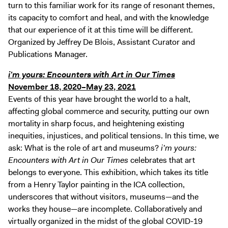
turn to this familiar work for its range of resonant themes,
its capacity to comfort and heal, and with the knowledge
that our experience of it at this time will be different.
Organized by Jeffrey De Blois, Assistant Curator and
Publications Manager.
i’m yours: Encounters with Art in Our Times
November 18, 2020–May 23, 2021
Events of this year have brought the world to a halt,
affecting global commerce and security, putting our own
mortality in sharp focus, and heightening existing
inequities, injustices, and political tensions. In this time, we
ask: What is the role of art and museums?
i’m yours:
Encounters with Art in Our Times
celebrates that art
belongs to everyone. This exhibition, which takes its title
from a Henry Taylor painting in the ICA collection,
underscores that without visitors, museums—and the
works they house—are incomplete. Collaboratively and
virtually organized in the midst of the global COVID-19