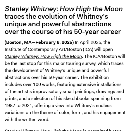
Digital Guide
Stanley Whitney: How High the Moon
Join + Give
traces the evolution of Whitney’s
unique and powerful abstractions
Membership
over the course of his 50-year career
Donate
Support the ICA
(Boston, MA—February 6, 2025)
In April 2025, the
Institute of Contemporary Art/Boston (ICA) will open
Stanley Whitney: How High the Moon
. The ICA/Boston will
Open Today 10 AM – 5 PM
be the last stop for this major touring survey, which traces
Store
the development of Whitney’s unique and powerful
Tickets
abstractions over his 50-year career. The exhibition
includes over 100 works, featuring extensive installations
of the artist’s improvisatory small paintings; drawings and
prints; and a selection of his sketchbooks spanning from
1987 to 2021, offering a view into Whitney’s endless
variations on the theme of color, form, and his engagement
with the written word.