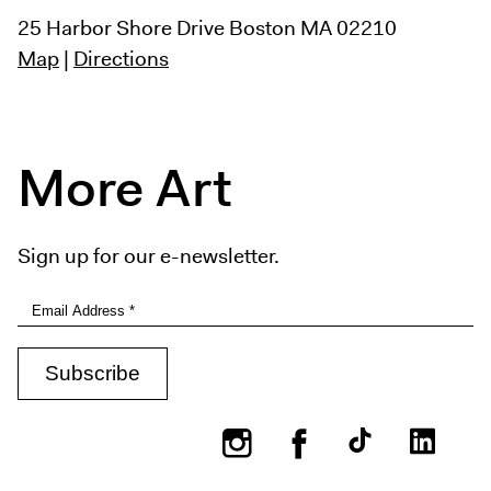
25 Harbor Shore Drive
Boston MA 02210
Map
|
Directions
More Art
Sign up for our e-newsletter.
Instagram
Facebook