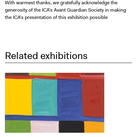
With warmest thanks, we gratefully acknowledge the
generosity of the ICA’s Avant Guardian Society in making
the ICA’s presentation of this exhibition possible
Related exhibitions