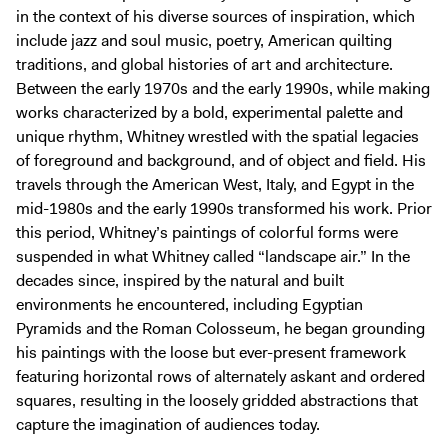
in the context of his diverse sources of inspiration, which
include jazz and soul music, poetry, American quilting
traditions, and global histories of art and architecture.
Between the early 1970s and the early 1990s, while making
works characterized by a bold, experimental palette and
unique rhythm, Whitney wrestled with the spatial legacies
of foreground and background, and of object and field. His
travels through the American West, Italy, and Egypt in the
mid-1980s and the early 1990s transformed his work. Prior
this period, Whitney’s paintings of colorful forms were
suspended in what Whitney called “landscape air.” In the
decades since, inspired by the natural and built
environments he encountered, including Egyptian
Pyramids and the Roman Colosseum, he began grounding
his paintings with the loose but ever-present framework
featuring horizontal rows of alternately askant and ordered
squares, resulting in the loosely gridded abstractions that
capture the imagination of audiences today.