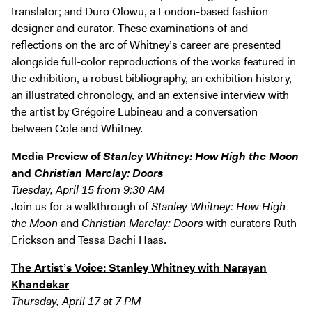
translator; and Duro Olowu, a London-based fashion
designer and curator. These examinations of and
reflections on the arc of Whitney’s career are presented
alongside full-color reproductions of the works featured in
the exhibition, a robust bibliography, an exhibition history,
an illustrated chronology, and an extensive interview with
the artist by Grégoire Lubineau and a conversation
between Cole and Whitney.
Media Preview of
Stanley Whitney: How High the Moon
and
Christian Marclay: Doors
Tuesday, April 15 from 9:30 AM
Join us for a walkthrough of
Stanley Whitney: How High
the Moon
and
Christian Marclay: Doors
with curators Ruth
Erickson and Tessa Bachi Haas.
The Artist’s Voice: Stanley Whitney with Narayan
Khandekar
Thursday, April 17 at 7 PM