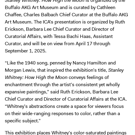
Stanley Whitney: How High the Moon
is organized by the
Buffalo AKG Art Museum and is curated by Cathleen
Chaffee, Charles Balbach Chief Curator at the Buffalo AKG
Art Museum. The ICA’s presentation is organized by Ruth
Erickson, Barbara Lee Chief Curator and Director of
Curatorial Affairs, with Tessa Bachi Haas, Assistant
Curator, and will be on view from April 17 through
September 1, 2025.
“Like the 1940 song, penned by Nancy Hamilton and
Morgan Lewis, that inspired the exhibition’s title,
Stanley
Whitney: How High the Moon
conveys feelings of
enchantment through the artist’s consistent yet wholly
expansive paintings,” said Ruth Erickson, Barbara Lee
Chief Curator and Director of Curatorial Affairs at the ICA.
“Whitney’s abstractions create a space for viewers focus
on their wide-ranging responses to color, rather than a
specific subject.”
This exhibition places Whitney’s color-saturated paintings