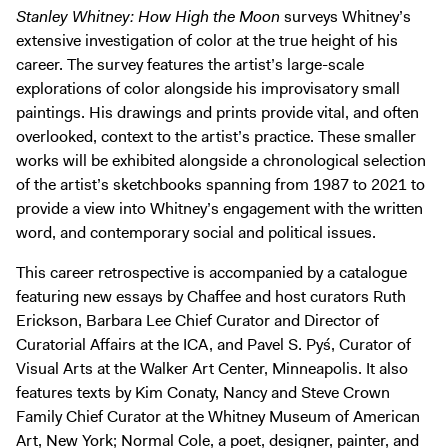
Stanley Whitney: How High the Moon
surveys Whitney’s
extensive investigation of color at the true height of his
career. The survey features the artist’s large-scale
explorations of color alongside his improvisatory small
paintings. His drawings and prints provide vital, and often
overlooked, context to the artist’s practice. These smaller
works will be exhibited alongside a chronological selection
of the artist’s sketchbooks spanning from 1987 to 2021 to
provide a view into Whitney’s engagement with the written
word, and contemporary social and political issues.
This career retrospective is accompanied by a catalogue
featuring new essays by Chaffee and host curators Ruth
Erickson, Barbara Lee Chief Curator and Director of
Curatorial Affairs at the ICA, and Pavel S. Pyś, Curator of
Visual Arts at the Walker Art Center, Minneapolis. It also
features texts by Kim Conaty, Nancy and Steve Crown
Family Chief Curator at the Whitney Museum of American
Art, New York; Normal Cole, a poet, designer, painter, and