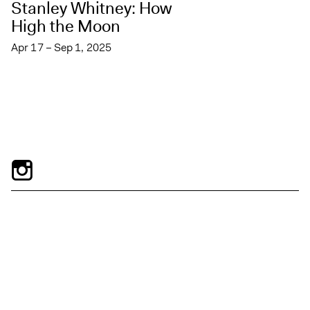
Stanley Whitney: How
High the Moon
Apr 17 – Sep 1, 2025