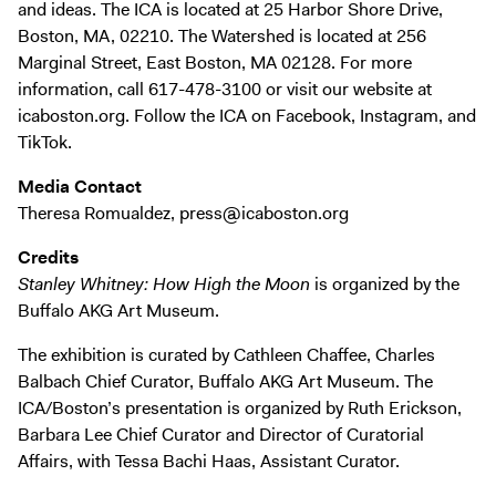
and ideas. The ICA is located at 25 Harbor Shore Drive,
Boston, MA, 02210. The Watershed is located at 256
Marginal Street, East Boston, MA 02128. For more
information, call 617-478-3100 or visit our website at
icaboston.org. Follow the ICA on Facebook, Instagram, and
TikTok.
Media Contact
Theresa Romualdez, press@icaboston.org
Credits
Stanley Whitney: How High the Moon
is organized by the
Buffalo AKG Art Museum.
The exhibition is curated by Cathleen Chaffee, Charles
Balbach Chief Curator, Buffalo AKG Art Museum. The
ICA/Boston’s presentation is organized by Ruth Erickson,
Barbara Lee Chief Curator and Director of Curatorial
Affairs, with Tessa Bachi Haas, Assistant Curator.