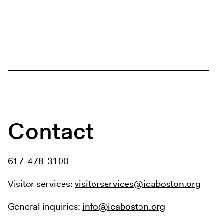
Contact
617-478-3100
Visitor services:
visitorservices@icaboston.org
General inquiries:
info@icaboston.org