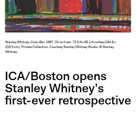
Exhibitions + Events
Exhibitions
Current
Upcoming
Stanley Whitney,
Color Bar
, 1997. Oil on linen. 72 3/4 x 85 1/4 inches (184.8 x
Events
216.5 cm). Private Collection. Courtesy Stanley Whitney Studio. © Stanley
Whitney
Performance
Film
ICA/Boston opens
First Fridays
Kids
Stanley Whitney’s
Teens
first-ever retrospective
Talks, Tours + Workshops
Art + Artists
Collection
Publications