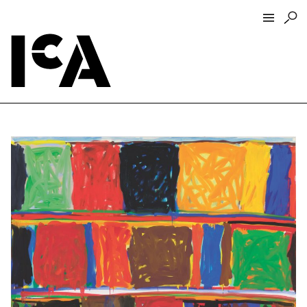
Visit
About
Hours + Admissions
Tickets
Directions + Parking
ICA Wine + Coffee Bar
Groups + Tours
For Educators
Accessibility
Visitor Guidelines + Policies