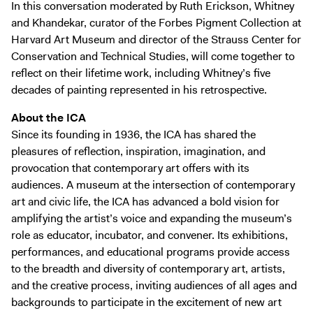
In this conversation moderated by Ruth Erickson, Whitney
and Khandekar, curator of the Forbes Pigment Collection at
Harvard Art Museum and director of the Strauss Center for
Conservation and Technical Studies, will come together to
reflect on their lifetime work, including Whitney’s five
decades of painting represented in his retrospective.
About the ICA
Since its founding in 1936, the ICA has shared the
pleasures of reflection, inspiration, imagination, and
provocation that contemporary art offers with its
audiences. A museum at the intersection of contemporary
art and civic life, the ICA has advanced a bold vision for
amplifying the artist’s voice and expanding the museum’s
role as educator, incubator, and convener. Its exhibitions,
performances, and educational programs provide access
to the breadth and diversity of contemporary art, artists,
and the creative process, inviting audiences of all ages and
backgrounds to participate in the excitement of new art