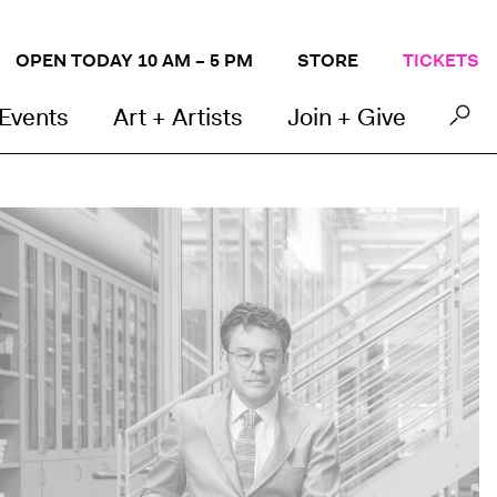
OPEN TODAY 10 AM – 5 PM
STORE
TICKETS
 Events
Art + Artists
Join + Give
arayan Khandekar, Director of the Straus Center for Conservation and Technical Studies and 
unningham.