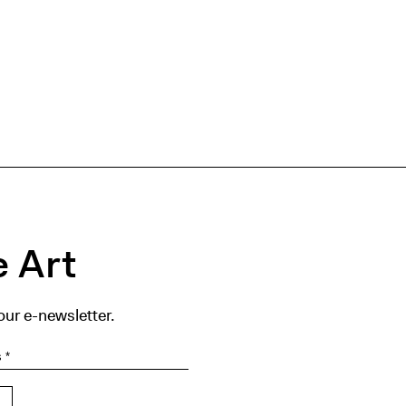
 Art
our e-newsletter.