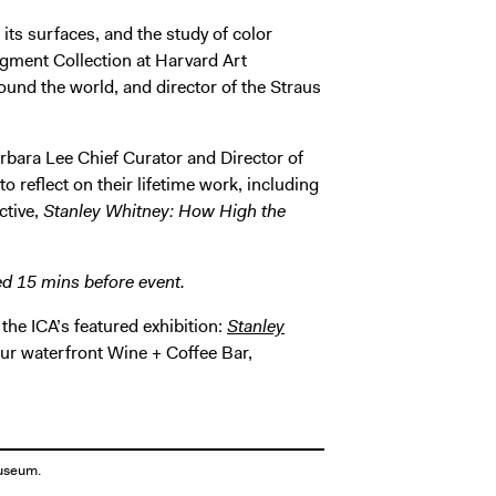
its surfaces, and the study of color
Pigment Collection at Harvard Art
nd the world, and director of the Straus
rbara Lee Chief Curator and Director of
 reflect on their lifetime work, including
ctive,
Stanley Whitney: How High the
ed 15 mins before event.
 the ICA’s featured exhibition:
Stanley
 our waterfront Wine + Coffee Bar,
Museum.