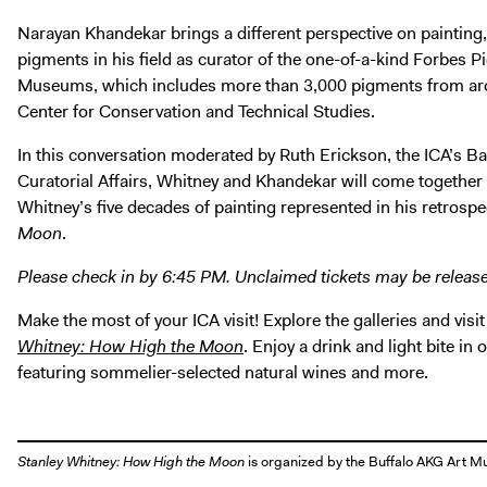
Narayan Khandekar brings a different perspective on painting, 
pigments in his field as curator of the one-of-a-kind Forbes 
Museums, which includes more than 3,000 pigments from arou
Center for Conservation and Technical Studies.
In this conversation moderated by Ruth Erickson, the ICA’s Ba
Curatorial Affairs, Whitney and Khandekar will come together to
Whitney’s five decades of painting represented in his retrospe
Moon
.
Please check in by 6:45 PM. Unclaimed tickets may be releas
Make the most of your ICA visit! Explore the galleries and visit
Whitney: How High the Moon
. Enjoy a drink and light bite in
featuring sommelier-selected natural wines and more.
Stanley Whitney: How High the Moon
is organized by the Buffalo AKG Art 