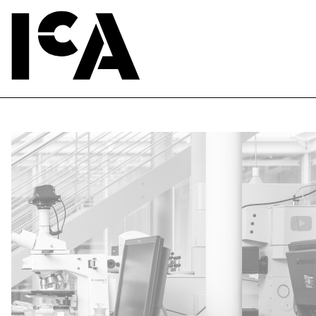
nd Senior Conservation Scientist, Pigment Lab. Harvard Art Museums. Photo by Caitlin