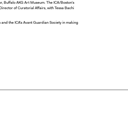
tor, Buffalo AKG Art Museum
.
The ICA/Boston’s
rector of Curatorial Affairs, with Tessa Bachi
 and the ICA’s Avant Guardian Society in making