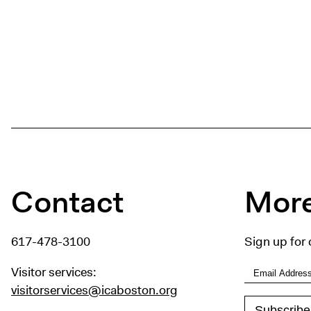
Contact
More
617-478-3100
Sign up for 
Visitor services:
visitorservices@icaboston.org