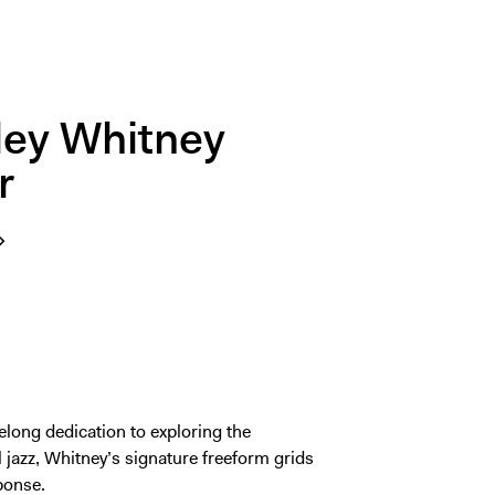
nley Whitney
r
elong dedication to exploring the
al jazz, Whitney’s signature freeform grids
sponse.