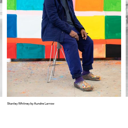
Stanley Whitney by Aundre Larrow