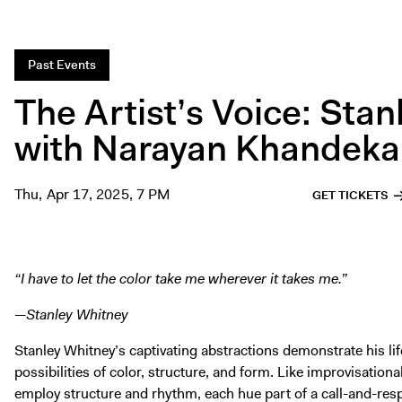
Past Events
The Artist’s Voice: Sta
with Narayan Khandeka
Thu, Apr 17, 2025, 7 PM
GET TICKETS
“I have to let the color take me wherever it takes me.”
—Stanley Whitney
Stanley Whitney’s captivating abstractions demonstrate his lif
possibilities of color, structure, and form. Like improvisation
employ structure and rhythm, each hue part of a call-and-re