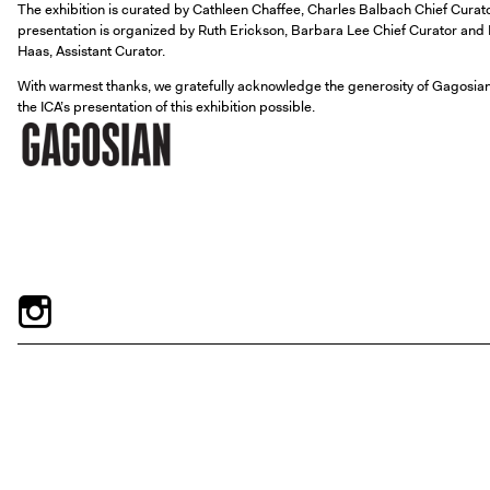
The exhibition is curated by Cathleen Chaffee, Charles Balbach Chief Cura
presentation is organized by Ruth Erickson, Barbara Lee Chief Curator and Di
Haas, Assistant Curator.
With warmest thanks, we gratefully acknowledge the generosity of Gagosian
the ICA’s presentation of this exhibition possible.