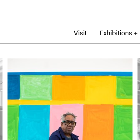
Visit
Exhibitions +
N
C