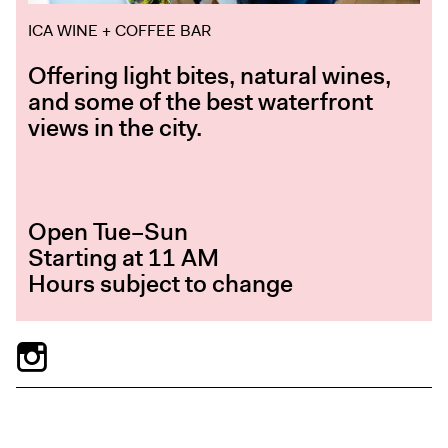
ICA WINE + COFFEE BAR
Offering light bites, natural wines,
and some of the best waterfront
views in the city.
Open Tue–Sun
Starting at 11 AM
Hours subject to change