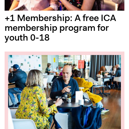
+1 Membership: A free ICA
membership program for
youth 0-18