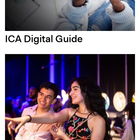
ICA Digital Guide