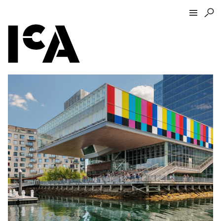
Visit
About
Hours + Admissions
Tickets
Directions + Parking
ICA Wine + Coffee Bar
Groups + Tours
For Educators
Accessibility
Visitor Guidelines + Policies