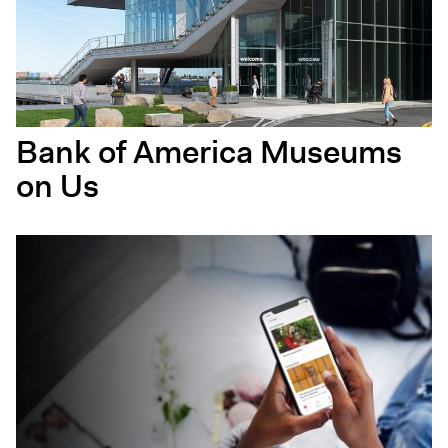
Bank of America Museums
on Us