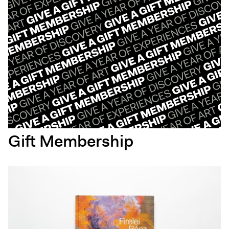
Gift Membership