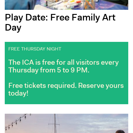
Play Date: Free Family Art
Day
FREE THURSDAY NIGHT
The ICA is free for all visitors every
Thursday from 5 to 9 PM.
Free tickets required. Reserve yours
today!