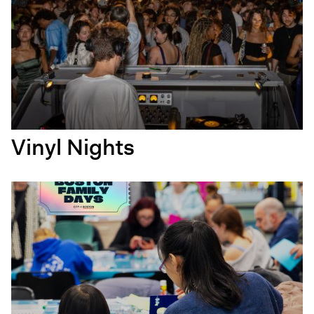
Vinyl Nights