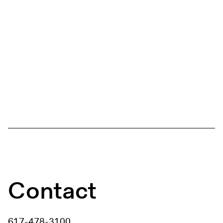
Contact
617-478-3100