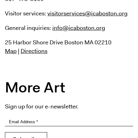
Visitor services:
visitorservices@icaboston.org
General inquiries:
info@icaboston.org
25 Harbor Shore Drive
Boston MA 02210
Map
|
Directions
More Art
Sign up for our e-newsletter.