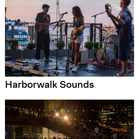
Harborwalk Sounds