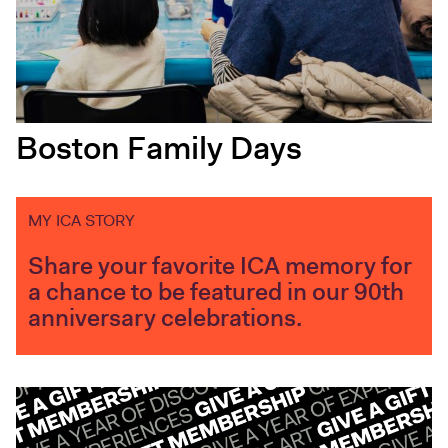
Boston Family Days
MY ICA STORY
Share your favorite ICA memory for
a chance to be featured in our 90th
anniversary celebrations.