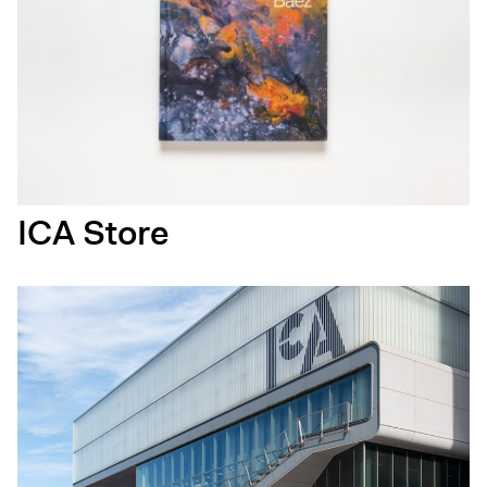
ICA Store