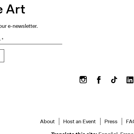
 Art
our e-newsletter.
Instagram
Facebook
About
Host an Event
Press
FA