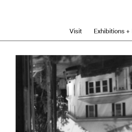
Visit
Exhibitions +