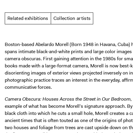
Related exhibitions
Collection artists
Boston-based Abelardo Morell (Born 1948 in Havana, Cuba) h
spans intimate black-and-white prints and large color image
camera obscuras. First gaining attention in the 1980s for smal
books made with a large-format camera, Morell is now best-k
disorienting images of exterior views projected inversely on in
photographic practice traces an interest in the everyday, affirm
communicative forces.
Camera Obscura: Houses Across the Street in Our Bedroom,
example of what has become Morell’s signature approach. B
black cloth into which he cuts a small hole, Morell creates a
ancient times that is often touted as one of the origins of phot
two houses and foliage from trees are cast upside down on t