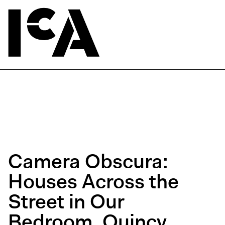
Camera Obscura:
Houses Across the
Street in Our
Bedroom, Quincy,