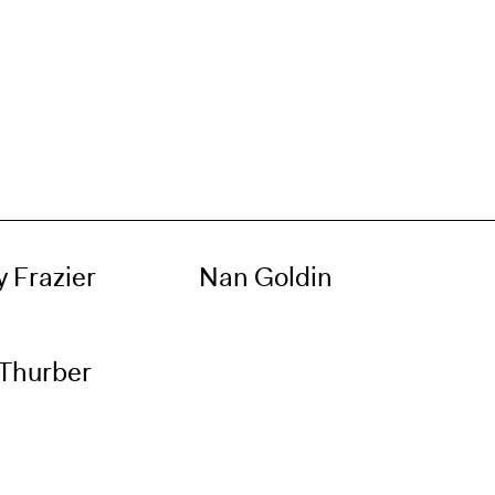
 Frazier
Nan Goldin
 Thurber