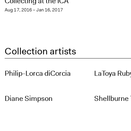
Collecting at the ICA
Aug 17, 2016 – Jan 16, 2017
Collection artists
Philip-Lorca diCorcia
LaToya Ruby
Diane Simpson
Shellburne