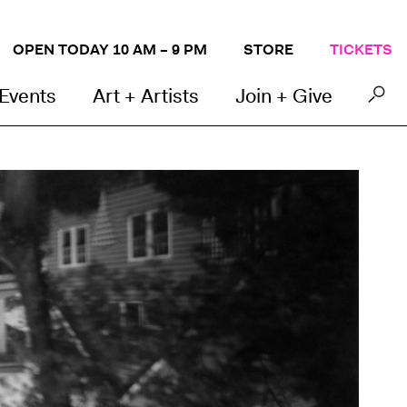
OPEN TODAY 10 AM – 9 PM
STORE
TICKETS
 Events
Art + Artists
Join + Give