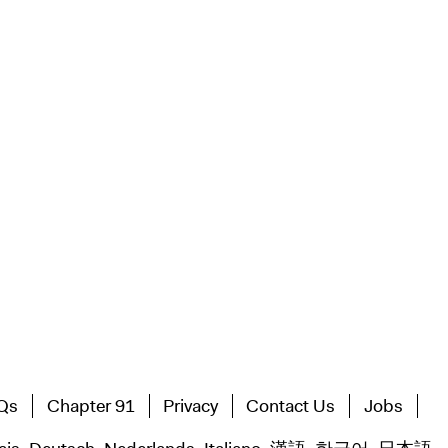
Qs
Chapter 91
Privacy
Contact Us
Jobs