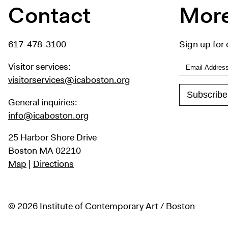
Contact
More
617-478-3100
Sign up for 
Visitor services:
visitorservices@icaboston.org
General inquiries:
info@icaboston.org
25 Harbor Shore Drive
Boston MA 02210
Map
|
Directions
© 2026 Institute of Contemporary Art / Boston