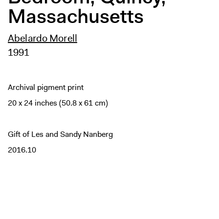
Massachusetts
Abelardo Morell
1991
Archival pigment print
20 x 24 inches (50.8 x 61 cm)
Gift of Les and Sandy Nanberg
2016.10