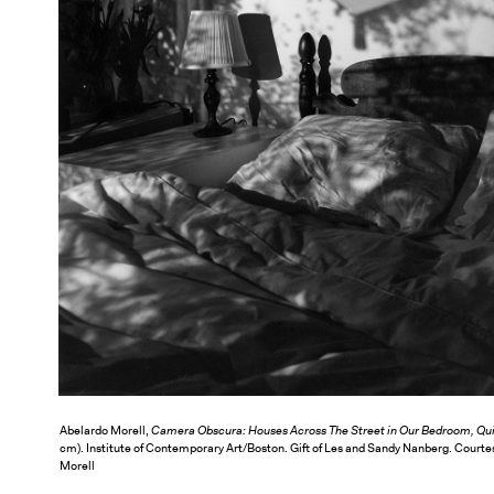
Abelardo Morell,
Camera Obscura: Houses Across The Street in Our Bedroom, Qu
cm). Institute of Contemporary Art/Boston. Gift of Les and Sandy Nanberg. Courte
Morell