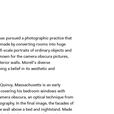
as pursued a photographic practice that
s made by converting rooms into huge
l-scale portraits of ordinary objects and
nown for the camera obscura pictures,
terior walls. Morell’s diverse
ing a belief in its aesthetic and
 Quincy, Massachusetts
is an early
y covering his bedroom windows with
 camera obscura, an optical technique from
ography. In the final image, the facades of
he wall above a bed and nightstand. Made