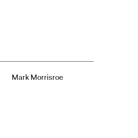
Mark Morrisroe