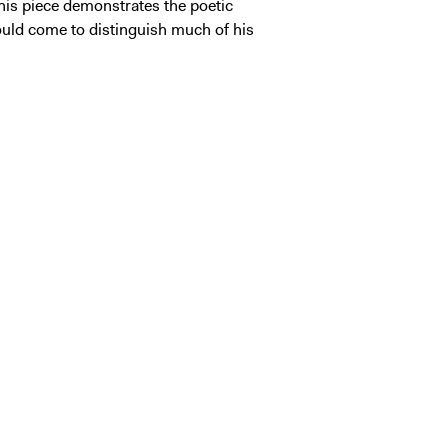
this piece demonstrates the poetic
 would come to distinguish much of his