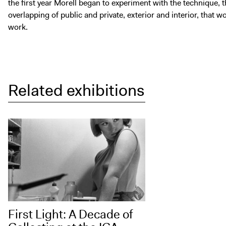
the first year Morell began to experiment with the technique, 
overlapping of public and private, exterior and interior, that
work.
Related exhibitions
First Light: A Decade of