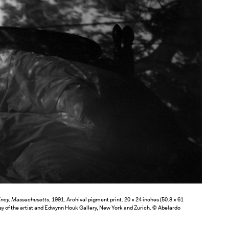
incy, Massachusetts
, 1991. Archival pigment print. 20 × 24 inches (50.8 × 61
sy of the artist and Edwynn Houk Gallery, New York and Zurich. © Abelardo