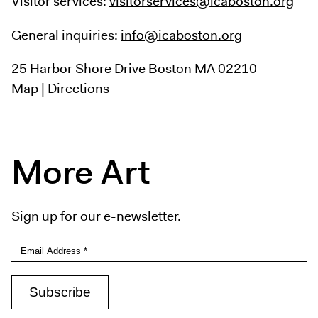
Visitor services:
visitorservices@icaboston.org
General inquiries:
info@icaboston.org
25 Harbor Shore Drive
Boston MA 02210
Map
|
Directions
More Art
Sign up for our e-newsletter.