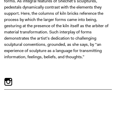
forms. As integral features of Shechet’s sculptures,
pedestals dynamically contrast with the elements they
support. Here, the columns of kiln bricks reference the
process by which the larger forms came into being,
gesturing at the presence of the kiln itself as the arbiter of
material transformation. Such interplay of forms
demonstrates the artist’s dedication to challenging
sculptural conventions, grounded, as she says, by “an
experience of sculpture as a language for transmitting
information, feelings, beliefs, and thoughts.”