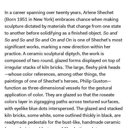
In a career spanning over twenty years, Arlene Shechet
(Born 1951 in New York) embraces chance when making
sculpture dictated by materials that change from one state
to another before solidifying as a finished object.
So and
So and So and So and On and On
is one of Shechet’s most
significant works, marking a new direction within her
practice. A ceramic sculptural diptych, the work is
composed of two round, glazed forms displayed on top of
irregular stacks of kiln bricks. The large, fleshy pink heads
—whose color references, among other things, the
paintings of one of Shechet’s heroes, Philip Guston—
function as three-dimensional vessels for the gestural
application of color. They are glazed so that the roseate
colors layer in zigzagging paths across textured surfaces,
with eyelike blue dots interspersed. The glazed and stacked
kiln bricks, some white, some outlined thickly in black, are
readymade pedestals for the bust-like, handmade ceramic