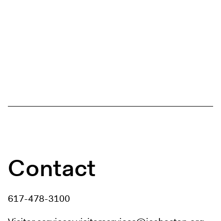
Contact
617-478-3100