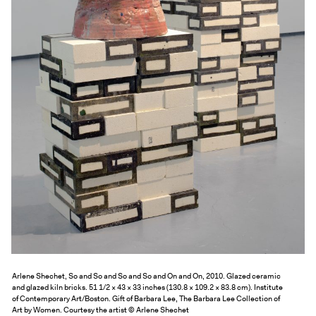
Exhibitions + Events
Exhibitions
Current
Upcoming
Events
Performance
Film
First Fridays
Kids
Teens
Talks, Tours + Workshops
Art + Artists
Arlene Shechet, So and So and So and So and On and On, 2010. Glazed ceramic
Collection
and glazed kiln bricks. 51 1/2 × 43 × 33 inches (130.8 × 109.2 × 83.8 cm). Institute
of Contemporary Art/Boston. Gift of Barbara Lee, The Barbara Lee Collection of
Publications
Art by Women. Courtesy the artist © Arlene Shechet