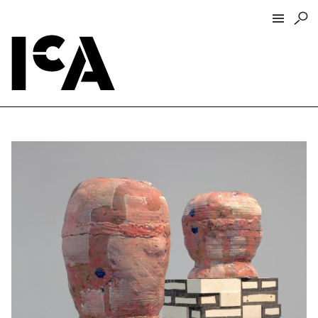
Visit
About
Hours + Admissions
Tickets
Directions + Parking
ICA Wine + Coffee Bar
Groups + Tours
For Educators
Accessibility
Visitor Guidelines + Policies