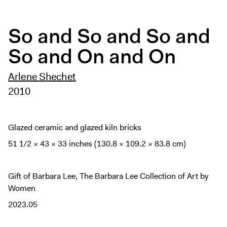
Digital Guide
Join + Give
So and So and So and
Membership
So and On and On
Donate
Support the ICA
Arlene Shechet
2010
Open Today 10 AM – 5 PM
Store
Glazed ceramic and glazed kiln bricks
Tickets
51 1/2 × 43 × 33 inches (130.8 × 109.2 × 83.8 cm)
Gift of Barbara Lee, The Barbara Lee Collection of Art by
Women
2023.05