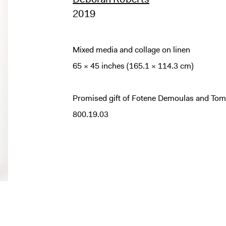
2019
Mixed media and collage on linen
65 × 45 inches (165.1 × 114.3 cm)
Promised gift of Fotene Demoulas and Tom
800.19.03