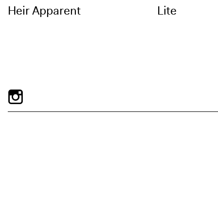
Heir Apparent
Lite