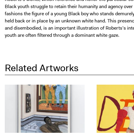
Black youth struggle to retain their humanity and agency over 
fashions the figure of a young Black boy who stands demurely t
held back or in place by an unknown white hand. This presenc
and disembodied, is an important illustration of Roberts’s int
youth are often filtered through a dominant white gaze.
Related Artworks