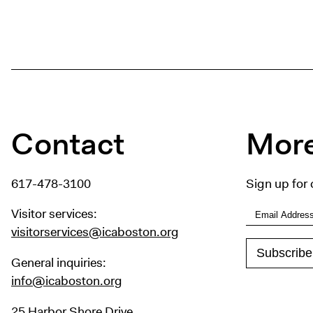
Contact
More
617-478-3100
Sign up for 
Visitor services:
visitorservices@icaboston.org
General inquiries:
info@icaboston.org
25 Harbor Shore Drive