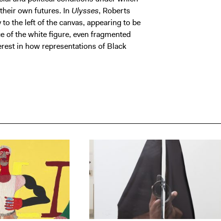
their own futures. In
Ulysses
, Roberts
o the left of the canvas, appearing to be
e of the white figure, even fragmented
erest in how representations of Black