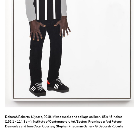
Deborah Roberts,
Ulysses
, 2019. Mixed media and collage on linen. 65 × 45 inches
(165.1 × 114.3 cm). Institute of Contemporary Art/Boston. Promised gift of Fotene
Demoulas and Tom Coté. Courtesy Stephen Friedman Gallery. © Deborah Roberts