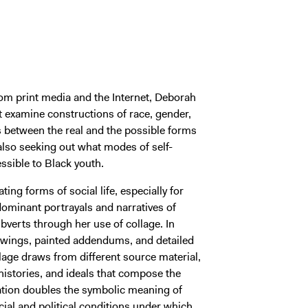
rom print media and the Internet, Deborah
t examine constructions of race, gender,
s between the real and the possible forms
e also seeking out what modes of self-
ssible to Black youth.
ting forms of social life, especially for
minant portrayals and narratives of
ubverts through her use of collage. In
awings, painted addendums, and detailed
age draws from different source material,
histories, and ideals that compose the
ation doubles the symbolic meaning of
ial and political conditions under which