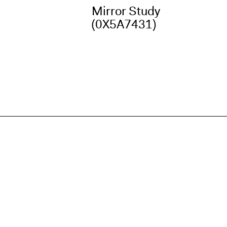
Mirror Study
(0X5A7431)