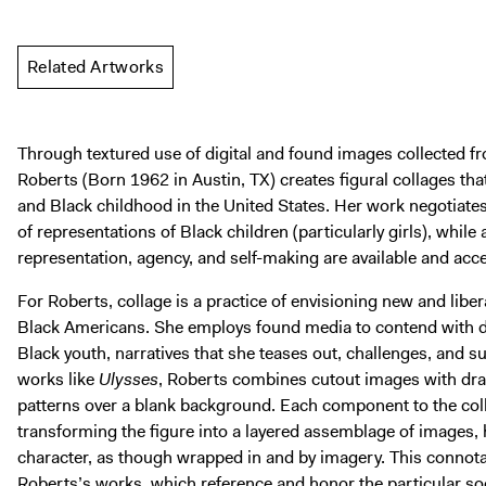
Related Artworks
Through textured use of digital and found images collected f
Roberts (Born 1962 in Austin, TX) creates figural collages tha
and Black childhood in the United States. Her work negotiate
of representations of Black children (particularly girls), whil
representation, agency, and self-making are available and acce
For Roberts, collage is a practice of envisioning new and libera
Black Americans. She employs found media to contend with do
Black youth, narratives that she teases out, challenges, and s
works like
Ulysses
, Roberts combines cutout images with dr
patterns over a blank background. Each component to the coll
transforming the figure into a layered assemblage of images, 
character, as though wrapped in and by imagery. This connot
Roberts’s works, which reference and honor the particular soc