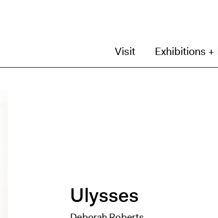
Visit
Exhibitions +
Ulysses
Deborah Roberts