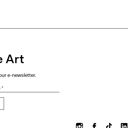
 Art
our e-newsletter.