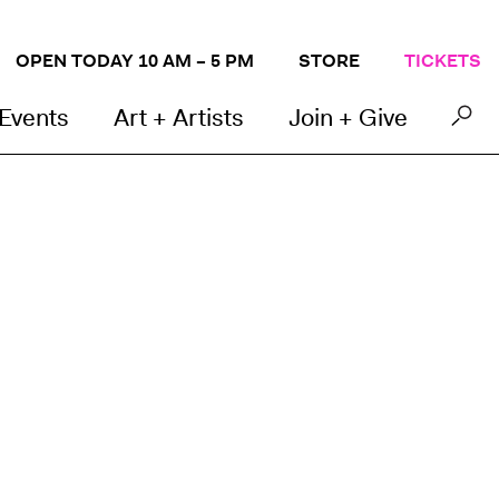
OPEN TODAY 10 AM – 5 PM
STORE
TICKETS
 Events
Art + Artists
Join + Give