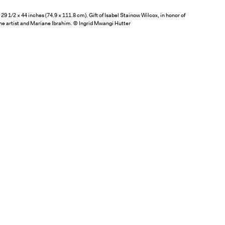
29 1/2 × 44 inches (74.9 × 111.8 cm). Gift of Isabel Stainow Wilcox, in honor of
he artist and Mariane Ibrahim. © Ingrid Mwangi Hutter