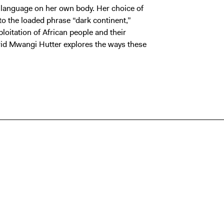
 language on her own body. Her choice of
o the loaded phrase “dark continent,”
loitation of African people and their
rid Mwangi Hutter explores the ways these