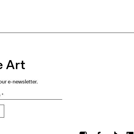
 Art
our e-newsletter.