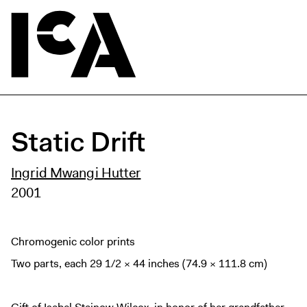
Static Drift
Ingrid Mwangi Hutter
2001
Chromogenic color prints
Two parts, each 29 1/2 × 44 inches (74.9 × 111.8 cm)