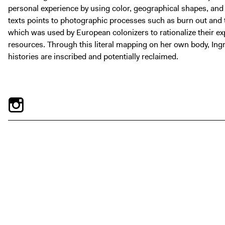
personal experience by using color, geographical shapes, and
texts points to photographic processes such as burn out and t
which was used by European colonizers to rationalize their exp
resources. Through this literal mapping on her own body, Ing
histories are inscribed and potentially reclaimed.