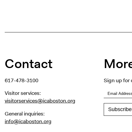
Contact
More
617-478-3100
Sign up for 
Visitor services:
visitorservices@icaboston.org
General inquiries:
info@icaboston.org