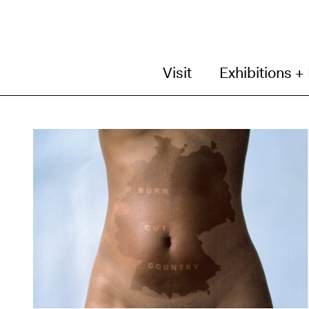
Visit
Exhibitions +