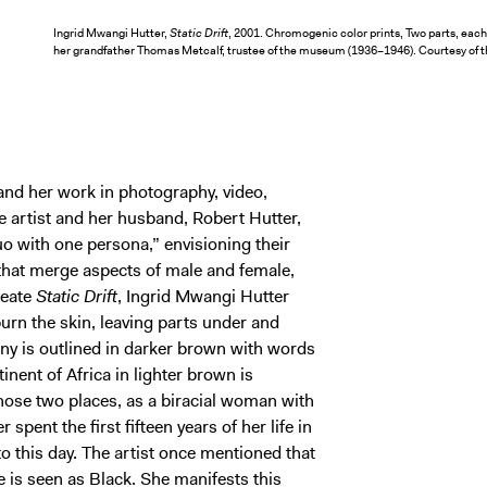
Ingrid Mwangi Hutter,
Static Drift
, 2001. Chromogenic color prints, Two parts, each 
her grandfather Thomas Metcalf, trustee of the museum (1936–1946). Courtesy of t
nd her work in photography, video,
e artist and her husband, Robert Hutter,
o with one persona,” envisioning their
 that merge aspects of male and female,
reate
Static Drift
, Ingrid Mwangi Hutter
urn the skin, leaving parts under and
y is outlined in darker brown with words
inent of Africa in lighter brown is
those two places, as a biracial woman with
pent the first fifteen years of her life in
 this day. The artist once mentioned that
e is seen as Black. She manifests this