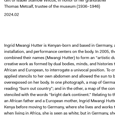
Gift of Isabel Stainow Wilcox, in honor of her grandfather
Thomas Metcalf, trustee of the museum (1936–1946)
2024.02
Ingrid Mwangi Hutter is Kenyan-born and based in Germany, a
installation, and performance centers on the body. In 2005, th
combined their names (Mwangi Hutter) to form an “artistic du
creative work as formed by dual bodies, minds, and histories
African and European, to interrogate a univocal position. To c
applied stencils to her own abdomen and allowed the sun to b
overexposed on her body. In one photograph, a map of German
reading “burn out country”; and in the other, a map of the cont
stenciled with the words “bright dark continent.” Relating to 
an African father and a European mother, Ingrid Mwangi Hutter s
Kenya before moving to Germany, where she lives and works to
when living in Africa, she is seen as white; but in Germany, sh