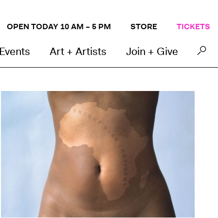
OPEN TODAY 10 AM – 5 PM
STORE
TICKETS
 Events
Art + Artists
Join + Give