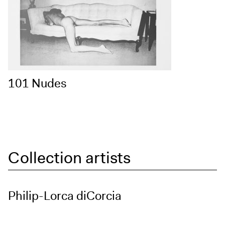
101 Nudes
Collection artists
Philip-Lorca diCorcia