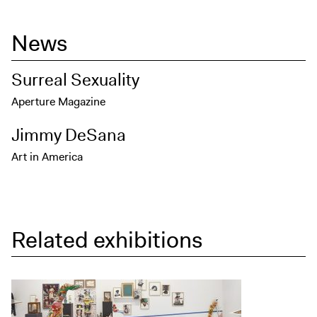
News
Surreal Sexuality
Aperture Magazine
Jimmy DeSana
Art in America
Related exhibitions