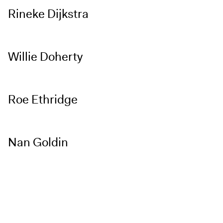
Rineke Dijkstra
Willie Doherty
Roe Ethridge
Nan Goldin