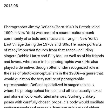
Digital Guide
2013.06
Join + Give
Membership
Donate
Photographer Jimmy DeSana (Born 1949 in Detroit; died
1990 in New York) was part of a countercultural punk
Support the ICA
community of artists and musicians living in New York’s
East Village during the 1970s and ’80s. He made portraits
Open Today 10 AM – 5 PM
of many important figures from that scene, including
Store
singers Debbie Harry and Billy Idol, as well as of his friends
and lovers, who recur in his photographic work. He also
Tickets
played a definitive, though often under recognized role in
the rise of photo-conceptualism in the 1980s—a genre that
would question the very nature of photographic
representation. DeSana specialized in staged tableaux
where he photographed himself and others, usually naked
and alone in color-saturated interiors. Striking unlikely
poses with carefully chosen props, his body would oscillate
androgynously and erotically between subject and object,