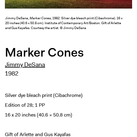
Exhibitions + Events
Exhibitions
Jimmy DeSana,
Marker Cones
, 1982. Silver dye bleach print (Cibachrome). 16 ×
20 inches (40.6 × 50.8 cm). Institute of Contemporary Art/Boston. Gift of Arlette
Current
and Gus Kayafas. Courtesy the artist. © Jimmy DeSana
Upcoming
Events
Marker Cones
Performance
Jimmy DeSana
Film
1982
First Fridays
Kids
Teens
Silver dye bleach print (Cibachrome)
Talks, Tours + Workshops
Edition of 28; 1 PP
Art + Artists
16 x 20 inches (40.6 × 50.8 cm)
Collection
Publications
Gift of Arlette and Gus Kayafas