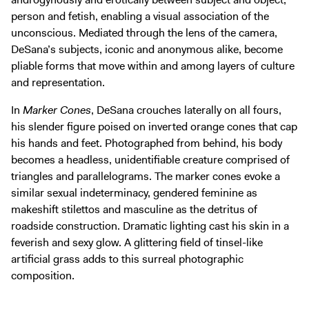
person and fetish, enabling a visual association of the
unconscious. Mediated through the lens of the camera,
DeSana’s subjects, iconic and anonymous alike, become
pliable forms that move within and among layers of culture
and representation.
In
Marker Cones
, DeSana crouches laterally on all fours,
his slender figure poised on inverted orange cones that cap
his hands and feet. Photographed from behind, his body
becomes a headless, unidentifiable creature comprised of
triangles and parallelograms. The marker cones evoke a
similar sexual indeterminacy, gendered feminine as
makeshift stilettos and masculine as the detritus of
roadside construction. Dramatic lighting cast his skin in a
feverish and sexy glow. A glittering field of tinsel-like
artificial grass adds to this surreal photographic
composition.