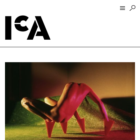
Visit
About
Hours + Admissions
Tickets
Directions + Parking
ICA Wine + Coffee Bar
Groups + Tours
For Educators
Accessibility
Visitor Guidelines + Policies