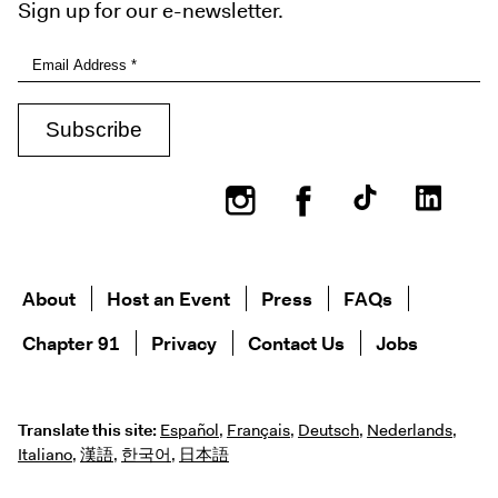
Sign up for our e-newsletter.
Instagram
Facebook
About
Host an Event
Press
FAQs
Chapter 91
Privacy
Contact Us
Jobs
Translate this site:
Español
,
Français
,
Deutsch
,
Nederlands
,
Italiano
,
漢語
,
한국어
,
日本語