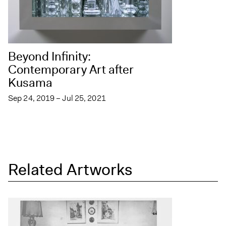
Beyond Infinity:
Contemporary Art after
Kusama
Sep 24, 2019 – Jul 25, 2021
Related Artworks