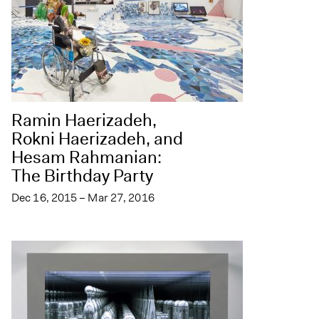
Ramin Haerizadeh,
Rokni Haerizadeh, and
Hesam Rahmanian:
The Birthday Party
Dec 16, 2015 – Mar 27, 2016