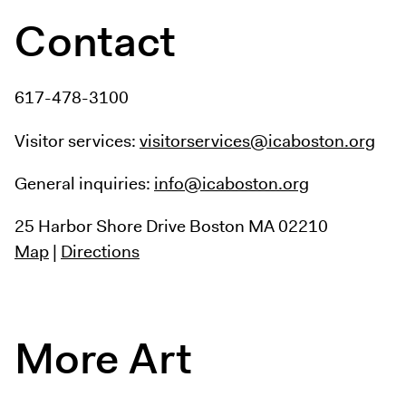
Contact
617-478-3100
Visitor services:
visitorservices@icaboston.org
General inquiries:
info@icaboston.org
25 Harbor Shore Drive
Boston MA 02210
Map
|
Directions
More Art