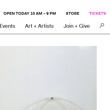
OPEN TODAY 10 AM – 9 PM
STORE
TICKETS
 Events
Art + Artists
Join + Give