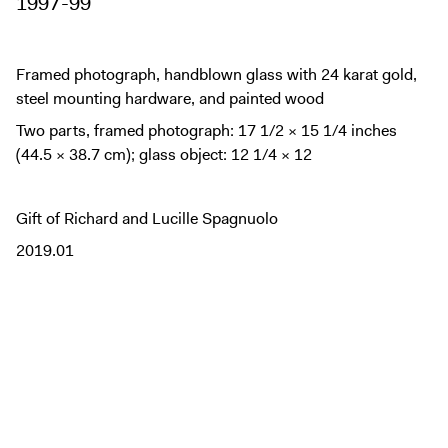
1997-99
Framed photograph, handblown glass with 24 karat gold,
steel mounting hardware, and painted wood
Two parts, framed photograph: 17 1/2 × 15 1/4 inches
(44.5 × 38.7 cm); glass object: 12 1/4 × 12
Gift of Richard and Lucille Spagnuolo
2019.01