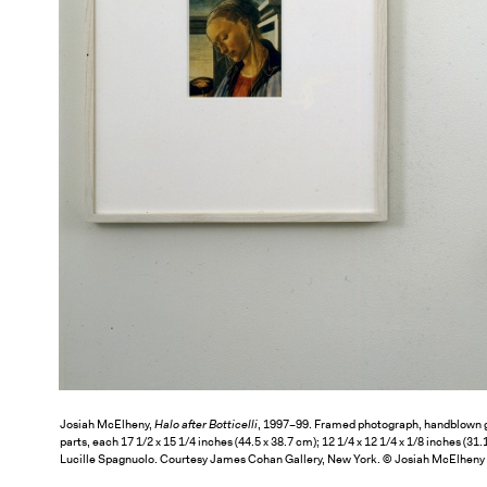
Josiah McElheny,
Halo after Botticelli
, 1997–99. Framed photograph, handblown g
parts, each 17 1/2 x 15 1/4 inches (44.5 x 38.7 cm); 12 1/4 x 12 1/4 x 1/8 inches (31
Lucille Spagnuolo. Courtesy James Cohan Gallery, New York. © Josiah McElheny