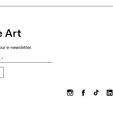
 Art
our e-newsletter.
Instagram
Facebook