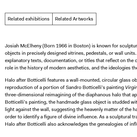
Related exhibitions
Related Artworks
Josiah McElheny (Born 1966 in Boston) is known for sculptur
objects in precisely designed vitrines, pedestals, or wall unit
explanatory texts, documentation, or titles that reflect on the o
role in the history of modern aesthetics, and the ideologies th
Halo after Botticelli features a wall-mounted, circular glass 
reproduction of a portion of Sandro Botticelli’s painting
Virgi
three-dimensional reimagining of the diaphanous halo that ap
Botticelli’s painting, the handmade glass object is studded wit
light against the wall, suggesting the heavenly matter of the ha
order to identify a figure of divine influence. As a sculptural 
Halo after Botticelli also acknowledges the genealogies of infl