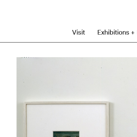
Visit
Exhibitions +