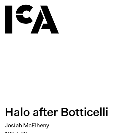
Halo after Botticelli
Josiah McElheny