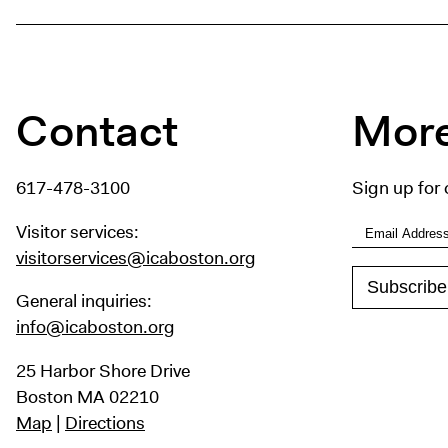
Contact
More
617-478-3100
Sign up for 
Visitor services:
visitorservices@icaboston.org
General inquiries:
info@icaboston.org
25 Harbor Shore Drive
Boston MA 02210
Map
|
Directions