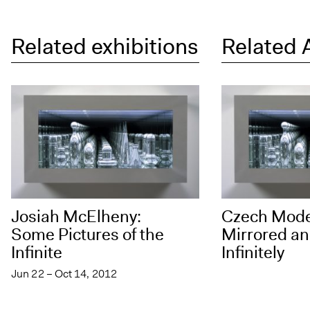
Related exhibitions
Related 
Josiah McElheny:
Czech Mod
Some Pictures of the
Mirrored an
Infinite
Infinitely
Jun 22 – Oct 14, 2012