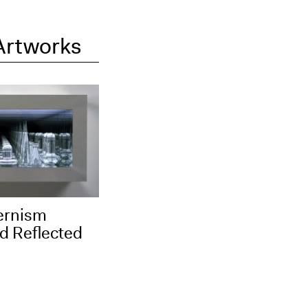
Artworks
ernism
d Reflected