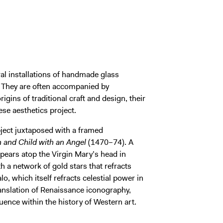
al installations of handmade glass
s. They are often accompanied by
rigins of traditional craft and design, their
ese aesthetics project.
object juxtaposed with a framed
n and Child with an Angel
(1470–74). A
pears atop the Virgin Mary’s head in
h a network of gold stars that refracts
lo, which itself refracts celestial power in
translation of Renaissance iconography,
uence within the history of Western art.