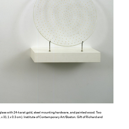
lass with 24-karat gold, steel mounting hardware, and painted wood. Two
.1 x 31.1 x 0.3 cm). Institute of Contemporary Art/Boston. Gift of Richard and