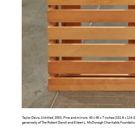
Taylor Davis,
Untitled
, 2001. Pine and mirrors. 40 × 45 × 7 inches (101.6 × 114
generosity of The Robert Davoli and Eileen L. McDonagh Charitable Foundati