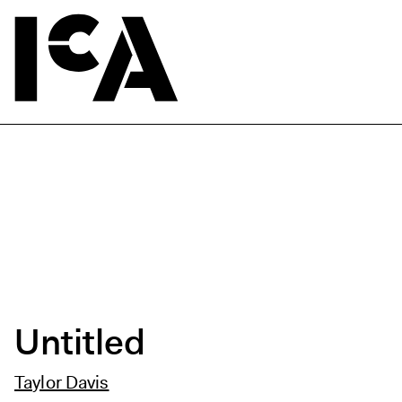
Untitled
Taylor Davis