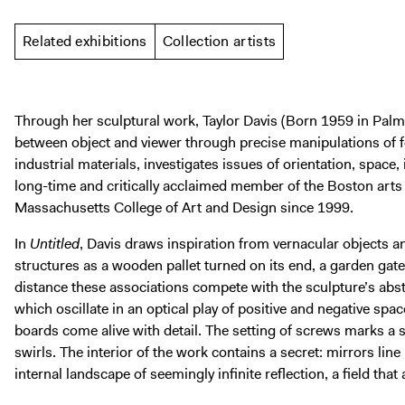
Related exhibitions
Collection artists
Through her sculptural work, Taylor Davis (Born 1959 in Palm 
between object and viewer through precise manipulations of
industrial materials, investigates issues of orientation, space, 
long-time and critically acclaimed member of the Boston art
Massachusetts College of Art and Design since 1999.
In
Untitled
, Davis draws inspiration from vernacular objects 
structures as a wooden pallet turned on its end, a garden gate
distance these associations compete with the sculpture’s abstr
which oscillate in an optical play of positive and negative spa
boards come alive with detail. The setting of screws marks a
swirls. The interior of the work contains a secret: mirrors line
internal landscape of seemingly infinite reflection, a field that