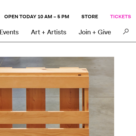
OPEN TODAY 10 AM – 5 PM
STORE
TICKETS
 Events
Art + Artists
Join + Give