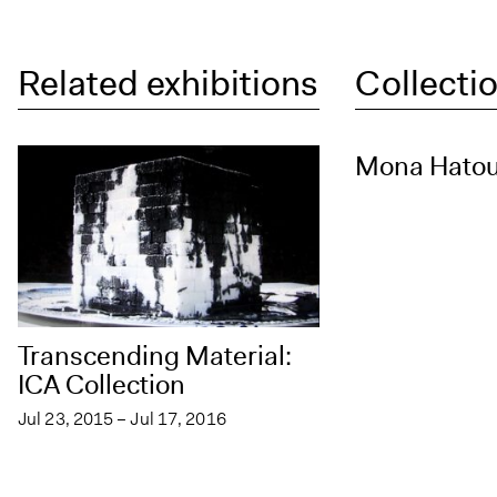
Related exhibitions
Collectio
Mona Hato
Transcending Material:
ICA Collection
Jul 23, 2015 – Jul 17, 2016