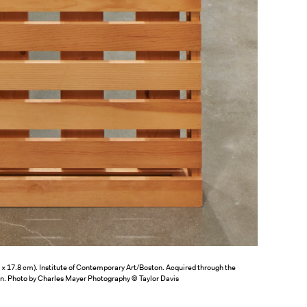
.3 × 17.8 cm). Institute of Contemporary Art/Boston. Acquired through the
on. Photo by Charles Mayer Photography © Taylor Davis