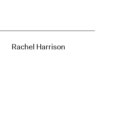
Rachel Harrison