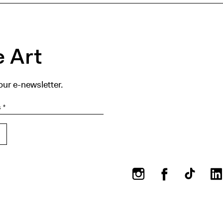
 Art
our e-newsletter.
Instagram
Facebook