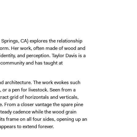
Springs, CA) explores the relationship
 form. Her work, often made of wood and
identity, and perception. Taylor Davis is a
s community and has taught at
and architecture. The work evokes such
, or a pen for livestock. Seen from a
act grid of horizontals and verticals,
ce. From a closer vantage the spare pine
 steady cadence while the wood grain
 its frame on all four sides, opening up an
 appears to extend forever.