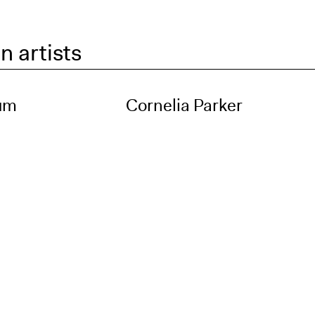
n artists
um
Cornelia Parker