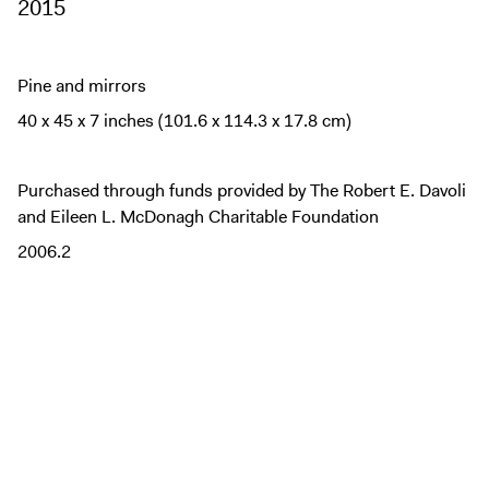
2015
Pine and mirrors
40 x 45 x 7 inches (101.6 x 114.3 x 17.8 cm)
Purchased through funds provided by The Robert E. Davoli
and Eileen L. McDonagh Charitable Foundation
2006.2