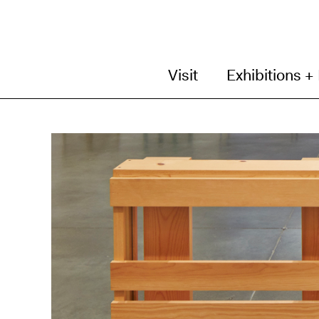
Visit
Exhibitions +