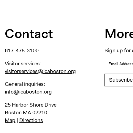
Contact
More
617-478-3100
Sign up for 
Visitor services:
visitorservices@icaboston.org
General inquiries:
info@icaboston.org
25 Harbor Shore Drive
Boston MA 02210
Map
|
Directions