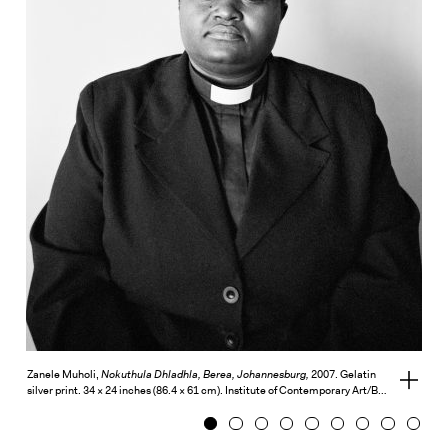
Exhibitions + Events
Exhibitions
Current
Upcoming
Events
Performance
Film
First Fridays
Kids
Teens
Talks, Tours + Workshops
Art + Artists
Zanele Muholi,
Nokuthula Dhladhla, Berea, Johannesburg,
2007. Gelatin
View
silver print. 34 × 24 inches (86.4 × 61 cm). Institute of Contemporary Art/B…
full
Collection
credits
1
2
3
4
5
6
7
8
9
Publications