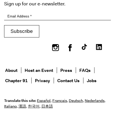
Sign up for our e-newsletter.
Instagram
Facebook
About
Host an Event
Press
FAQs
Chapter 91
Privacy
Contact Us
Jobs
Translate this site:
Español
,
Français
,
Deutsch
,
Nederlands
,
Italiano
,
漢語
,
한국어
,
日本語