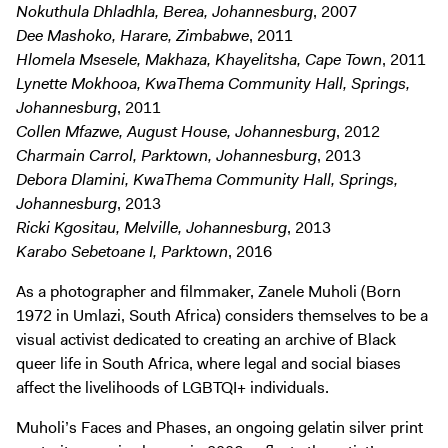
Nokuthula Dhladhla, Berea, Johannesburg
, 2007
Dee Mashoko, Harare, Zimbabwe
, 2011
Hlomela Msesele, Makhaza, Khayelitsha, Cape Town
, 2011
Lynette Mokhooa, KwaThema Community Hall, Springs,
Johannesburg
, 2011
Collen Mfazwe, August House, Johannesburg
, 2012
Charmain Carrol, Parktown, Johannesburg
, 2013
Debora Dlamini, KwaThema Community Hall, Springs,
Johannesburg
, 2013
Ricki Kgositau, Melville, Johannesburg
, 2013
Karabo Sebetoane I, Parktown
, 2016
As a photographer and filmmaker, Zanele Muholi (Born
1972 in Umlazi, South Africa) considers themselves to be a
visual activist dedicated to creating an archive of Black
queer life in South Africa, where legal and social biases
affect the livelihoods of LGBTQI+ individuals.
Muholi’s Faces and Phases, an ongoing gelatin silver print