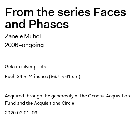
Digital Guide
From the series Faces
Join + Give
and Phases
Membership
Donate
Zanele Muholi
Support the ICA
2006–ongoing
Open Today 10 AM – 5 PM
Gelatin silver prints
Store
Each 34 × 24 inches (86.4 × 61 cm)
Tickets
Acquired through the generosity of the General Acquisition
Fund and the Acquisitions Circle
2020.03.01–09