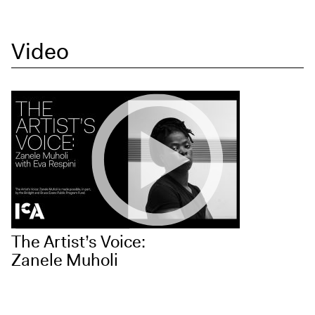
Video
The Artist’s Voice:
Zanele Muholi