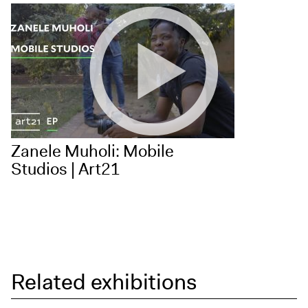
Zanele Muholi: Mobile
Studios | Art21
Related exhibitions