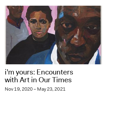
i’m yours: Encounters
with Art in Our Times
Nov 19, 2020 – May 23, 2021