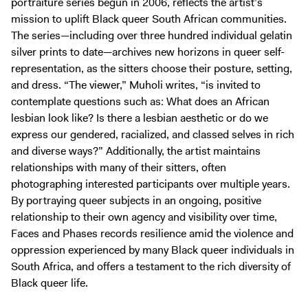
portraiture series begun in 2006, reflects the artist’s
mission to uplift Black queer South African communities.
The series—including over three hundred individual gelatin
silver prints to date—archives new horizons in queer self-
representation, as the sitters choose their posture, setting,
and dress. “The viewer,” Muholi writes, “is invited to
contemplate questions such as: What does an African
lesbian look like? Is there a lesbian aesthetic or do we
express our gendered, racialized, and classed selves in rich
and diverse ways?” Additionally, the artist maintains
relationships with many of their sitters, often
photographing interested participants over multiple years.
By portraying queer subjects in an ongoing, positive
relationship to their own agency and visibility over time,
Faces and Phases records resilience amid the violence and
oppression experienced by many Black queer individuals in
South Africa, and offers a testament to the rich diversity of
Black queer life.