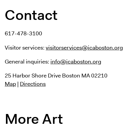
Contact
617-478-3100
Visitor services:
visitorservices@icaboston.org
General inquiries:
info@icaboston.org
25 Harbor Shore Drive
Boston MA 02210
Map
|
Directions
More Art