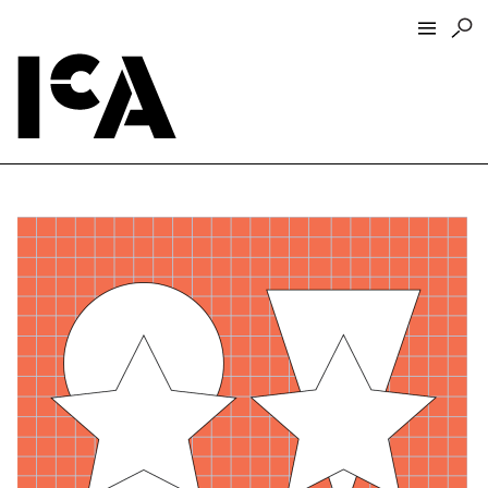
Visit
About
Hours + Admissions
Tickets
Directions + Parking
ICA Wine + Coffee Bar
Groups + Tours
For Educators
Accessibility
Visitor Guidelines + Policies