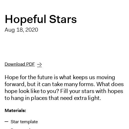
Digital Guide
Join + Give
Hopeful Stars
Membership
Aug 18, 2020
Donate
Support the ICA
Open Today 10 AM – 5 PM
Download PDF
Store
Tickets
Hope for the future is what keeps us moving
forward, but it can take many forms. What does
hope look like to you? Fill your stars with hopes
to hang in places that need extra light.
Materials:
Star template