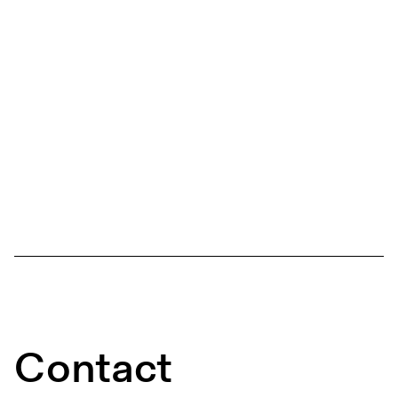
Contact