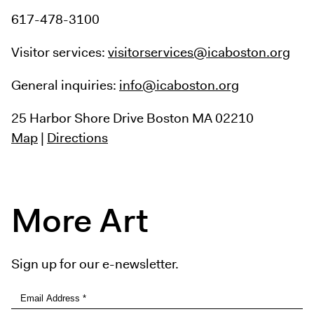
617-478-3100
Visitor services:
visitorservices@icaboston.org
General inquiries:
info@icaboston.org
25 Harbor Shore Drive
Boston MA 02210
Map
|
Directions
More Art
Sign up for our e-newsletter.