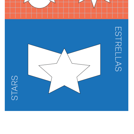
Exhibitions + Events
Exhibitions
Current
Upcoming
Events
Performance
Film
First Fridays
Kids
Teens
Talks, Tours + Workshops
Art + Artists
Collection
Publications