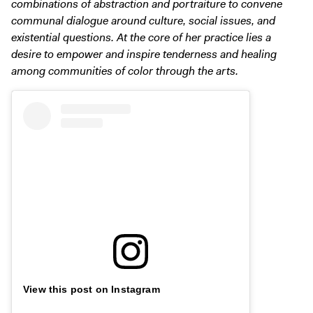
combinations of abstraction and portraiture to convene
communal dialogue around culture, social issues, and
existential questions. At the core of her practice lies a
desire to empower and inspire tenderness and healing
among communities of color through the arts.
View this post on Instagram