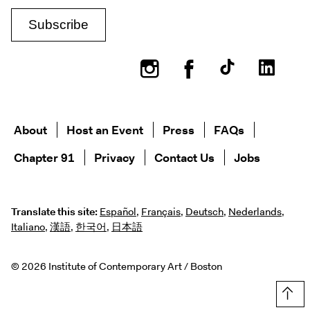
Instagram
Facebook
About
Host an Event
Press
FAQs
Chapter 91
Privacy
Contact Us
Jobs
Translate this site:
Español
,
Français
,
Deutsch
,
Nederlands
,
Italiano
,
漢語
,
한국어
,
日本語
© 2026 Institute of Contemporary Art / Boston
Top