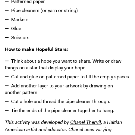
Patterned paper
Pipe cleaners (or yarn or string)
Markers
Glue
Scissors
How to make Hopeful Stars:
Think about a hope you want to share. Write or draw
things on a star that display your hope.
Cut and glue on patterned paper to fill the empty spaces.
Add another layer to your artwork by drawing on
another pattern.
Cut a hole and thread the pipe cleaner through.
Tie the ends of the pipe cleaner together to hang.
This activity was developed by
Chanel Thervil
, a Haitian
American artist and educator. Chanel uses varying