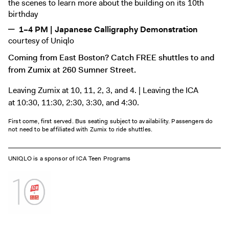
the scenes to learn more about the building on its 10th
birthday
1–4 PM | Japanese Calligraphy Demonstration
courtesy of Uniqlo
Coming from East Boston? Catch FREE shuttles to and
from Zumix at 260 Sumner Street.
Leaving Zumix at 10, 11, 2, 3, and 4. | Leaving the ICA
at 10:30, 11:30, 2:30, 3:30, and 4:30.
First come, first served. Bus seating subject to availability. Passengers do
not need to be affiliated with Zumix to ride shuttles.
UNIQLO is a sponsor of ICA Teen Programs