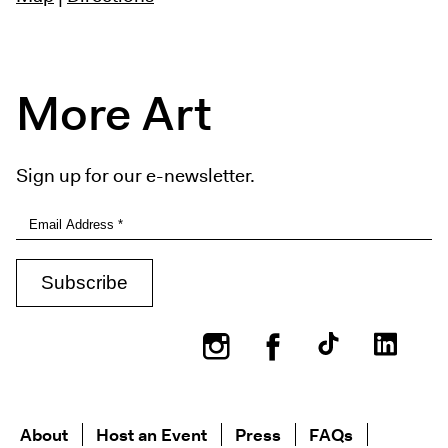
More Art
Sign up for our e-newsletter.
Instagram
Facebook
About
Host an Event
Press
FAQs