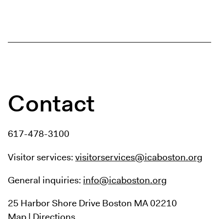
Contact
617-478-3100
Visitor services:
visitorservices@icaboston.org
General inquiries:
info@icaboston.org
25 Harbor Shore Drive
Boston MA 02210
Map
|
Directions