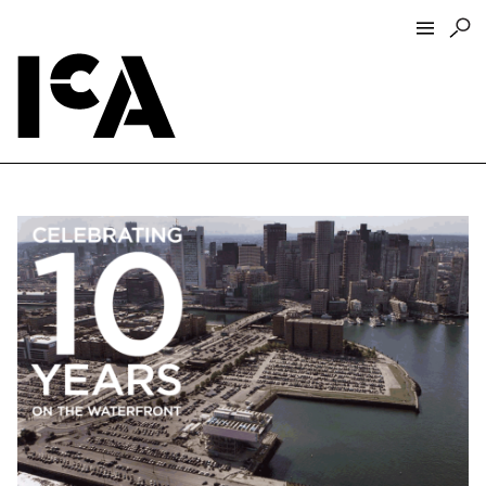
Visit
About
Hours + Admissions
Tickets
Directions + Parking
ICA Wine + Coffee Bar
Groups + Tours
For Educators
Accessibility
Visitor Guidelines + Policies