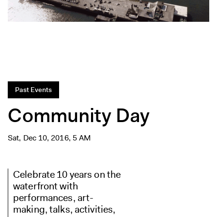
Exhibitions + Events
Exhibitions
Current
Upcoming
Events
Performance
Past Events
Film
Community Day
First Fridays
Kids
Sat, Dec 10, 2016, 5 AM
Teens
Talks, Tours + Workshops
Celebrate 10 years on the
Art + Artists
waterfront with
Collection
performances, art-
Publications
making, talks, activities,