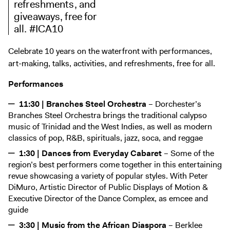
refreshments, and
Digital Guide
giveaways, free for
Join + Give
all. #ICA10
Membership
Celebrate 10 years on the waterfront with performances,
Donate
art-making, talks, activities, and refreshments, free for all.
Support the ICA
Performances
Open Today 10 AM – 9 PM
11:30 | Branches Steel Orchestra
– Dorchester’s
Branches Steel Orchestra brings the traditional calypso
Store
music of Trinidad and the West Indies, as well as modern
Tickets
classics of pop, R&B, spirituals, jazz, soca, and reggae
1:30 | Dances from Everyday Cabaret
– Some of the
region’s best performers come together in this entertaining
revue showcasing a variety of popular styles. With Peter
DiMuro, Artistic Director of Public Displays of Motion &
Executive Director of the Dance Complex, as emcee and
guide
3:30 | Music from the African Diaspora
– Berklee