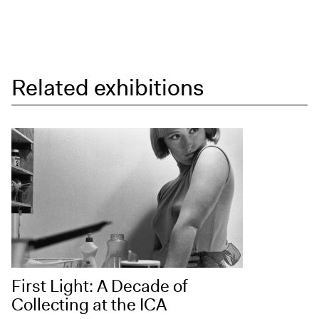
Related exhibitions
First Light: A Decade of
Collecting at the ICA