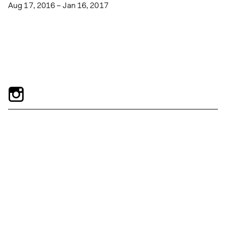
Aug 17, 2016 – Jan 16, 2017