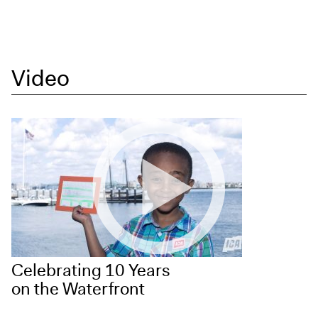
Video
Celebrating 10 Years
on the Waterfront