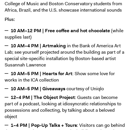
College of Music and Boston Conservatory students from
Africa, Brazil, and the U.S. showcase international sounds
Plus:
10 AM–12 PM | Free coffee and hot chocolate
(while
supplies last)
10 AM–4 PM | Artmaking
in the Bank of America Art
Lab; see yourself projected around the building as part of a
special site-specific installation by Boston-based artist
Susannah Lawrence
10 AM–5 PM | Hearts for Art
: Show some love for
works in the ICA collection
10 AM–5 PM | Giveaways
courtesy of Uniqlo
12–4 PM | The Object Project
: Guests can become
part of a podcast, looking at idiosyncratic relationships to
possessions and collecting, by talking about a beloved
object
1–4 PM | Pop-Up Talks + Tours
: Visitors can go behind