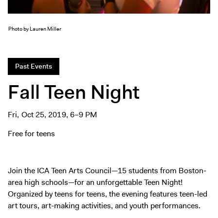
Tickets
Photo by Lauren Miller
Past Events
Fall Teen Night
Fri, Oct 25, 2019, 6–9 PM
Free for teens
Join the ICA Teen Arts Council—15 students from Boston-
area high schools—for an unforgettable Teen Night!
Organized by teens for teens, the evening features teen-led
art tours, art-making activities, and youth performances.