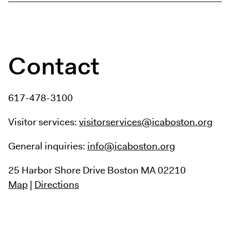
Contact
617-478-3100
Visitor services:
visitorservices@icaboston.org
General inquiries:
info@icaboston.org
25 Harbor Shore Drive
Boston MA 02210
Map
|
Directions