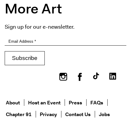
More Art
Sign up for our e-newsletter.
Instagram
Facebook
About
Host an Event
Press
FAQs
Chapter 91
Privacy
Contact Us
Jobs