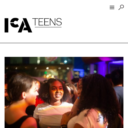
ICA Home
ICA Teens
Programs
Events
Artist Interviews
Resources
About
Funders
Closed Today
Store