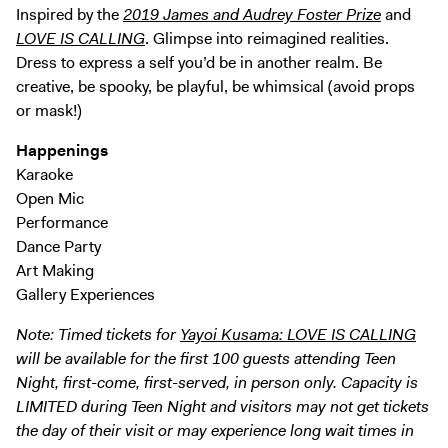
Inspired by the
2019 James and Audrey Foster Prize
and
LOVE IS CALLING
. Glimpse into reimagined realities.
Dress to express a self you’d be in another realm. Be
creative, be spooky, be playful, be whimsical (avoid props
or mask!)
Happenings
Karaoke
Open Mic
Performance
Dance Party
Art Making
Gallery Experiences
Note: Timed tickets for
Yayoi Kusama: LOVE IS CALLING
will be available for the first 100 guests attending Teen
Night, first-come, first-served, in person only. Capacity is
LIMITED during Teen Night and visitors may not get tickets
the day of their visit or may experience long wait times in