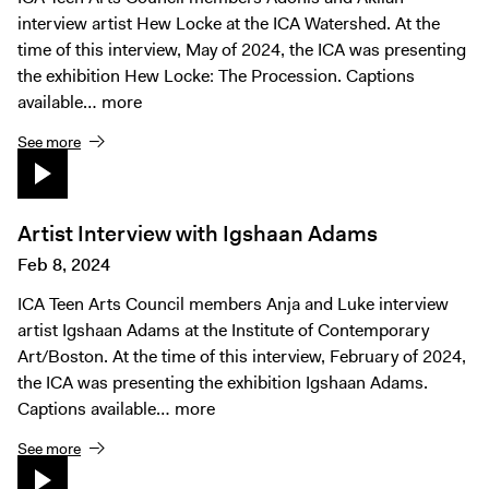
interview artist Hew Locke at the ICA Watershed. At the
time of this interview, May of 2024, the ICA was presenting
the exhibition Hew Locke: The Procession. Captions
available…
more
See more
Artist Interview with Igshaan Adams
Feb 8, 2024
ICA Teen Arts Council members Anja and Luke interview
artist Igshaan Adams at the Institute of Contemporary
Art/Boston. At the time of this interview, February of 2024,
the ICA was presenting the exhibition Igshaan Adams.
Captions available…
more
See more