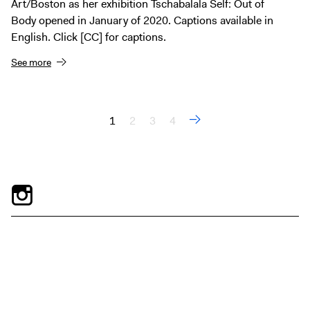
Art/Boston as her exhibition Tschabalala Self: Out of
Body opened in January of 2020. Captions available in
English. Click [CC] for captions.
See more
1
2
3
4
Pages