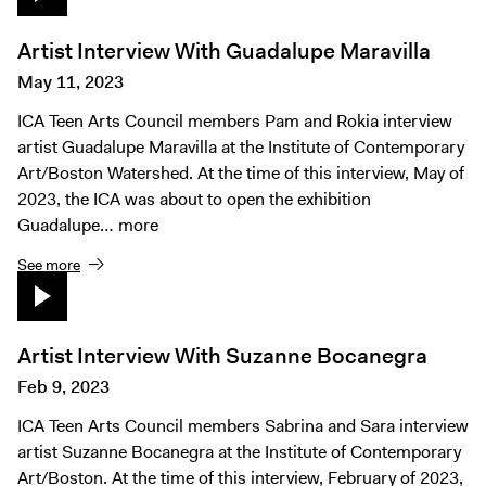
Artist Interview With Guadalupe Maravilla
May 11, 2023
ICA Teen Arts Council members Pam and Rokia interview
artist Guadalupe Maravilla at the Institute of Contemporary
Art/Boston Watershed. At the time of this interview, May of
2023, the ICA was about to open the exhibition
Guadalupe…
more
See more
Artist Interview With Suzanne Bocanegra
Feb 9, 2023
ICA Teen Arts Council members Sabrina and Sara interview
artist Suzanne Bocanegra at the Institute of Contemporary
Art/Boston. At the time of this interview, February of 2023,