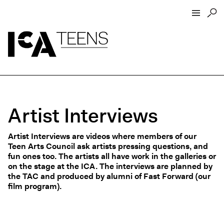
ICA Home
ICA Teens
Programs
Artist Interviews
Events
Artist Interviews
Artist Interviews are videos where members of our
Resources
Teen Arts Council ask artists pressing questions, and
fun ones too. The artists all have work in the galleries or
About
on the stage at the ICA. The interviews are planned by
Funders
the TAC and produced by alumni of Fast Forward (our
film program).
Open Today 10 AM – 5 PM
Store