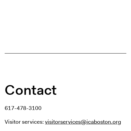
Contact
617-478-3100
Visitor services:
visitorservices@icaboston.org