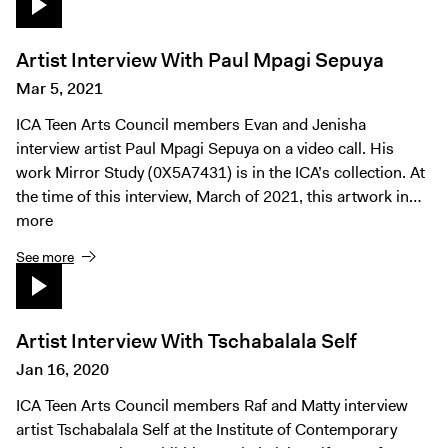
Artist Interview With Paul Mpagi Sepuya
Mar 5, 2021
ICA Teen Arts Council members Evan and Jenisha
interview artist Paul Mpagi Sepuya on a video call. His
work Mirror Study (0X5A7431) is in the ICA’s collection. At
the time of this interview, March of 2021, this artwork in…
more
See more
Artist Interview With Tschabalala Self
Jan 16, 2020
ICA Teen Arts Council members Raf and Matty interview
artist Tschabalala Self at the Institute of Contemporary