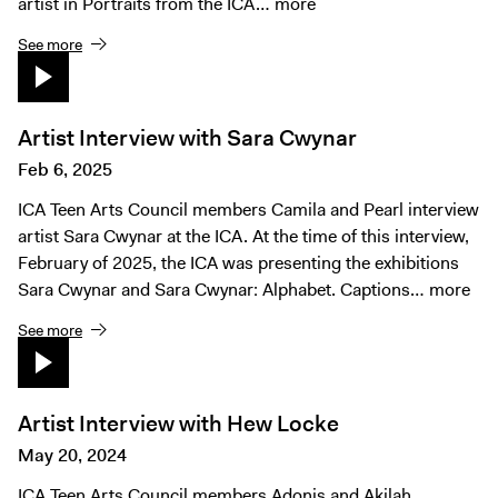
artist in Portraits from the ICA…
more
See more
Artist Interview with Sara Cwynar
Feb 6, 2025
ICA Teen Arts Council members Camila and Pearl interview
artist Sara Cwynar at the ICA. At the time of this interview,
February of 2025, the ICA was presenting the exhibitions
Sara Cwynar and Sara Cwynar: Alphabet. Captions…
more
See more
Artist Interview with Hew Locke
May 20, 2024
ICA Teen Arts Council members Adonis and Akilah