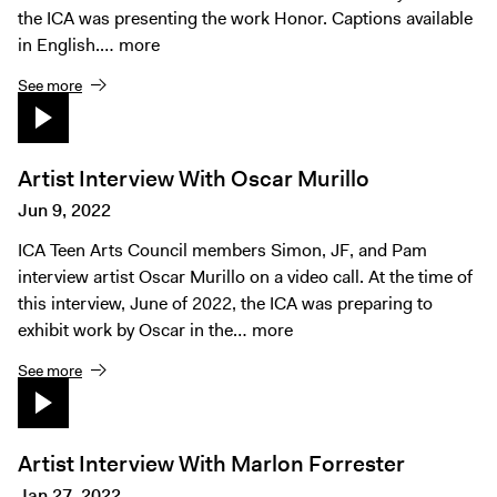
the ICA was presenting the work Honor. Captions available
in English.…
more
See more
Artist Interview With Oscar Murillo
Jun 9, 2022
ICA Teen Arts Council members Simon, JF, and Pam
interview artist Oscar Murillo on a video call. At the time of
this interview, June of 2022, the ICA was preparing to
exhibit work by Oscar in the…
more
See more
Artist Interview With Marlon Forrester
Jan 27, 2022