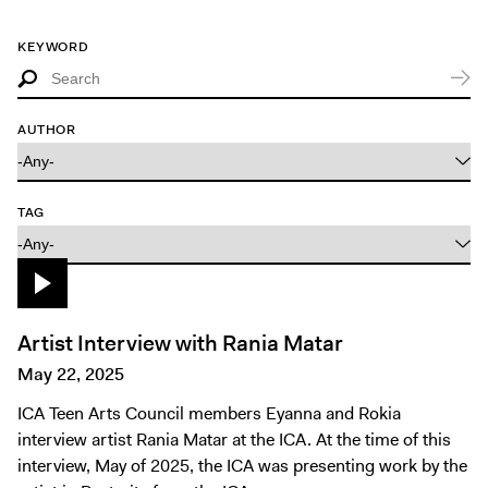
Tickets
KEYWORD
AUTHOR
TAG
Artist Interview with Rania Matar
May 22, 2025
ICA Teen Arts Council members Eyanna and Rokia
interview artist Rania Matar at the ICA. At the time of this
interview, May of 2025, the ICA was presenting work by the