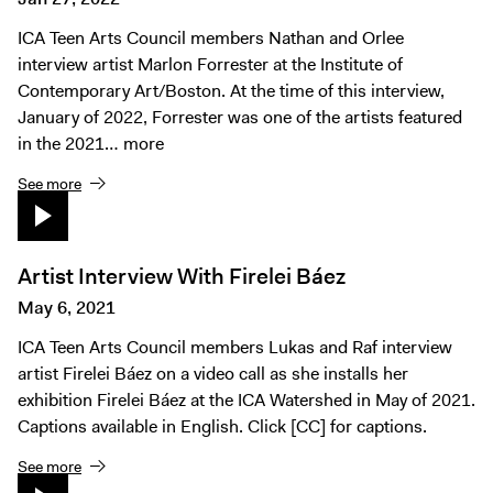
ICA Teen Arts Council members Nathan and Orlee
interview artist Marlon Forrester at the Institute of
Contemporary Art/Boston. At the time of this interview,
January of 2022, Forrester was one of the artists featured
in the 2021…
more
See more
Artist Interview With Firelei Báez
May 6, 2021
ICA Teen Arts Council members Lukas and Raf interview
artist Firelei Báez on a video call as she installs her
exhibition Firelei Báez at the ICA Watershed in May of 2021.
Captions available in English. Click [CC] for captions.
See more