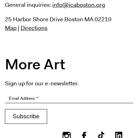
General inquiries:
info@icaboston.org
25 Harbor Shore Drive
Boston MA 02210
Map
|
Directions
More Art
Sign up for our e-newsletter.
Instagram
Facebook