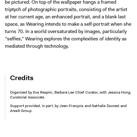
be pictured. On top of the wallpaper hangs a framed
triptych of photographic portraits, consisting of the artist
at her current age, an enhanced portrait, and a blank last
space, as Wearing intends to make a self-portrait when she
turns 70. In a world oversaturated by images, particularly
“selfies,” Wearing explores the complexities of identity as
mediated through technology.
Credits
Organized by Eva Respini, Barbara Lee Chief Curator, with Jessica Hong,
Curatorial Associate.
Support provided, in part, by Jean-François and Nathalie Ducrest and
Area9 Group.