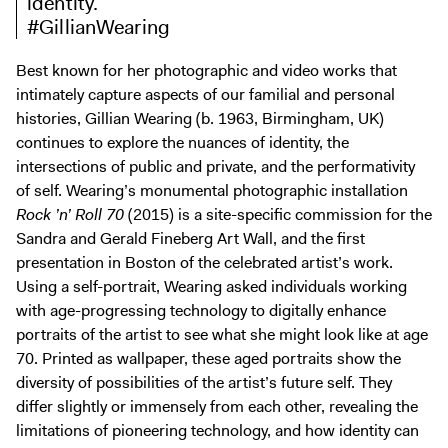
identity.
Digital Guide
#GillianWearing
Join + Give
Best known for her photographic and video works that
Membership
intimately capture aspects of our familial and personal
Donate
histories, Gillian Wearing (b. 1963, Birmingham, UK)
Support the ICA
continues to explore the nuances of identity, the
intersections of public and private, and the performativity
of self. Wearing’s monumental photographic installation
Open Today 10 AM – 5 PM
Rock ’n’ Roll 70
(2015) is a site-specific commission for the
Store
Sandra and Gerald Fineberg Art Wall, and the first
Tickets
presentation in Boston of the celebrated artist’s work.
Using a self-portrait, Wearing asked individuals working
with age-progressing technology to digitally enhance
portraits of the artist to see what she might look like at age
70. Printed as wallpaper, these aged portraits show the
diversity of possibilities of the artist’s future self. They
differ slightly or immensely from each other, revealing the
limitations of pioneering technology, and how identity can