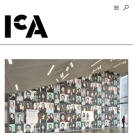
Visit
About
Hours + Admissions
Tickets
Directions + Parking
ICA Wine + Coffee Bar
Groups + Tours
For Educators
Accessibility
Visitor Guidelines + Policies