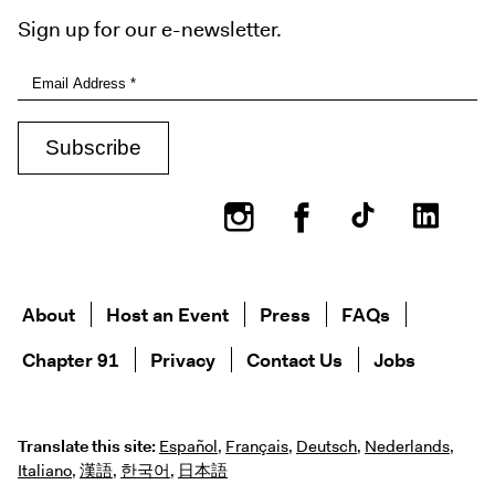
Sign up for our e-newsletter.
Instagram
Facebook
About
Host an Event
Press
FAQs
Chapter 91
Privacy
Contact Us
Jobs
Translate this site:
Español
,
Français
,
Deutsch
,
Nederlands
,
Italiano
,
漢語
,
한국어
,
日本語