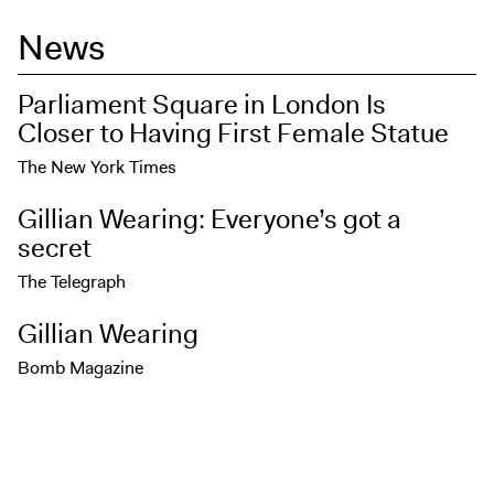
News
Parliament Square in London Is
Closer to Having First Female Statue
The New York Times
Gillian Wearing: Everyone’s got a
secret
The Telegraph
Gillian Wearing
Bomb Magazine