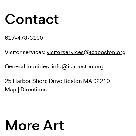
Contact
617-478-3100
Visitor services:
visitorservices@icaboston.org
General inquiries:
info@icaboston.org
25 Harbor Shore Drive
Boston MA 02210
Map
|
Directions
More Art