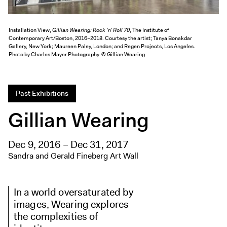
Exhibitions + Events
Exhibitions
Installation View,
Gillian Wearing: Rock ’n’ Roll 70
, The Institute of
Contemporary Art/Boston, 2016–2018. Courtesy the artist; Tanya Bonakdar
Current
Gallery, New York; Maureen Paley, London; and Regen Projects, Los Angeles.
Photo by Charles Mayer Photography. © Gillian Wearing
Upcoming
Events
Performance
Past Exhibitions
Film
Gillian Wearing
First Fridays
Kids
Dec 9, 2016 – Dec 31, 2017
Teens
Sandra and Gerald Fineberg Art Wall
Talks, Tours + Workshops
Art + Artists
In a world oversaturated by
Collection
images, Wearing explores
the complexities of
Publications