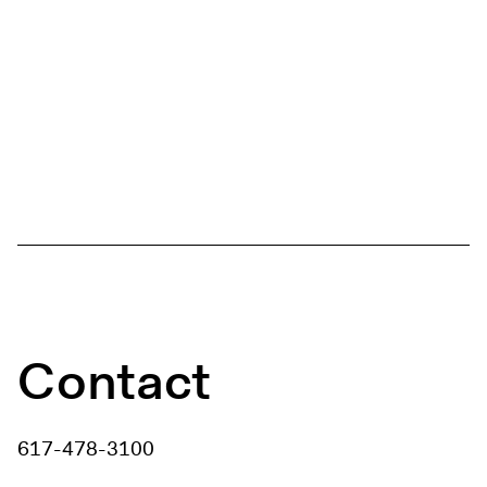
Contact
617-478-3100