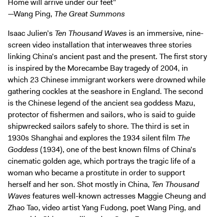
Home will arrive under our feet”
Exhibitions + Events
—Wang Ping,
The Great Summons
Exhibitions
Isaac Julien’s
Ten Thousand Waves
is an immersive, nine-
Current
screen video installation that interweaves three stories
Upcoming
linking China’s ancient past and the present. The first story
is inspired by the Morecambe Bay tragedy of 2004, in
Events
which 23 Chinese immigrant workers were drowned while
Performance
gathering cockles at the seashore in England. The second
Film
is the Chinese legend of the ancient sea goddess Mazu,
protector of fishermen and sailors, who is said to guide
First Fridays
shipwrecked sailors safely to shore. The third is set in
Kids
1930s Shanghai and explores the 1934 silent film
The
Teens
Goddess
(1934), one of the best known films of China’s
Talks, Tours + Workshops
cinematic golden age, which portrays the tragic life of a
woman who became a prostitute in order to support
Art + Artists
herself and her son. Shot mostly in China,
Ten Thousand
Collection
Waves
features well-known actresses Maggie Cheung and
Publications
Zhao Tao, video artist Yang Fudong, poet Wang Ping, and