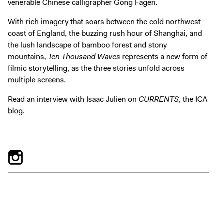
venerable Chinese calligrapher Gong Fagen.
Digital Guide
Join + Give
With rich imagery that soars between the cold northwest
coast of England, the buzzing rush hour of Shanghai, and
Membership
the lush landscape of bamboo forest and stony
Donate
mountains,
Ten Thousand Waves
represents a new form of
Support the ICA
filmic storytelling, as the three stories unfold across
multiple screens.
Open Today 10 AM – 5 PM
Read an interview with Isaac Julien on
CURRENTS
, the ICA
Store
blog.
Tickets