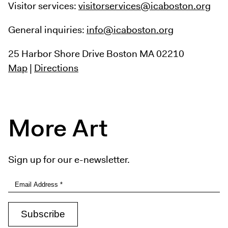
Visitor services:
visitorservices@icaboston.org
General inquiries:
info@icaboston.org
25 Harbor Shore Drive
Boston MA 02210
Map
|
Directions
More Art
Sign up for our e-newsletter.