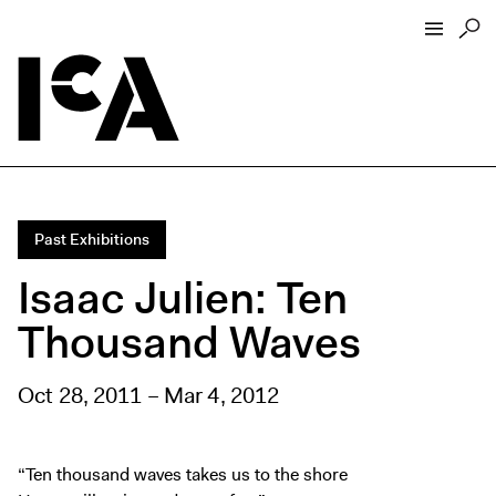
Visit
About
Hours + Admissions
Past Exhibitions
Tickets
Isaac Julien: Ten
Directions + Parking
Thousand Waves
ICA Wine + Coffee Bar
Groups + Tours
Oct 28, 2011 – Mar 4, 2012
For Educators
Accessibility
Visitor Guidelines + Policies
“Ten thousand waves takes us to the shore