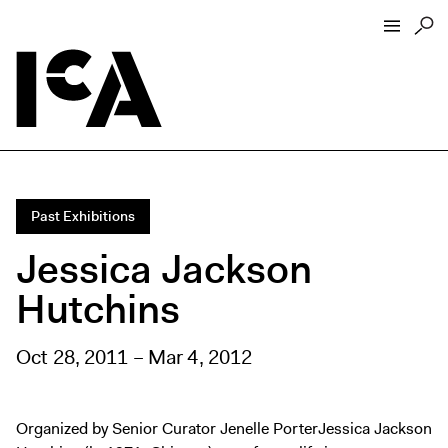
Visit
About
Hours + Admissions
Past Exhibitions
Tickets
Jessica Jackson
Directions + Parking
Hutchins
ICA Wine + Coffee Bar
Groups + Tours
Oct 28, 2011 – Mar 4, 2012
For Educators
Accessibility
Visitor Guidelines + Policies
Organized by Senior Curator Jenelle PorterJessica Jackson