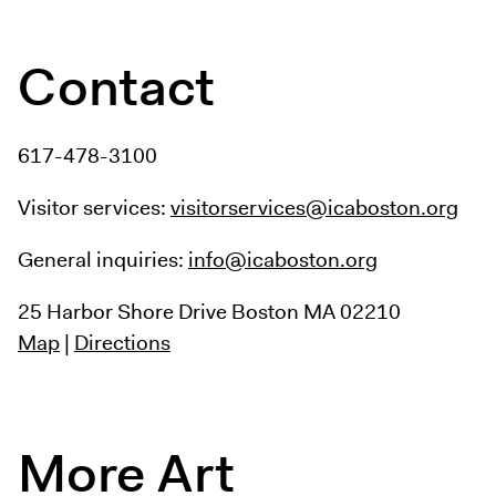
Contact
617-478-3100
Visitor services:
visitorservices@icaboston.org
General inquiries:
info@icaboston.org
25 Harbor Shore Drive
Boston MA 02210
Map
|
Directions
More Art