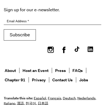
Sign up for our e-newsletter.
Instagram
Facebook
About
Host an Event
Press
FAQs
Chapter 91
Privacy
Contact Us
Jobs
Translate this site:
Español
,
Français
,
Deutsch
,
Nederlands
,
Italiano
,
漢語
,
한국어
,
日本語