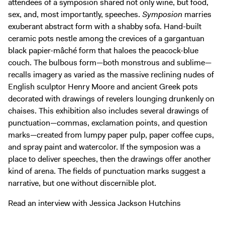
attendees of a symposion shared not only wine, but food,
Digital Guide
sex, and, most importantly, speeches.
Symposion
marries
Join + Give
exuberant abstract form with a shabby sofa. Hand-built
ceramic pots nestle among the crevices of a gargantuan
Membership
black papier-mâché form that haloes the peacock-blue
Donate
couch. The bulbous form—both monstrous and sublime—
Support the ICA
recalls imagery as varied as the massive reclining nudes of
English sculptor Henry Moore and ancient Greek pots
Open Today 10 AM – 5 PM
decorated with drawings of revelers lounging drunkenly on
chaises. This exhibition also includes several drawings of
Store
punctuation—commas, exclamation points, and question
Tickets
marks—created from lumpy paper pulp, paper coffee cups,
and spray paint and watercolor. If the symposion was a
place to deliver speeches, then the drawings offer another
kind of arena. The fields of punctuation marks suggest a
narrative, but one without discernible plot.
Read an interview with Jessica Jackson Hutchins