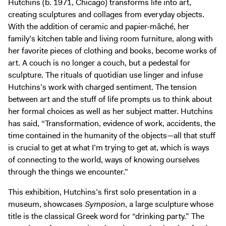
Hutchins (b. 1971, Chicago) transforms life into art,
Exhibitions + Events
creating sculptures and collages from everyday objects.
Exhibitions
With the addition of ceramic and papier-mâché, her
family’s kitchen table and living room furniture, along with
Current
her favorite pieces of clothing and books, become works of
Upcoming
art. A couch is no longer a couch, but a pedestal for
Events
sculpture. The rituals of quotidian use linger and infuse
Hutchins’s work with charged sentiment. The tension
Performance
between art and the stuff of life prompts us to think about
Film
her formal choices as well as her subject matter. Hutchins
First Fridays
has said, “Transformation, evidence of work, accidents, the
time contained in the humanity of the objects—all that stuff
Kids
is crucial to get at what I’m trying to get at, which is ways
Teens
of connecting to the world, ways of knowing ourselves
Talks, Tours + Workshops
through the things we encounter.”
Art + Artists
This exhibition, Hutchins’s first solo presentation in a
Collection
museum, showcases
Symposion
, a large sculpture whose
Publications
title is the classical Greek word for “drinking party.” The