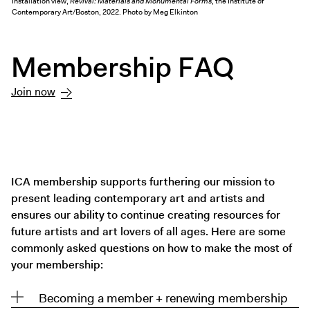
Installation view,
Revival: Materials and Monumental Forms
, the Institute of
Exhibitions + Events
Contemporary Art/Boston, 2022. Photo by Meg Elkinton
Exhibitions
Membership FAQ
Current
Upcoming
Join now
Events
Performance
Film
First Fridays
ICA membership supports furthering our mission to
Kids
present leading contemporary art and artists and
Teens
ensures our ability to continue creating resources for
Talks, Tours + Workshops
future artists and art lovers of all ages. Here are some
commonly asked questions on how to make the most of
Art + Artists
your membership:
Collection
Publications
Becoming a member + renewing membership