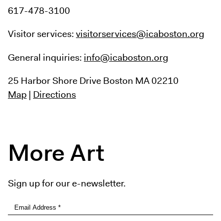
617-478-3100
Visitor services:
visitorservices@icaboston.org
General inquiries:
info@icaboston.org
25 Harbor Shore Drive
Boston MA 02210
Map
|
Directions
More Art
Sign up for our e-newsletter.