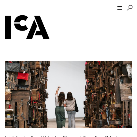
Visit
About
Hours + Admissions
Tickets
Directions + Parking
ICA Wine + Coffee Bar
Groups + Tours
For Educators
Accessibility
Visitor Guidelines + Policies