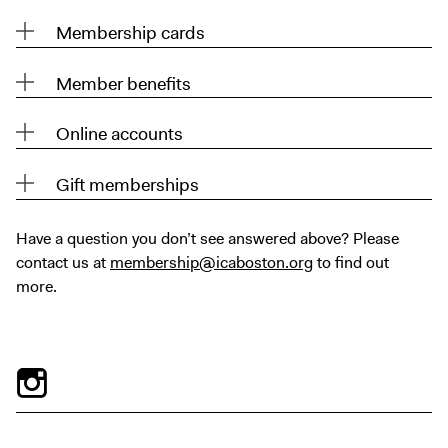
Digital Guide
Membership cards
Join + Give
Membership
Member benefits
Donate
Online accounts
Support the ICA
Gift memberships
Open Today 10 AM – 9 PM
Store
Have a question you don’t see answered above? Please
Tickets
contact us at
membership@icaboston.org
to find out
more.