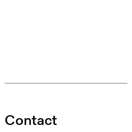
Contact