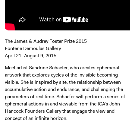
Exhibitions + Events
Exhibitions
Current
Upcoming
The James & Audrey Foster Prize 2015
Events
Fontene Demoulas Gallery
Performance
April 21–August 9, 2015
Film
Meet artist Sandrine Schaefer, who creates ephemeral
First Fridays
artwork that explores cycles of the invisible becoming
Kids
visible. She is inspired by site, the relationship between
accumulative action and endurance, and challenging the
Teens
parameters of real time. Schaefer will perform a series of
Talks, Tours + Workshops
ephemeral actions in and viewable from the ICA’s John
Art + Artists
Hancock Founders Gallery that engage the view and
concept of an infinite horizon.
Collection
Publications