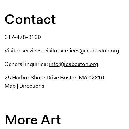
Contact
617-478-3100
Visitor services:
visitorservices@icaboston.org
General inquiries:
info@icaboston.org
25 Harbor Shore Drive
Boston MA 02210
Map
|
Directions
More Art