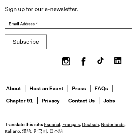
Sign up for our e-newsletter.
Instagram
Facebook
About
Host an Event
Press
FAQs
Chapter 91
Privacy
Contact Us
Jobs
Translate this site:
Español
,
Français
,
Deutsch
,
Nederlands
,
Italiano
,
漢語
,
한국어
,
日本語