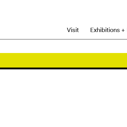
Visit
Exhibitions +