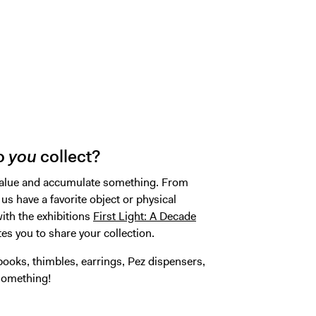
do
you
collect?
l value and accumulate something. From
 us have a favorite object or physical
ith the exhibitions
First Light: A Decade
ites you to share your collection.
ooks, thimbles, earrings, Pez dispensers,
 something!