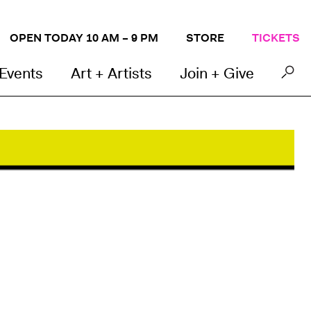
OPEN TODAY 10 AM – 9 PM
STORE
TICKETS
 Events
Art + Artists
Join + Give