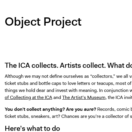
Object Project
The ICA collects. Artists collect. What 
Although we may not define ourselves as “collectors,” we al
ticket stubs and bottle caps to love letters or teacups, most of
things we hold dear and invest with meaning. In conjunction w
of Collecting at the ICA
and
The Artist’s Museum
, the ICA inv
You don’t collect anything?
Are you
sure
?
Records, comic b
ticket stubs, sneakers, art? Chances are you’re a collector of
Here’s what to do