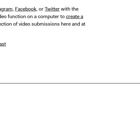
tagram
,
Facebook
, or
Twitter
with the
deo function on a computer to
create a
lection of video submissions here and at
ast