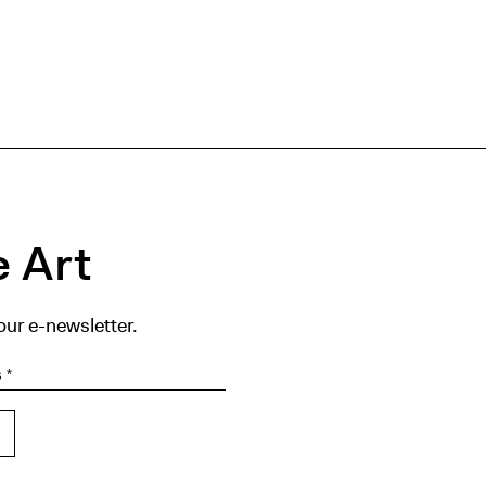
 Art
our e-newsletter.