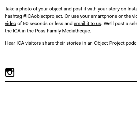
Take a
photo of your object
and post it with your story on
Ins
hashtag #ICAobjectproject.
Or use your smartphone or the vi
video
of 90 seconds or less and
email it to us
. We’ll post a se
the ICA in the Poss Family Mediatheque.
Hear ICA visitors share their stories in an Object Project podc