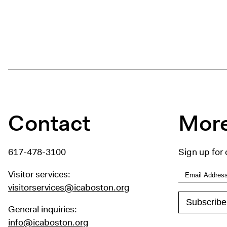
Contact
More
617-478-3100
Sign up for 
Visitor services:
visitorservices@icaboston.org
General inquiries:
info@icaboston.org