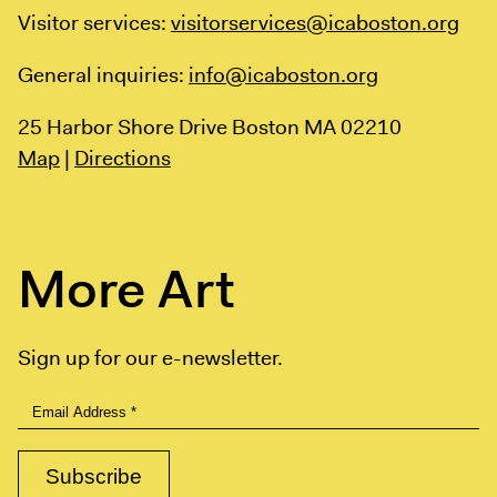
Visitor services:
visitorservices@icaboston.org
General inquiries:
info@icaboston.org
25 Harbor Shore Drive
Boston MA 02210
Map
|
Directions
More Art
Sign up for our e-newsletter.