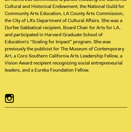
Digital Guide
Cultural and Historical Endowment, the National Guild for
Join + Give
Community Arts Education, LA County Arts Commission,
the City of LA’s Department of Cultural Affairs. She was a
Membership
Durfee Sabbatical recipient, Board Chair for Arts for LA,
Donate
and participated in Harvard Graduate School of
Support the ICA
Education’s “Scaling for Impact” program. She was
previously the publicist for The Museum of Contemporary
Art, a Coro Southern California Arts Leadership Fellow, a
Open Today 10 AM – 9 PM
Vision Award recipient recognizing social entrepreneurial
Store
leaders, and a Eureka Foundation Fellow.
Tickets