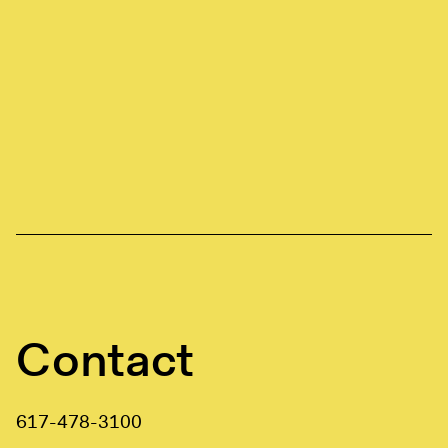
Contact
617-478-3100