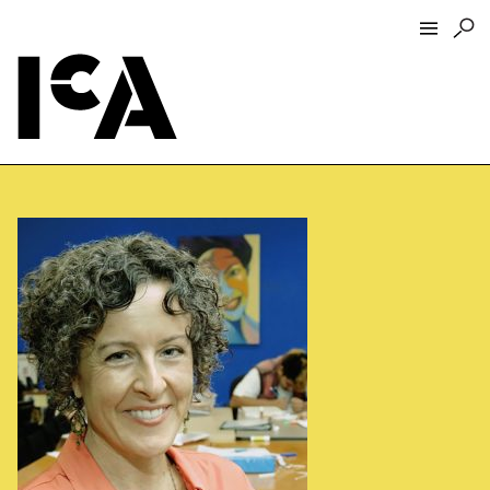
Visit
About
Hours + Admissions
Tickets
Directions + Parking
ICA Wine + Coffee Bar
Groups + Tours
For Educators
Accessibility
Visitor Guidelines + Policies