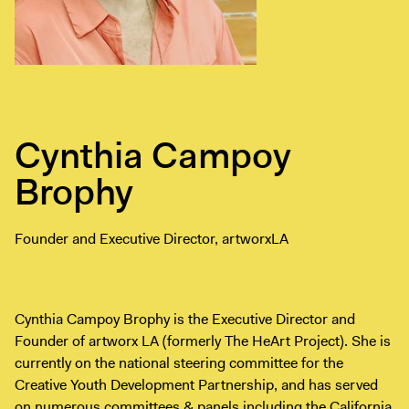
Exhibitions + Events
Exhibitions
Current
Upcoming
Events
Cynthia Campoy
Performance
Brophy
Film
First Fridays
Founder and Executive Director, artworxLA
Kids
Teens
Talks, Tours + Workshops
Cynthia Campoy Brophy is the Executive Director and
Art + Artists
Founder of artworx LA (formerly The HeArt Project). She is
currently on the national steering committee for the
Collection
Creative Youth Development Partnership, and has served
Publications
on numerous committees & panels including the California