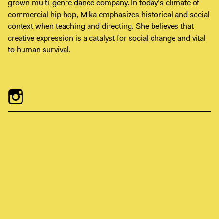
grown multi-genre dance company. In today’s climate of
Digital Guide
commercial hip hop, Mika emphasizes historical and social
Join + Give
context when teaching and directing. She believes that
creative expression is a catalyst for social change and vital
Membership
to human survival.
Donate
Support the ICA
Open Today 10 AM – 5 PM
Store
Tickets