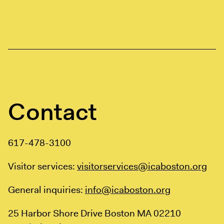
Contact
617-478-3100
Visitor services:
visitorservices@icaboston.org
General inquiries:
info@icaboston.org
25 Harbor Shore Drive
Boston MA 02210