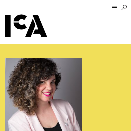
Visit
About
Hours + Admissions
Tickets
Directions + Parking
ICA Wine + Coffee Bar
Groups + Tours
For Educators
Accessibility
Visitor Guidelines + Policies