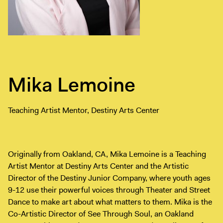
Exhibitions + Events
Exhibitions
Current
Upcoming
Events
Mika Lemoine
Performance
Film
Teaching Artist Mentor, Destiny Arts Center
First Fridays
Kids
Teens
Originally from Oakland, CA, Mika Lemoine is a Teaching
Talks, Tours + Workshops
Artist Mentor at Destiny Arts Center and the Artistic
Director of the Destiny Junior Company, where youth ages
Art + Artists
9-12 use their powerful voices through Theater and Street
Collection
Dance to make art about what matters to them. Mika is the
Publications
Co-Artistic Director of See Through Soul, an Oakland