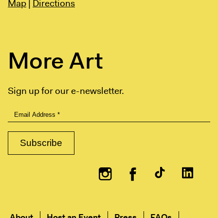
Map
|
Directions
More Art
Sign up for our e-newsletter.
Instagram
Facebook
About
Host an Event
Press
FAQs