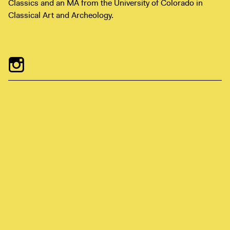
Classics and an MA from the University of Colorado in
Digital Guide
Classical Art and Archeology.
Join + Give
Membership
Donate
Support the ICA
Open Today 10 AM – 9 PM
Store
Tickets