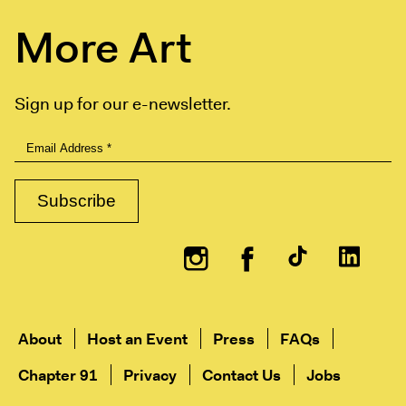
More Art
Sign up for our e-newsletter.
Instagram
Facebook
About
Host an Event
Press
FAQs
Chapter 91
Privacy
Contact Us
Jobs