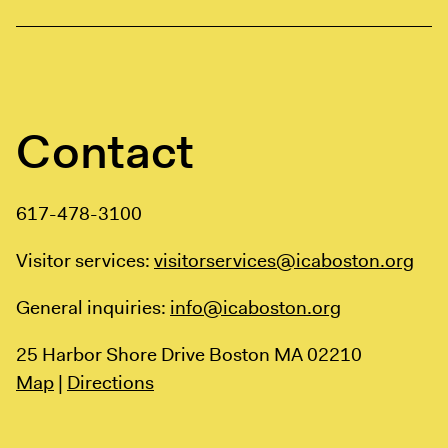
Contact
617-478-3100
Visitor services:
visitorservices@icaboston.org
General inquiries:
info@icaboston.org
25 Harbor Shore Drive
Boston MA 02210
Map
|
Directions