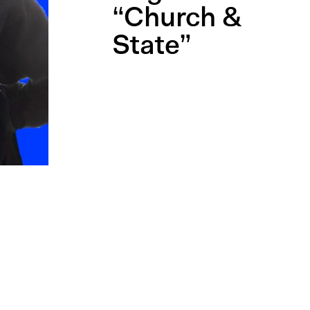
“Church &
State”