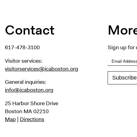
Contact
More
617-478-3100
Sign up for 
Visitor services:
visitorservices@icaboston.org
General inquiries:
info@icaboston.org
25 Harbor Shore Drive
Boston MA 02210
Map
|
Directions