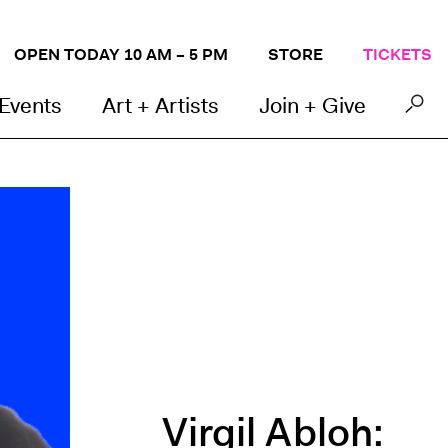
OPEN TODAY 10 AM – 5 PM
STORE
TICKETS
 Events
Art + Artists
Join + Give
Virgil Abloh: