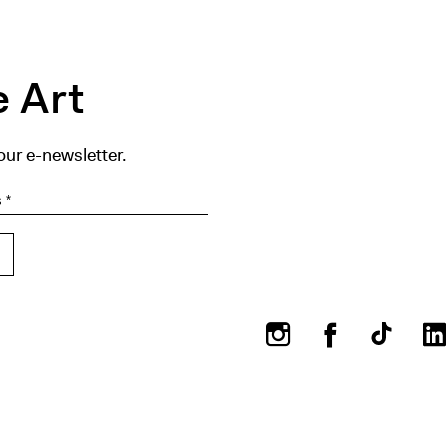
 Art
our e-newsletter.
Instagram
Facebook