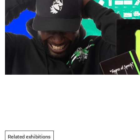
Related exhibitions