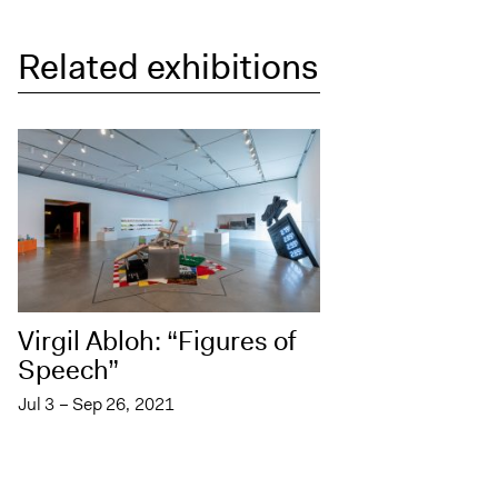
Related exhibitions
Virgil Abloh: “Figures of
Speech”
Jul 3 – Sep 26, 2021