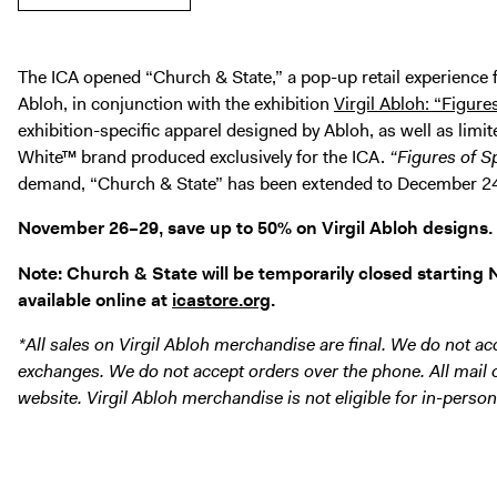
The ICA opened “Church & State,” a pop-up retail experience f
Abloh, in conjunction with the exhibition
Virgil Abloh: “Figure
exhibition-specific apparel designed by Abloh, as well as limi
White™ brand produced exclusively for the ICA.
“Figures of S
demand, “Church & State” has been extended to December 2
November 26–29, save up to 50% on Virgil Abloh designs.
Note: Church & State will be temporarily closed starting No
available online at
icastore.org
.
*All sales on Virgil Abloh merchandise are final. We do not acc
exchanges. We do not accept orders over the phone. All mail
website. Virgil Abloh merchandise is not eligible for in-person