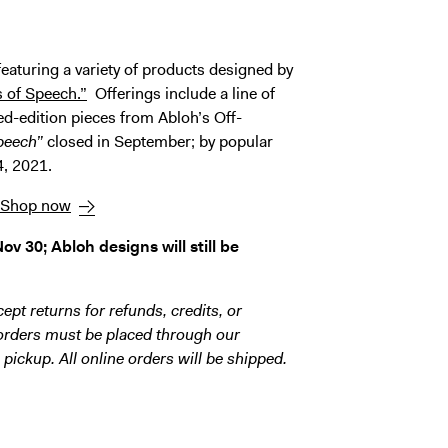
eaturing a variety of products designed by
s of Speech.”
Offerings include a line of
ted-edition pieces from Abloh’s Off-
peech”
closed in September; by popular
4, 2021.
Shop now
v 30; Abloh designs will still be
ept returns for refunds, credits, or
 orders must be placed through our
 pickup. All online orders will be shipped.