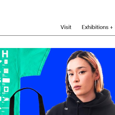
Visit
Exhibitions +