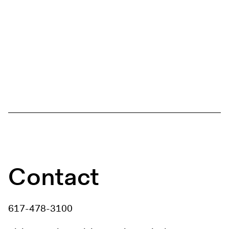
Contact
617-478-3100