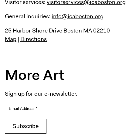
Visitor services:
visitorservices@icaboston.org
General inquiries:
info@icaboston.org
25 Harbor Shore Drive
Boston MA 02210
Map
|
Directions
More Art
Sign up for our e-newsletter.