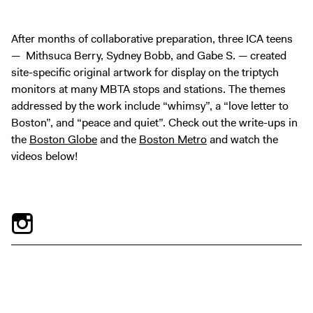
Tickets
After months of collaborative preparation, three ICA teens
— Mithsuca Berry, Sydney Bobb, and Gabe S. — created
site-specific original artwork for display on the triptych
monitors at many MBTA stops and stations. The themes
addressed by the work include “whimsy”, a “love letter to
Boston”, and “peace and quiet”. Check out the write-ups in
the
Boston Globe
and the
Boston Metro
and watch the
videos below!