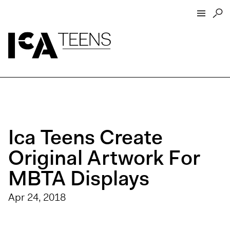
ICA Home
ICA Teens
Programs
Events
Ica Teens Create
Artist Interviews
Resources
Original Artwork For
About
MBTA Displays
Funders
Apr 24, 2018
Open Today 10 AM – 5 PM
Store