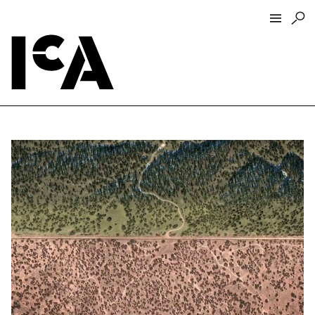
Visit
About
Hours + Admissions
Tickets
Directions + Parking
ICA Wine + Coffee Bar
Groups + Tours
For Educators
Accessibility
Visitor Guidelines + Policies