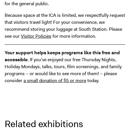
for the general public.
Because space at the ICA is limited, we respectfully request
that visitors travel light! For your convenience, we
recommend storing your luggage at South Station. Please
see our
Visitor Policies
for more information.
Your support helps keeps programs like this free and
accessible.
If you’ve enjoyed our free Thursday Nights,
Holiday Mondays, talks, tours, film screenings, and family
programs – or would like to see more of them! – please
consider
a small donation of $5 or more
today.
Related exhibitions