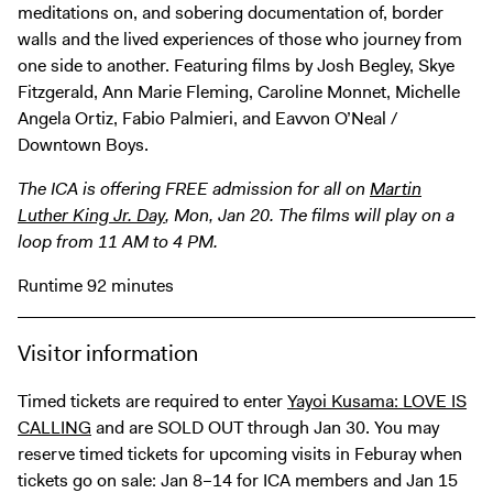
Digital Guide
meditations on, and sobering documentation of, border
walls and the lived experiences of those who journey from
Join + Give
one side to another. Featuring films by Josh Begley, Skye
Membership
Fitzgerald, Ann Marie Fleming, Caroline Monnet, Michelle
Angela Ortiz, Fabio Palmieri, and Eavvon O’Neal /
Donate
Downtown Boys.
Support the ICA
The ICA is offering FREE admission for all on
Martin
Luther King Jr. Day
, Mon, Jan 20. The films will play on a
Open Today 10 AM – 5 PM
loop from 11 AM to 4 PM.
Store
Tickets
Runtime 92 minutes
Visitor information
Timed tickets are required to enter
Yayoi Kusama: LOVE IS
CALLING
and are SOLD OUT through Jan 30. You may
reserve timed tickets for upcoming visits in Feburay when
tickets go on sale: Jan 8–14 for ICA members and Jan 15