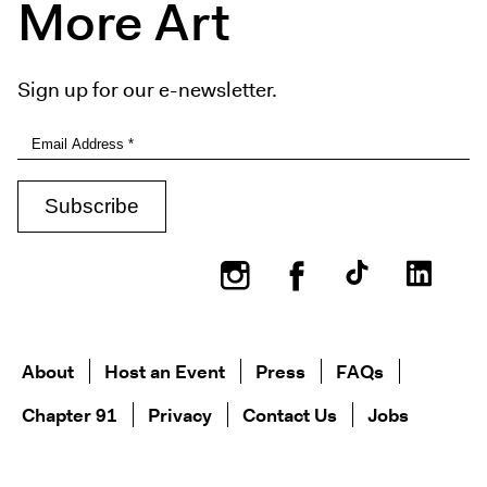
More Art
Sign up for our e-newsletter.
Instagram
Facebook
About
Host an Event
Press
FAQs
Chapter 91
Privacy
Contact Us
Jobs