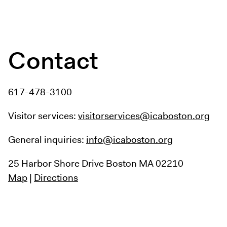
Contact
617-478-3100
Visitor services:
visitorservices@icaboston.org
General inquiries:
info@icaboston.org
25 Harbor Shore Drive
Boston MA 02210
Map
|
Directions