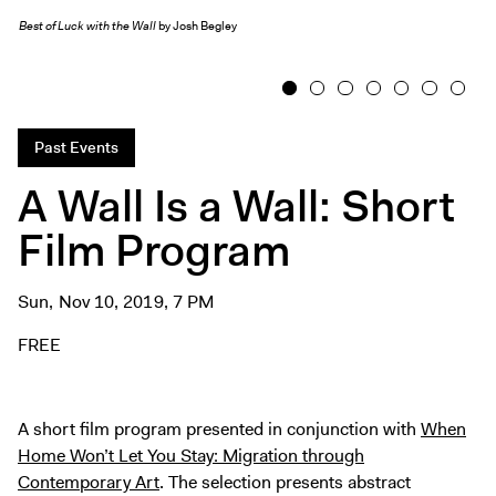
Exhibitions + Events
Best of Luck with the Wall
by Josh Begley
Exhibitions
Current
1
2
3
4
5
6
7
Upcoming
Past Events
Events
A Wall Is a Wall: Short
Performance
Film Program
Film
First Fridays
Kids
Sun, Nov 10, 2019, 7 PM
Teens
FREE
Talks, Tours + Workshops
Art + Artists
A short film program presented in conjunction with
When
Collection
Home Won’t Let You Stay: Migration through
Publications
Contemporary Art
. The selection presents abstract