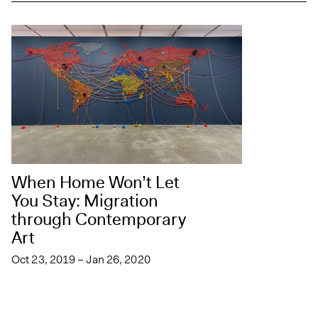
When Home Won’t Let
You Stay: Migration
through Contemporary
Art
Oct 23, 2019 – Jan 26, 2020