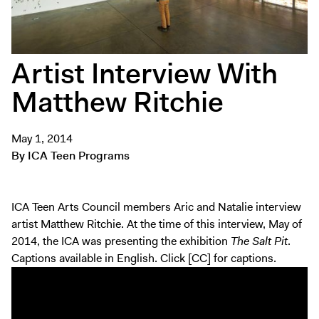
Tickets
Artist Interview With
Matthew Ritchie
May 1, 2014
By ICA Teen Programs
ICA Teen Arts Council members Aric and Natalie interview
artist Matthew Ritchie. At the time of this interview, May of
2014, the ICA was presenting the exhibition
The Salt Pit
.
Captions available in English. Click [CC] for captions.