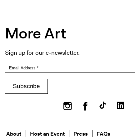
More Art
Sign up for our e-newsletter.
Instagram
Facebook
About
Host an Event
Press
FAQs