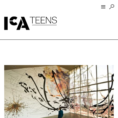
ICA Home
ICA Teens
Programs
Events
Artist Interviews
Resources
About
Funders
Open Today 10 AM – 9 PM
Store