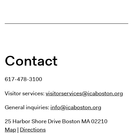
Contact
617-478-3100
Visitor services:
visitorservices@icaboston.org
General inquiries:
info@icaboston.org
25 Harbor Shore Drive
Boston MA 02210
Map
|
Directions