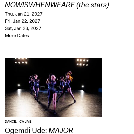
NOWISWHENWEARE (the stars)
Thu, Jan 21, 2027
Fri, Jan 22, 2027
Sat, Jan 23, 2027
More Dates
,
DANCE
ICA LIVE
Ogemdi Ude:
MAJOR