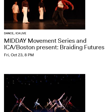
,
DANCE
ICA LIVE
MIDDAY Movement Series and
ICA/Boston present: Braiding Futures
Fri, Oct 23, 8 PM