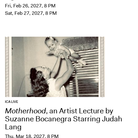
Fri, Feb 26, 2027, 8 PM
Sat, Feb 27, 2027, 8 PM
ICA LIVE
Motherhood
, an Artist Lecture by
Suzanne Bocanegra Starring Judah
Lang
Thu, Mar 18, 2027, 8 PM