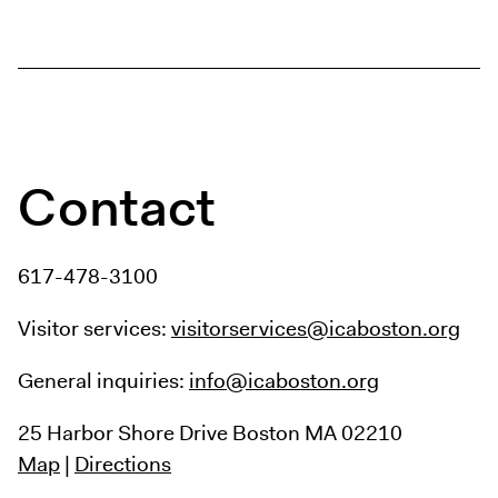
Contact
617-478-3100
Visitor services:
visitorservices@icaboston.org
General inquiries:
info@icaboston.org
25 Harbor Shore Drive
Boston MA 02210
Map
|
Directions