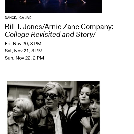
,
DANCE
ICA LIVE
Bill T. Jones/Arnie Zane Company:
Collage Revisited and Story
/
Fri, Nov 20, 8 PM
Sat, Nov 21, 8 PM
Sun, Nov 22, 2 PM