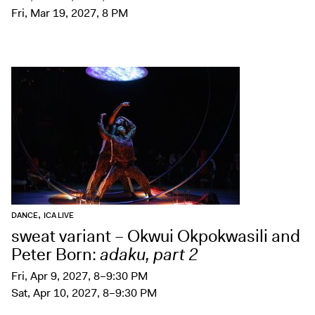
Fri, Mar 19, 2027, 8 PM
,
DANCE
ICA LIVE
sweat variant – Okwui Okpokwasili and
Peter Born:
adaku, part 2
Fri, Apr 9, 2027, 8–9:30 PM
Sat, Apr 10, 2027, 8–9:30 PM