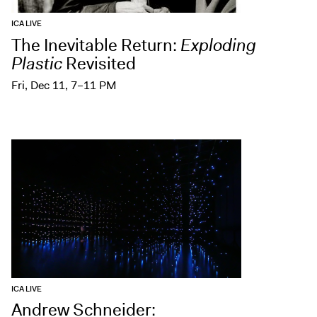
ICA LIVE
The Inevitable Return:
Exploding
Plastic
Revisited
Fri, Dec 11, 7–11 PM
ICA LIVE
Andrew Schneider: