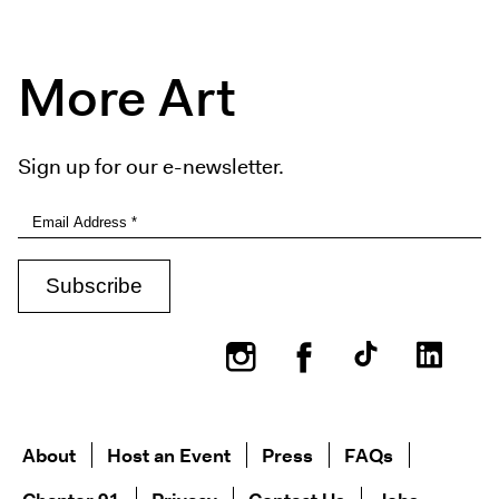
More Art
Sign up for our e-newsletter.
Instagram
Facebook
About
Host an Event
Press
FAQs