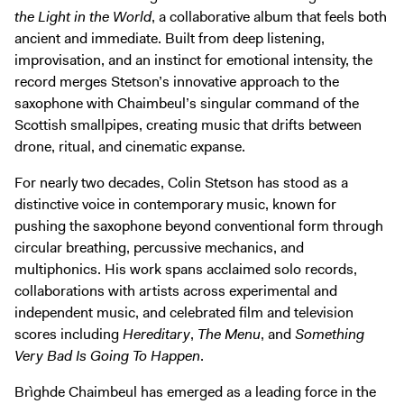
Digital Guide
the Light in the World
, a collaborative album that feels both
Join + Give
ancient and immediate. Built from deep listening,
improvisation, and an instinct for emotional intensity, the
Membership
record merges Stetson’s innovative approach to the
Donate
saxophone with Chaimbeul’s singular command of the
Scottish smallpipes, creating music that drifts between
Support the ICA
drone, ritual, and cinematic expanse.
Open Today 10 AM – 9 PM
For nearly two decades, Colin Stetson has stood as a
distinctive voice in contemporary music, known for
Store
pushing the saxophone beyond conventional form through
Tickets
circular breathing, percussive mechanics, and
multiphonics. His work spans acclaimed solo records,
collaborations with artists across experimental and
independent music, and celebrated film and television
scores including
Hereditary
,
The Menu
, and
Something
Very Bad Is Going To Happen
.
Brìghde Chaimbeul has emerged as a leading force in the