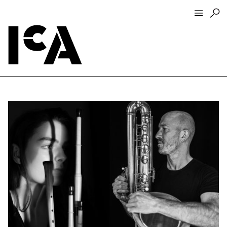
Visit
About
Hours + Admissions
Tickets
Directions + Parking
ICA Wine + Coffee Bar
Groups + Tours
For Educators
Accessibility
Visitor Guidelines + Policies