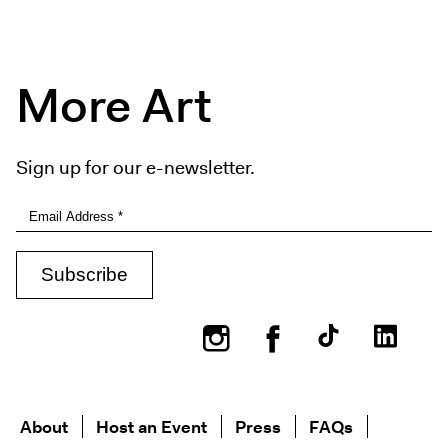
More Art
Sign up for our e-newsletter.
Instagram
Facebook
About
Host an Event
Press
FAQs