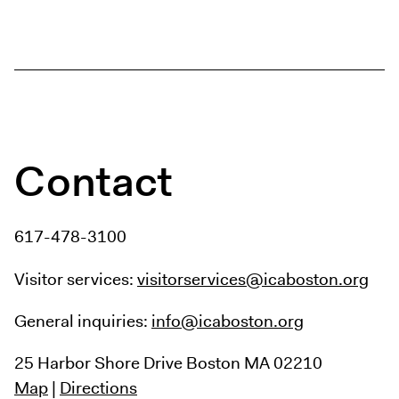
Contact
617-478-3100
Visitor services:
visitorservices@icaboston.org
General inquiries:
info@icaboston.org
25 Harbor Shore Drive
Boston MA 02210
Map
|
Directions