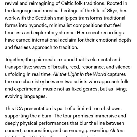
revival and reimagining of Celtic folk traditions. Rooted in
the language and musical heritage of the Isle of Skye, her
work with the Scottish smallpipes transforms traditional
forms into hypnotic, minimalist compositions that feel
timeless and exploratory at once. Her recent recordings
have earned international acclaim for their emotional depth
and fearless approach to tradition.
Together, the pair create a sound that is elemental and
transportive: waves of breath, reed, resonance, and silence
unfolding in real time.
All the Light in the World
captures
the rare chemistry between two artists who approach folk
and experimental music not as fixed genres, but as living,
evolving languages.
This ICA presentation is part of a limited run of shows
supporting the album. The tour promises immersive and
deeply physical performances that blur the line between
concert, composition, and ceremony, presenting
All the