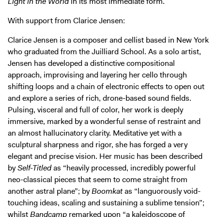
Light in the World
in its most immediate form.
With support from Clarice Jensen:
Clarice Jensen is a composer and cellist based in New York
who graduated from the Juilliard School. As a solo artist,
Jensen has developed a distinctive compositional
approach, improvising and layering her cello through
shifting loops and a chain of electronic effects to open out
and explore a series of rich, drone-based sound fields.
Pulsing, visceral and full of color, her work is deeply
immersive, marked by a wonderful sense of restraint and
an almost hallucinatory clarity. Meditative yet with a
sculptural sharpness and rigor, she has forged a very
elegant and precise vision. Her music has been described
by
Self-Titled
as “heavily processed, incredibly powerful
neo-classical pieces that seem to come straight from
another astral plane”; by
Boomkat
as “languorously void-
touching ideas, scaling and sustaining a sublime tension”;
whilst
Bandcamp
remarked upon “a kaleidoscope of