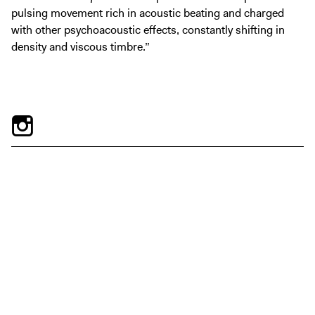
pulsing movement rich in acoustic beating and charged
with other psychoacoustic effects, constantly shifting in
density and viscous timbre.”