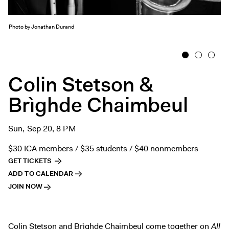
Exhibitions + Events
Exhibitions
Photo by Jonathan Durand
Current
1
2
3
Upcoming
Events
Colin Stetson &
Performance
Brìghde Chaimbeul
Film
First Fridays
Sun, Sep 20, 8 PM
Kids
$30 ICA members / $35 students / $40 nonmembers
Teens
GET TICKETS
Talks, Tours + Workshops
ADD TO CALENDAR
Art + Artists
JOIN NOW
Collection
Publications
Colin Stetson and Brìghde Chaimbeul come together on
All