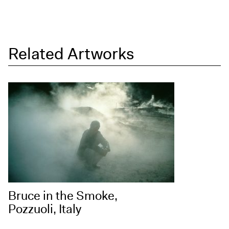
Related Artworks
Bruce in the Smoke,
Pozzuoli, Italy