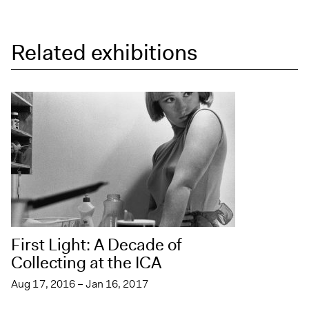
Related exhibitions
First Light: A Decade of
Collecting at the ICA
Aug 17, 2016 – Jan 16, 2017