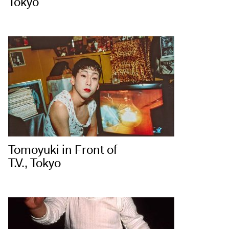
Tokyo
Tomoyuki in Front of
T.V., Tokyo