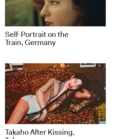
Self-Portrait on the
Train, Germany
Takaho After Kissing,