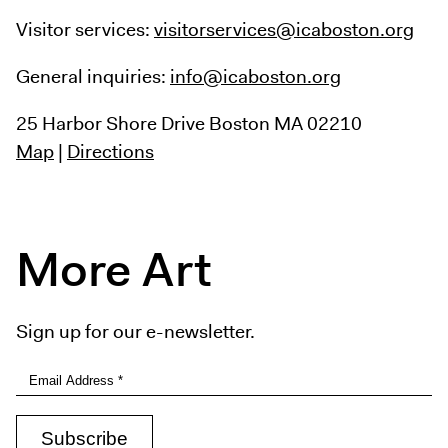
Visitor services:
visitorservices@icaboston.org
General inquiries:
info@icaboston.org
25 Harbor Shore Drive
Boston MA 02210
Map
|
Directions
More Art
Sign up for our e-newsletter.