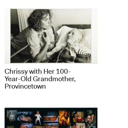
Chrissy with Her 100-
Year-Old Grandmother,
Provincetown