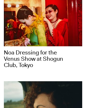
Noa Dressing for the
Venus Show at Shogun
Club, Tokyo