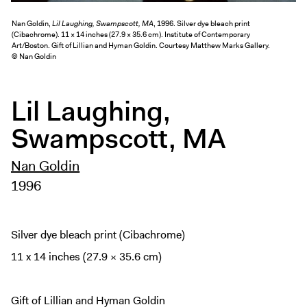
Exhibitions + Events
Nan Goldin,
Lil Laughing, Swampscott, MA
, 1996. Silver dye bleach print
Exhibitions
(Cibachrome). 11 × 14 inches (27.9 × 35.6 cm). Institute of Contemporary
Art/Boston. Gift of Lillian and Hyman Goldin. Courtesy Matthew Marks Gallery.
Current
© Nan Goldin
Upcoming
Events
Lil Laughing,
Performance
Swampscott, MA
Film
Nan Goldin
First Fridays
1996
Kids
Teens
Talks, Tours + Workshops
Silver dye bleach print (Cibachrome)
Art + Artists
11 x 14 inches (27.9 × 35.6 cm)
Collection
Publications
Gift of Lillian and Hyman Goldin