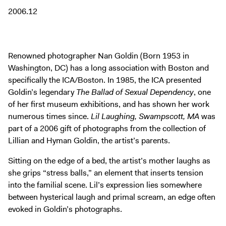
Digital Guide
2006.12
Join + Give
Membership
Donate
Renowned photographer Nan Goldin (Born 1953 in
Washington, DC) has a long association with Boston and
Support the ICA
specifically the ICA/Boston. In 1985, the ICA presented
Goldin’s legendary
The Ballad of Sexual Dependency
, one
Closed Today
of her first museum exhibitions, and has shown her work
Store
numerous times since.
Lil Laughing, Swampscott, MA
was
part of a 2006 gift of photographs from the collection of
Tickets
Lillian and Hyman Goldin, the artist’s parents.
Sitting on the edge of a bed, the artist’s mother laughs as
she grips “stress balls,” an element that inserts tension
into the familial scene. Lil’s expression lies somewhere
between hysterical laugh and primal scream, an edge often
evoked in Goldin’s photographs.