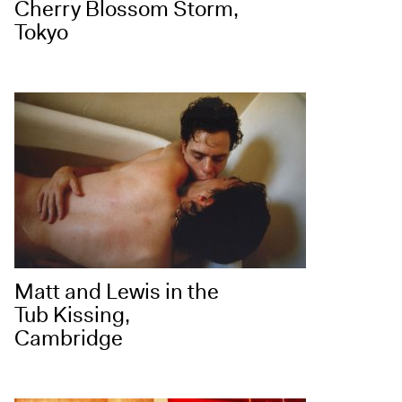
Cherry Blossom Storm,
Tokyo
Matt and Lewis in the
Tub Kissing,
Cambridge