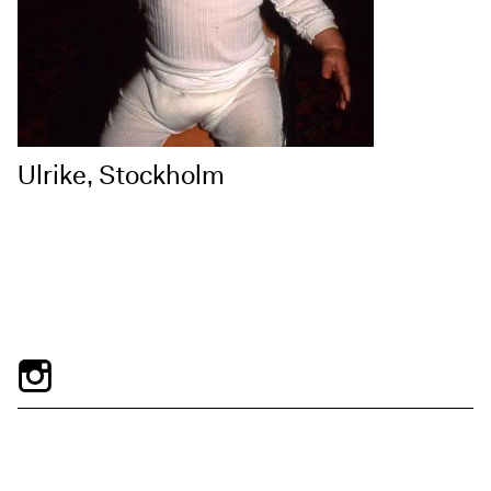
Ulrike, Stockholm