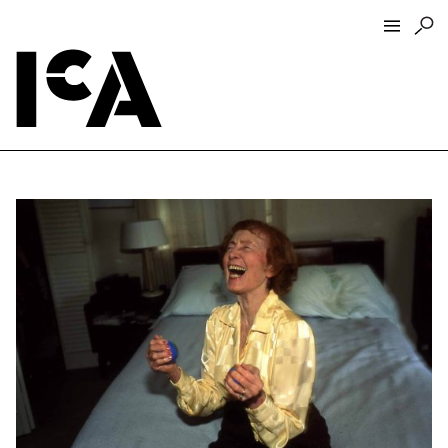
Visit
About
Hours + Admissions
Tickets
Directions + Parking
ICA Wine + Coffee Bar
Groups + Tours
For Educators
Accessibility
Visitor Guidelines + Policies