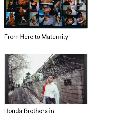
From Here to Maternity
Honda Brothers in