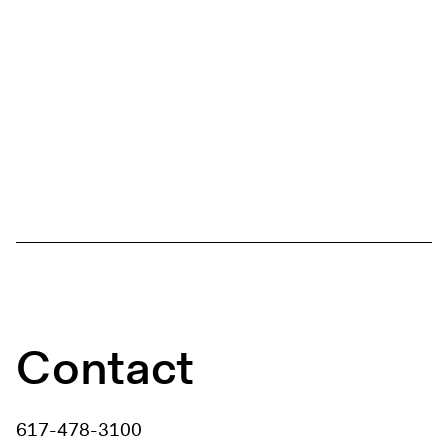
Contact
617-478-3100