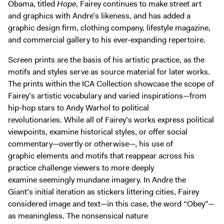
Obama, titled
Hope
, Fairey continues to make street art
and graphics with Andre’s likeness, and has added a
graphic design firm, clothing company, lifestyle magazine,
and commercial gallery to his ever-expanding repertoire.
Screen prints are the basis of his artistic practice, as the
motifs and styles serve as source material for later works.
The prints within the ICA Collection showcase the scope of
Fairey’s artistic vocabulary and varied inspirations—from
hip-hop stars to Andy Warhol to political
revolutionaries. While all of Fairey’s works express political
viewpoints, examine historical styles, or offer social
commentary—overtly or otherwise—, his use of
graphic elements and motifs that reappear across his
practice challenge viewers to more deeply
examine seemingly mundane imagery. In Andre the
Giant’s initial iteration as stickers littering cities, Fairey
considered image and text—in this case, the word “Obey”—
as meaningless. The nonsensical nature