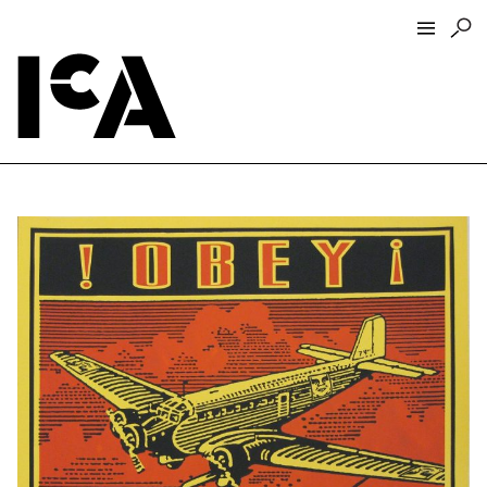
Visit
About
Hours + Admissions
Tickets
Directions + Parking
ICA Wine + Coffee Bar
Groups + Tours
For Educators
Accessibility
Visitor Guidelines + Policies