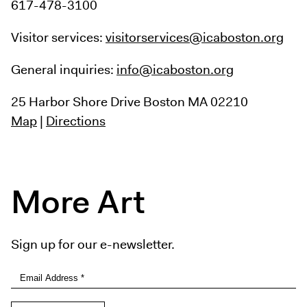
617-478-3100
Visitor services:
visitorservices@icaboston.org
General inquiries:
info@icaboston.org
25 Harbor Shore Drive
Boston MA 02210
Map
|
Directions
More Art
Sign up for our e-newsletter.