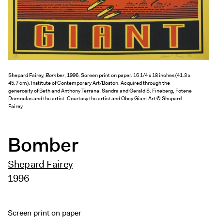
Exhibitions + Events
Exhibitions
Current
Upcoming
Events
Shepard Fairey,
Bomber
, 1996. Screen print on paper. 16 1/4 x 18 inches (41.3 x
45.7 cm). Institute of Contemporary Art/Boston. Acquired through the
Performance
generosity of Beth and Anthony Terrana, Sandra and Gerald S. Fineberg, Fotene
Demoulas and the artist. Courtesy the artist and Obey Giant Art © Shepard
Film
Fairey
First Fridays
Kids
Bomber
Teens
Talks, Tours + Workshops
Shepard Fairey
Art + Artists
1996
Collection
Publications
Screen print on paper