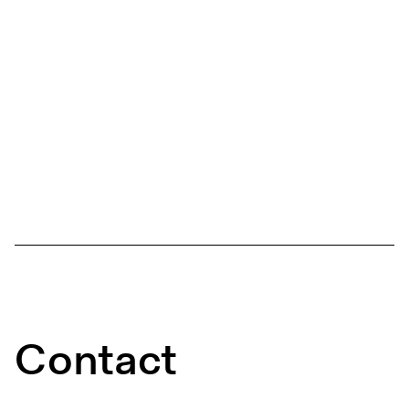
Contact