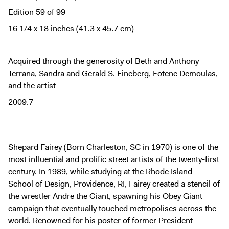
Digital Guide
Edition 59 of 99
Join + Give
16 1/4 x 18 inches (41.3 x 45.7 cm)
Membership
Donate
Acquired through the generosity of Beth and Anthony
Support the ICA
Terrana, Sandra and Gerald S. Fineberg, Fotene Demoulas,
and the artist
Closed Today
2009.7
Store
Tickets
Shepard Fairey (Born Charleston, SC in 1970) is one of the
most influential and prolific street artists of the twenty-first
century. In 1989, while studying at the Rhode Island
School of Design, Providence, RI, Fairey created a stencil of
the wrestler Andre the Giant, spawning his Obey Giant
campaign that eventually touched metropolises across the
world. Renowned for his poster of former President