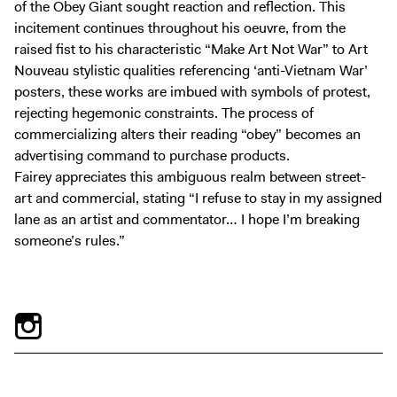
of the Obey Giant sought reaction and reflection. This
incitement continues throughout his oeuvre, from the
raised fist to his characteristic “Make Art Not War” to Art
Nouveau stylistic qualities referencing ‘anti-Vietnam War’
posters, these works are imbued with symbols of protest,
rejecting hegemonic constraints. The process of
commercializing alters their reading “obey” becomes an
advertising command to purchase products.
Fairey appreciates this ambiguous realm between street-
art and commercial, stating “I refuse to stay in my assigned
lane as an artist and commentator… I hope I’m breaking
someone’s rules.”