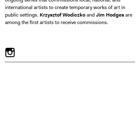
Exhibitions + Events
international artists to create temporary works of art in
Exhibitions
public settings.
Krzysztof Wodiczko
and
Jim Hodges
are
among the first artists to receive commissions.
Current
Upcoming
Events
Performance
Film
First Fridays
Kids
Teens
Talks, Tours + Workshops
Art + Artists
Collection
Publications