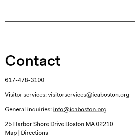
Digital Guide
Join + Give
Membership
Donate
Support the ICA
Contact
Closed Today
Store
617-478-3100
Tickets
Visitor services:
visitorservices@icaboston.org
General inquiries:
info@icaboston.org
25 Harbor Shore Drive
Boston MA 02210
Map
|
Directions