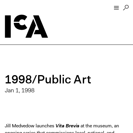
Visit
About
Hours + Admissions
Tickets
1998/Public Art
Directions + Parking
ICA Wine + Coffee Bar
Jan 1, 1998
Groups + Tours
For Educators
Accessibility
Jill Medvedow launches
Vita Brevis
at the museum, an
Visitor Guidelines + Policies
ongoing series that commissions local, national, and