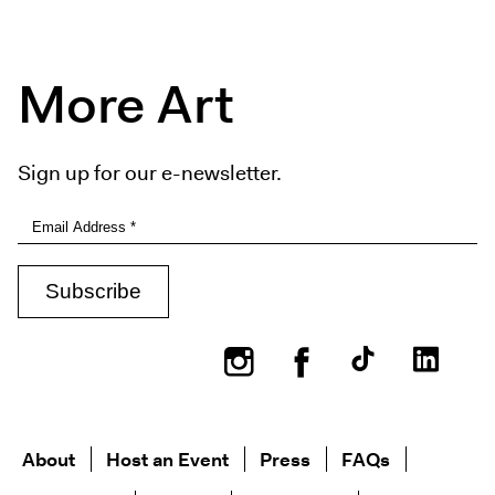
More Art
Sign up for our e-newsletter.
Instagram
Facebook
About
Host an Event
Press
FAQs