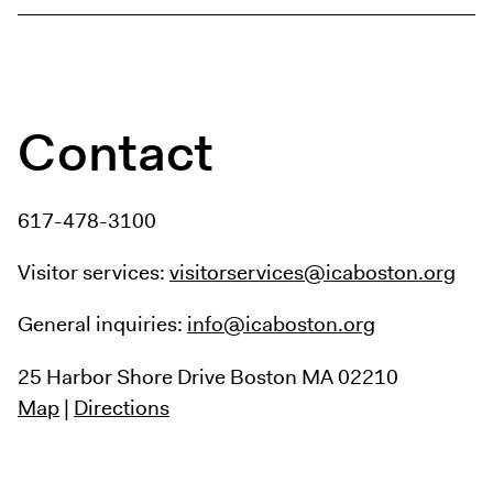
Contact
617-478-3100
Visitor services:
visitorservices@icaboston.org
General inquiries:
info@icaboston.org
25 Harbor Shore Drive
Boston MA 02210
Map
|
Directions