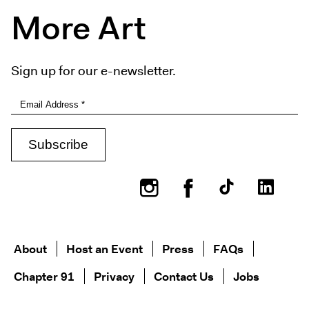
More Art
Sign up for our e-newsletter.
Instagram
Facebook
About
Host an Event
Press
FAQs
Chapter 91
Privacy
Contact Us
Jobs