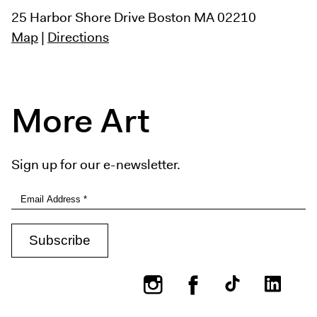
25 Harbor Shore Drive
Boston MA 02210
Map
|
Directions
More Art
Sign up for our e-newsletter.
Instagram
Facebook