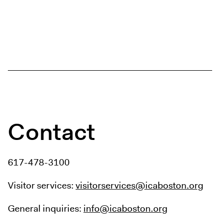
Contact
617-478-3100
Visitor services:
visitorservices@icaboston.org
General inquiries:
info@icaboston.org