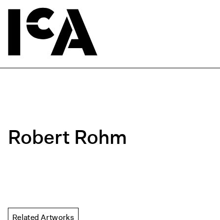
Robert Rohm
Related Artworks