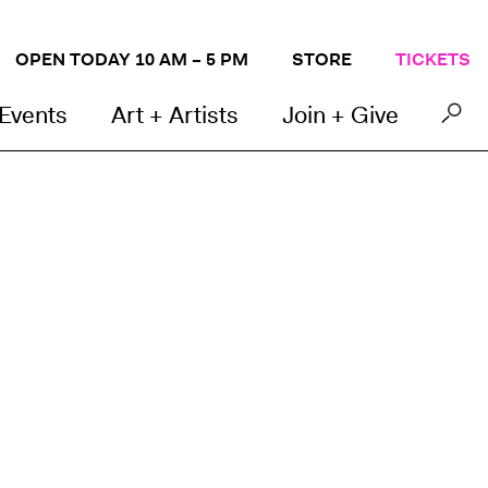
OPEN TODAY 10 AM – 5 PM
STORE
TICKETS
 Events
Art + Artists
Join + Give