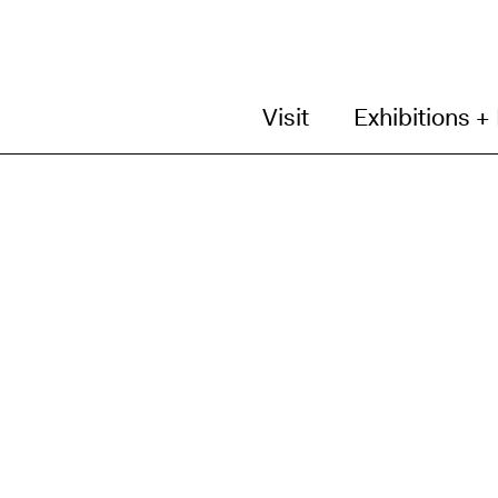
Visit
Exhibitions +