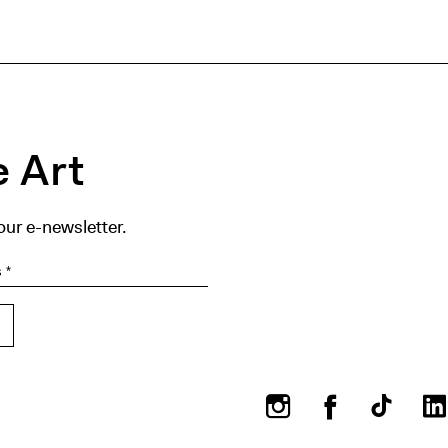
 Art
our e-newsletter.
Instagram
Facebook