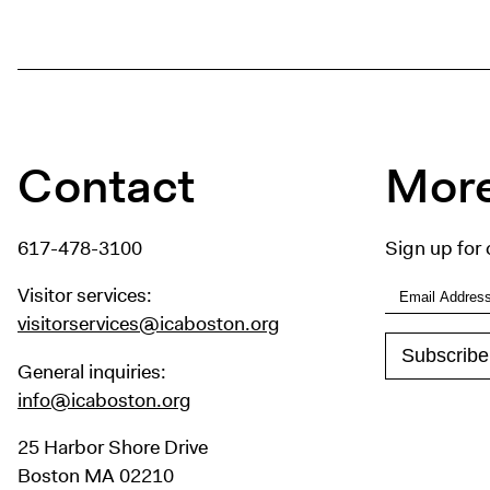
Contact
More
617-478-3100
Sign up for 
Visitor services:
visitorservices@icaboston.org
General inquiries:
info@icaboston.org
25 Harbor Shore Drive
Boston MA 02210