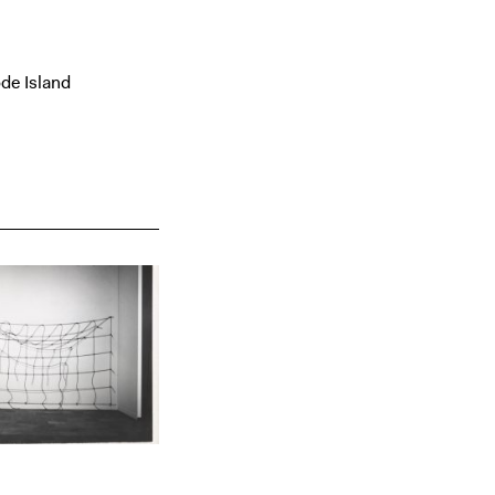
de Island