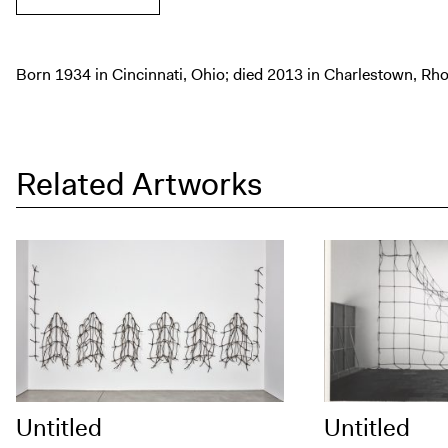
Born 1934 in Cincinnati, Ohio; died 2013 in Charlestown, Rho
Related Artworks
Untitled
Untitled